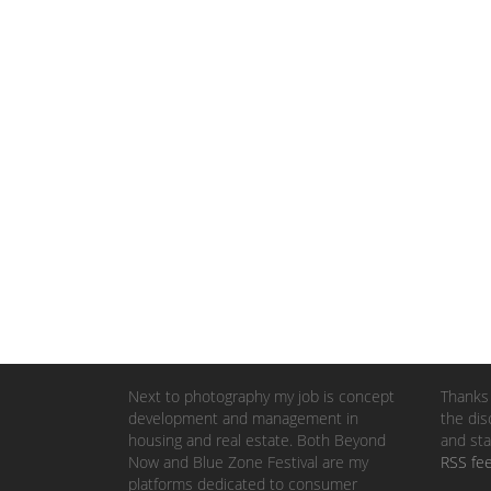
Next to photography my job is concept
Thanks 
development and management in
the dis
housing and real estate. Both Beyond
and sta
Now and Blue Zone Festival are my
RSS fe
platforms dedicated to consumer