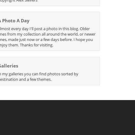
A Photo A Day
lmost every day I'll post a photo in this blog. Older
nes from my collection all around the world, or newer
nes, made just now or a few days before. I hope you
njoy them. Thanks for visiting.
Galleries
n my galleries you can find photos sorted by
estination and a few themes.