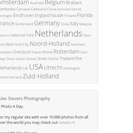
Amsterdam
Belgium
Brabant
Australia
ambodia
China
Carnaval
Cathedral
Denmark
Detroit
Florida
Eindhoven
England
Facade
ordogne
Finland
Germany
France
Italy
Glow
Gelderland
Malaysia
Netherlands
National Park
New
orocco
Noord-Holland
New York City
ork
Nordrhein
Rotterdam
Overijssel
Rome
Poland
Siem
estfalen
the
Thailand
Street Scene
Store
eap
Street Parade
USA
Utrecht
etherlands
UK
Washington
Zuid-Holland
omercarnaval
Alex Sievers Photography
 Photo A Day.
or my regular site with over 10.000 photos from all
ver the world you may check out
sievers.nl
opyright Alex Sievers