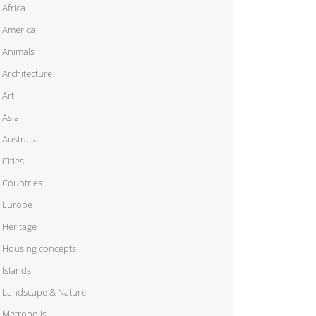
Africa
America
Animals
Architecture
Art
Asia
Australia
Cities
Countries
Europe
Heritage
Housing concepts
Islands
Landscape & Nature
Metropolis