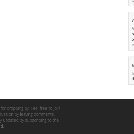
A
o
o
e
I
d
for dropping by! Feel free to join
cussion by leaving comments,
y updated by subscribing to the
ed
.