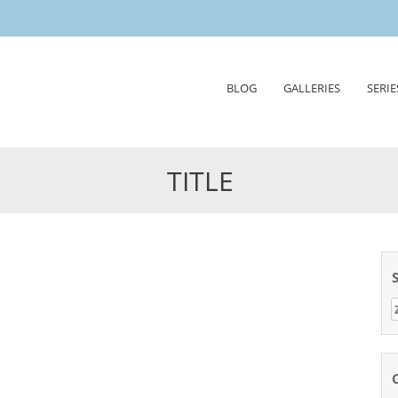
Skip
BLOG
GALLERIES
SERIE
to
content
TITLE
Z
n