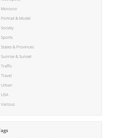
Morocco
Portrait & Model
Society
Sports
States & Provinces
Sunrise & Sunset
Traffic
Travel
Urban
USA
Various
Tags