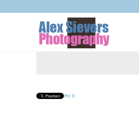
Pin It