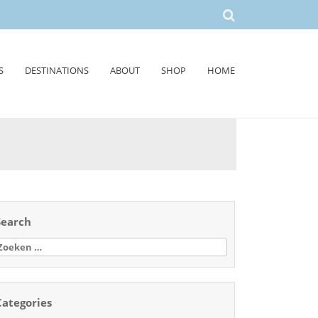
S
DESTINATIONS
ABOUT
SHOP
HOME
Search
oeken
aar:
Categories