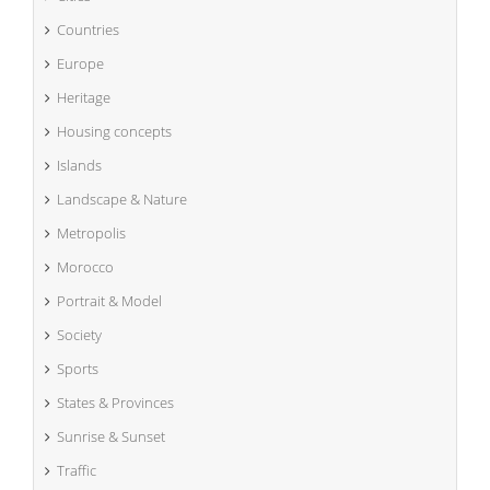
Countries
Europe
Heritage
Housing concepts
Islands
Landscape & Nature
Metropolis
Morocco
Portrait & Model
Society
Sports
States & Provinces
Sunrise & Sunset
Traffic