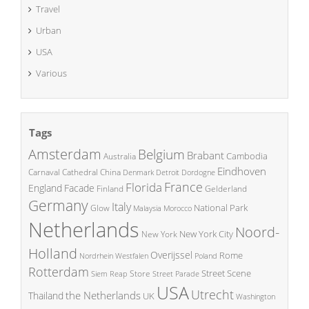
Travel
Urban
USA
Various
Tags
Amsterdam
Belgium
Brabant
Cambodia
Australia
Eindhoven
China
Carnaval
Cathedral
Denmark
Detroit
Dordogne
France
Florida
England
Facade
Finland
Gelderland
Germany
Italy
National Park
Glow
Malaysia
Morocco
Netherlands
Noord-
New York City
New York
Holland
Overijssel
Rome
Poland
Nordrhein Westfalen
Rotterdam
Street Scene
Store
Siem Reap
Street Parade
USA
Utrecht
the Netherlands
Thailand
UK
Washington