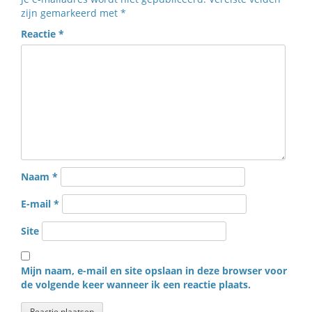
zijn gemarkeerd met
*
Reactie
*
Naam
*
E-mail
*
Site
Mijn naam, e-mail en site opslaan in deze browser voor
de volgende keer wanneer ik een reactie plaats.