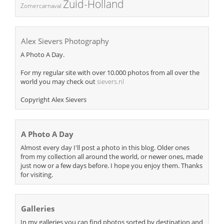
Zuid-Holland
Zomercarnaval
Alex Sievers Photography
A Photo A Day.
For my regular site with over 10.000 photos from all over the
world you may check out
sievers.nl
Copyright Alex Sievers
A Photo A Day
Almost every day I'll post a photo in this blog. Older ones
from my collection all around the world, or newer ones, made
just now or a few days before. I hope you enjoy them. Thanks
for visiting.
Galleries
In my galleries you can find photos sorted by destination and