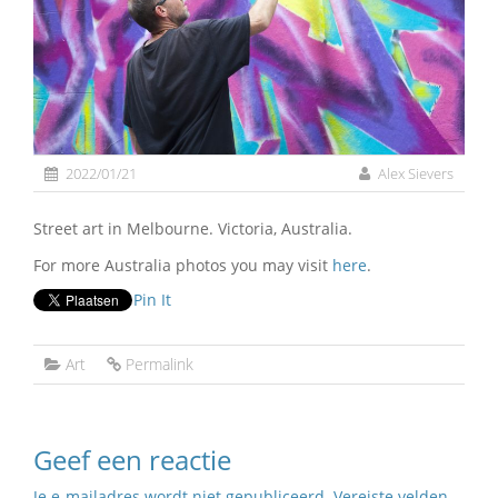
2022/01/21
Alex Sievers
Street art in Melbourne. Victoria, Australia.
For more Australia photos you may visit
here
.
Pin It
Art
Permalink
Geef een reactie
Je e-mailadres wordt niet gepubliceerd.
Vereiste velden