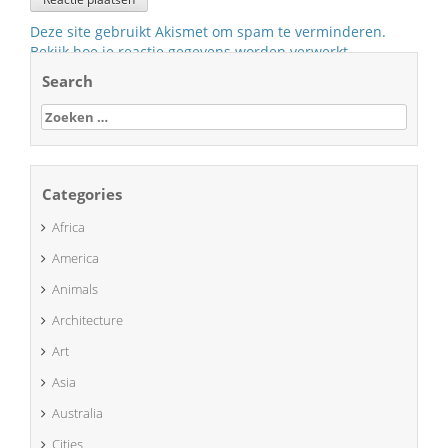
Deze site gebruikt Akismet om spam te verminderen.
Bekijk hoe je reactie gegevens worden verwerkt
.
Search
Zoeken
naar:
Categories
Africa
America
Animals
Architecture
Art
Asia
Australia
Cities