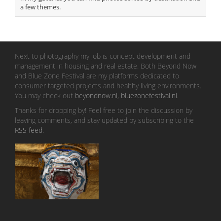
a few themes.
Next to photography my job is concept development and
management in housing and real estate. Both Beyond Now
and Blue Zone Festival are my platforms dedicated to
consumer targeted projects and healthy living environments.
You may check out
beyondnow.nl
,
bluezonefestival.nl
.
Thanks for dropping by! Feel free to join the discussion by
leaving comments, and stay updated by subscribing to the
RSS feed
.