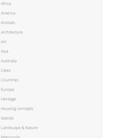
Africa
America
Animals
Architecture
Art
Asia
Australia
Cities
Countries
Europe
Heritage
Housing concepts
Islands
Landscape & Nature
Metropolis