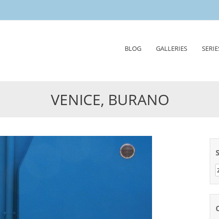
Skip
BLOG
GALLERIES
SERIE
to
content
VENICE, BURANO
Z
n