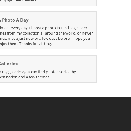
A Photo A Day
lmost every day I'll post a photo in this blog. Older
nes from my collection all around the world, or newer
nes, made just now or a few days before. I hope you
njoy them. Thanks for visiting.
Galleries
n my galleries you can find photos sorted by
estination and a few themes.