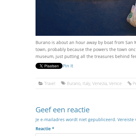
Burano is about an hour away by boat from San Ma
town, probably because the powers the town once
museum, just putting all the treasures behind fe
Pin It
Travel
Burano
,
Italy
,
Venezia
,
Venice
P
Geef een reactie
Je e-mailadres wordt niet gepubliceerd.
Vereiste
Reactie
*