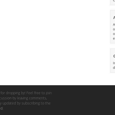
A
o
o
e
I
d
for dropping by! Feel free to join
cussion by leaving comments,
y updated by subscribing to the
ed
.