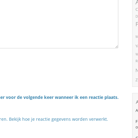
C
D
M
Y
W
R
N
Z
er voor de volgende keer wanneer ik een reactie plaats.
A
eren.
Bekijk hoe je reactie gegevens worden verwerkt
.
F
o
C