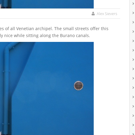
Alex Sievers
y nice while sitting along the Burano canals.