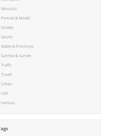
Morocco
Portrait & Model
Society
Sports
States & Provinces
Sunrise & Sunset
Traffic
Travel
Urban
USA
Various
Tags