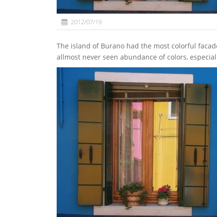
2012/07/19
The island of Burano had the most colorful facades of all Venetian archipel. The small streets offer this
allmost never seen abundance of colors, especiall