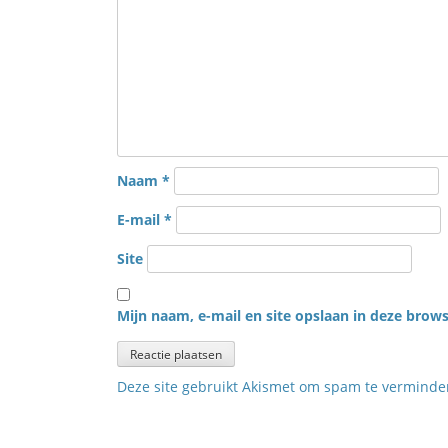
Naam
*
E-mail
*
Site
Mijn naam, e-mail en site opslaan in deze brows
Deze site gebruikt Akismet om spam te vermind