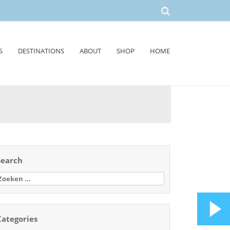
S
DESTINATIONS
ABOUT
SHOP
HOME
Search
oeken
aar:
Categories