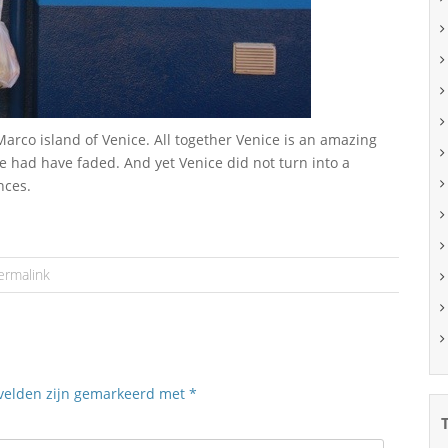
rco island of Venice. All together Venice is an amazing
 had have faded. And yet Venice did not turn into a
nces.
ermalink
 velden zijn gemarkeerd met
*