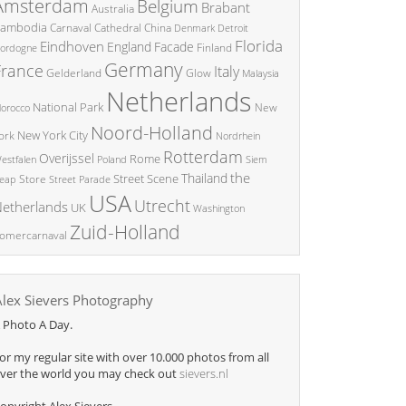
Amsterdam
Belgium
Brabant
Australia
ambodia
China
Carnaval
Cathedral
Denmark
Detroit
Florida
Eindhoven
England
Facade
ordogne
Finland
Germany
France
Italy
Glow
Gelderland
Malaysia
Netherlands
National Park
New
orocco
Noord-Holland
New York City
ork
Nordrhein
Rotterdam
Overijssel
Rome
Poland
Siem
estfalen
the
Thailand
Street Scene
Store
eap
Street Parade
USA
Utrecht
etherlands
UK
Washington
Zuid-Holland
omercarnaval
Alex Sievers Photography
 Photo A Day.
or my regular site with over 10.000 photos from all
ver the world you may check out
sievers.nl
opyright Alex Sievers