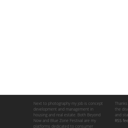
Next to photography my job is concept
Thanks 
development and management in
the dis
housing and real estate. Both Beyond
and sta
Now and Blue Zone Festival are my
RSS fe
platforms dedicated to consumer