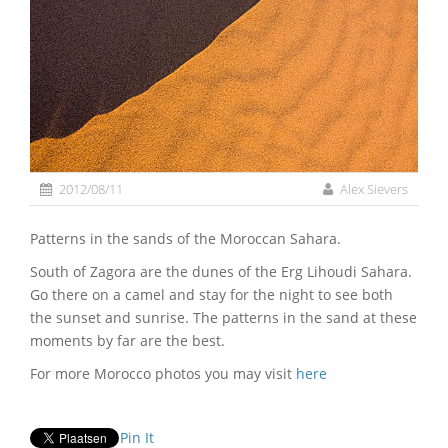
2012/08/11
Alex Sievers
Patterns in the sands of the Moroccan Sahara.
South of Zagora are the dunes of the Erg Lihoudi Sahara.
Go there on a camel and stay for the night to see both
the sunset and sunrise. The patterns in the sand at these
moments by far are the best.
For more Morocco photos you may visit
here
Pin It