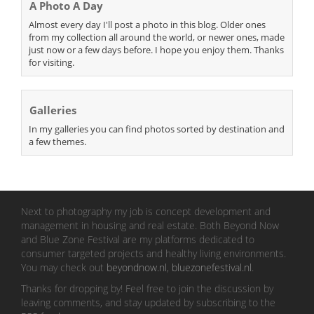
A Photo A Day
Almost every day I'll post a photo in this blog. Older ones
from my collection all around the world, or newer ones, made
just now or a few days before. I hope you enjoy them. Thanks
for visiting.
Galleries
In my galleries you can find photos sorted by destination and
a few themes.
Next to photography my job is concept development and
management in housing and real estate. Both Beyond Now
and Blue Zone Festival are my platforms dedicated to
consumer targeted projects and healthy living environments.
You may check out
beyondnow.nl
,
bluezonefestival.nl
.
Thanks for dropping by! Feel free to join the discussion by
leaving comments, and stay updated by subscribing to the