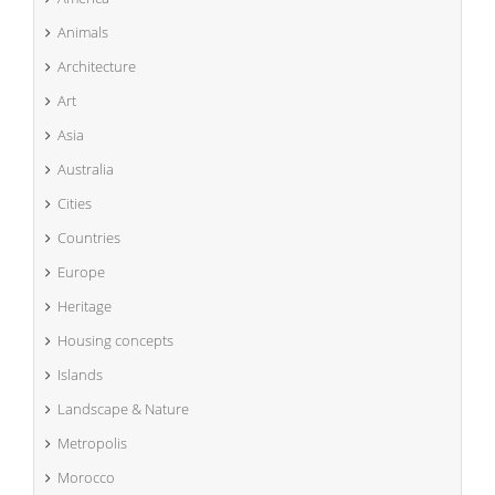
Animals
Architecture
Art
Asia
Australia
Cities
Countries
Europe
Heritage
Housing concepts
Islands
Landscape & Nature
Metropolis
Morocco