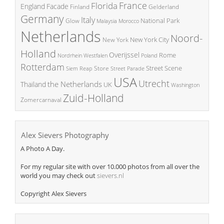
France
Florida
England
Facade
Finland
Gelderland
Germany
Italy
National Park
Glow
Malaysia
Morocco
Netherlands
Noord-
New York City
New York
Holland
Overijssel
Rome
Poland
Nordrhein Westfalen
Rotterdam
Street Scene
Store
Siem Reap
Street Parade
USA
Utrecht
the Netherlands
Thailand
UK
Washington
Zuid-Holland
Zomercarnaval
Alex Sievers Photography
A Photo A Day.
For my regular site with over 10.000 photos from all over the
world you may check out
sievers.nl
Copyright Alex Sievers