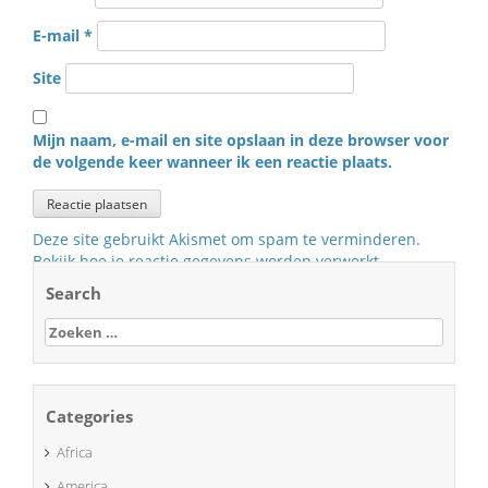
E-mail
*
Site
Mijn naam, e-mail en site opslaan in deze browser voor
de volgende keer wanneer ik een reactie plaats.
Deze site gebruikt Akismet om spam te verminderen.
Bekijk hoe je reactie gegevens worden verwerkt
.
Search
Zoeken
naar:
Categories
Africa
America