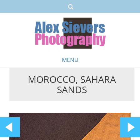
MENU
MOROCCO, SAHARA
Skip
SANDS
to
content