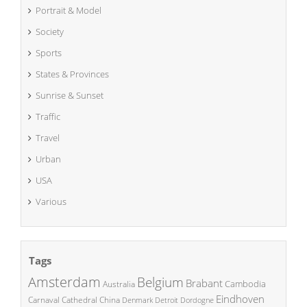
Portrait & Model
Society
Sports
States & Provinces
Sunrise & Sunset
Traffic
Travel
Urban
USA
Various
Tags
Amsterdam
Belgium
Brabant
Cambodia
Australia
Eindhoven
China
Carnaval
Cathedral
Denmark
Detroit
Dordogne