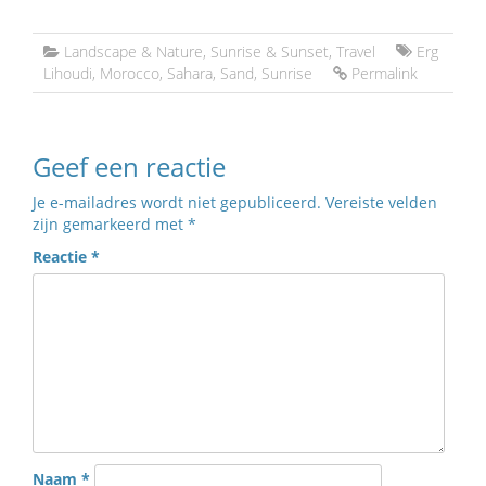
Landscape & Nature
,
Sunrise & Sunset
,
Travel
Erg
Lihoudi
,
Morocco
,
Sahara
,
Sand
,
Sunrise
Permalink
Geef een reactie
Je e-mailadres wordt niet gepubliceerd.
Vereiste velden
zijn gemarkeerd met
*
Reactie
*
Naam
*