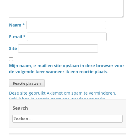
Naam
*
E-mail
*
Site
Mijn naam, e-mail en site opslaan in deze browser voor
de volgende keer wanneer ik een reactie plaats.
Deze site gebruikt Akismet om spam te verminderen.
Bekijk hoe je reactie gegevens worden verwerkt
.
Search
Zoeken
naar: