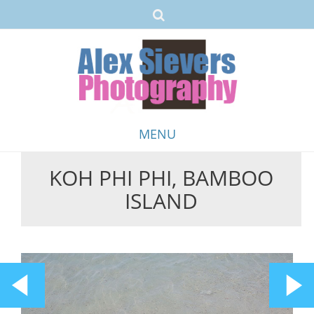
MENU
KOH PHI PHI, BAMBOO
Skip
ISLAND
to
content