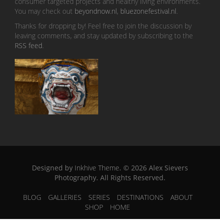
consumer targeted projects and healthy living environments.
You may check out
beyondnow.nl
,
bluezonefestival.nl
.
Thanks for dropping by! Feel free to join the discussion by
leaving comments, and stay updated by subscribing to the
RSS feed
.
Designed by
Inkhive Theme
.
© 2026 Alex Sievers
Photography. All Rights Reserved.
BLOG
GALLERIES
SERIES
DESTINATIONS
ABOUT
SHOP
HOME