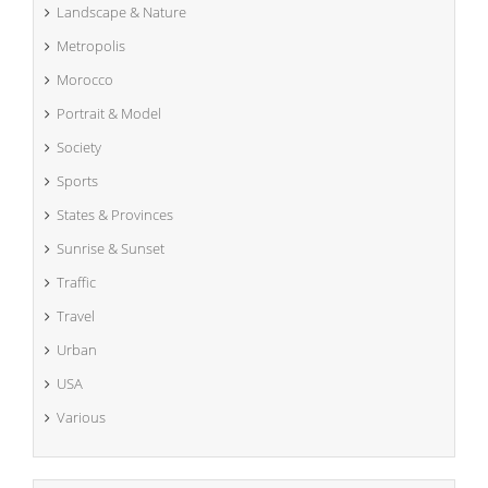
Landscape & Nature
Metropolis
Morocco
Portrait & Model
Society
Sports
States & Provinces
Sunrise & Sunset
Traffic
Travel
Urban
USA
Various