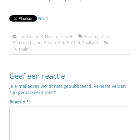
Pin It
Landscape & Nature
,
Travel
Andaman Sea
,
Bamboo Island
,
Beach
,
Koh Phi Phi
,
Thailand
Permalink
Geef een reactie
Je e-mailadres wordt niet gepubliceerd.
Vereiste velden
zijn gemarkeerd met
*
Reactie
*