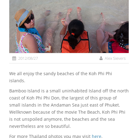
2012/08/27
Alex Sievers
We all enjoy the sandy beaches of the Koh Phi Phi
islands.
Bamboo Island is a small uninhabited Island off the north
coast of Koh Phi Phi Don, the largest of this group of
small islands in the Andaman Sea just east of Phuket.
Wellknown because of the movie The Beach, Koh Phi Phi
is not unspoiled anymore, the beaches and the sea
nevertheless are so beautiful.
For more Thailand photos you may visit
here
.