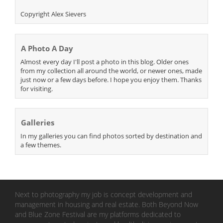
Copyright Alex Sievers
A Photo A Day
Almost every day I'll post a photo in this blog. Older ones
from my collection all around the world, or newer ones, made
just now or a few days before. I hope you enjoy them. Thanks
for visiting.
Galleries
In my galleries you can find photos sorted by destination and
a few themes.
Next to photography my job is concept development and
management in housing and real estate. Both Beyond Now
and Blue Zone Festival are my platforms dedicated to