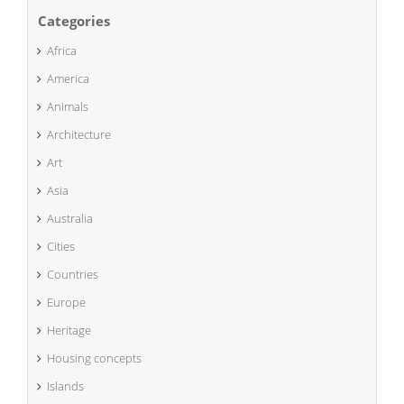
Categories
Africa
America
Animals
Architecture
Art
Asia
Australia
Cities
Countries
Europe
Heritage
Housing concepts
Islands