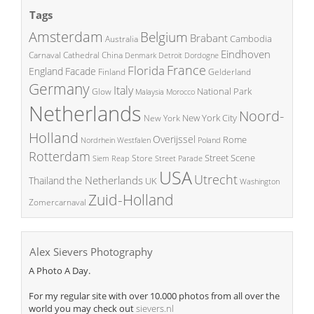
Tags
Amsterdam
Belgium
Brabant
Cambodia
Australia
Eindhoven
China
Carnaval
Cathedral
Denmark
Detroit
Dordogne
France
Florida
England
Facade
Finland
Gelderland
Germany
Italy
National Park
Glow
Malaysia
Morocco
Netherlands
Noord-
New York City
New York
Holland
Overijssel
Rome
Poland
Nordrhein Westfalen
Rotterdam
Street Scene
Store
Siem Reap
Street Parade
USA
Utrecht
the Netherlands
Thailand
UK
Washington
Zuid-Holland
Zomercarnaval
Alex Sievers Photography
A Photo A Day.
For my regular site with over 10.000 photos from all over the
world you may check out
sievers.nl