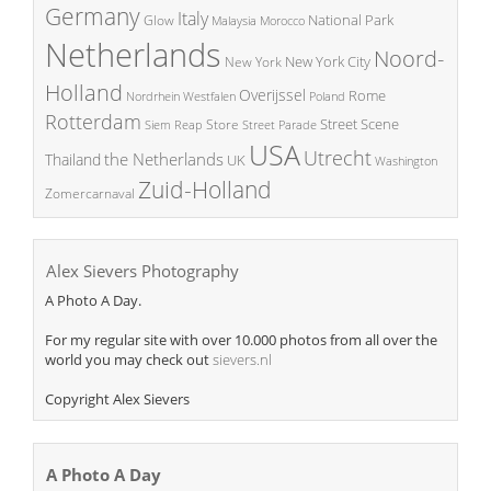
Germany
Italy
National Park
Glow
Malaysia
Morocco
Netherlands
Noord-
New York City
New York
Holland
Overijssel
Rome
Poland
Nordrhein Westfalen
Rotterdam
Street Scene
Store
Siem Reap
Street Parade
USA
Utrecht
the Netherlands
Thailand
UK
Washington
Zuid-Holland
Zomercarnaval
Alex Sievers Photography
A Photo A Day.
For my regular site with over 10.000 photos from all over the
world you may check out
sievers.nl
Copyright Alex Sievers
A Photo A Day