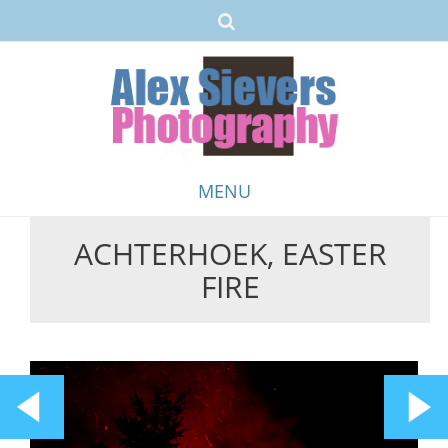
MENU
ACHTERHOEK, EASTER
Skip
FIRE
to
content