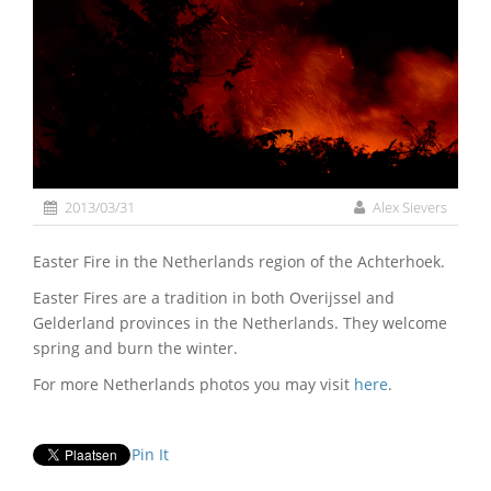
2013/03/31
Alex Sievers
Easter Fire in the Netherlands region of the Achterhoek.
Easter Fires are a tradition in both Overijssel and
Gelderland provinces in the Netherlands. They welcome
spring and burn the winter.
For more Netherlands photos you may visit
here
.
Pin It