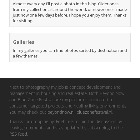
Almost every day I'll post a photo in this blog. Older ones
from my collection all around the world, or newer ones, made
just now or a few days before. I hope you enjoy them. Thanks
for visiting.
Galleries
In my galleries you can find photos sorted by destination and
a few themes.
Next to photography my job is concept development and
management in housing and real estate. Both Beyond Now
and Blue Zone Festival are my platforms dedicated to
consumer targeted projects and healthy living environments.
You may check out
beyondnow.nl
,
bluezonefestival.nl
.
Thanks for dropping by! Feel free to join the discussion by
leaving comments, and stay updated by subscribing to the
RSS feed
.