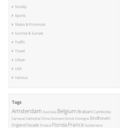
Society
Sports
States & Provinces
Sunrise & Sunset
Traffic
Travel
Urban
USA
Various
Tags
Amsterdam
Belgium
Brabant
Cambodia
Australia
Eindhoven
China
Carnaval
Cathedral
Denmark
Detroit
Dordogne
France
Florida
England
Facade
Finland
Gelderland