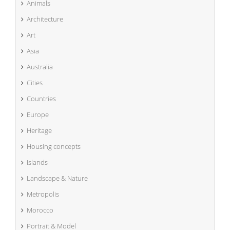
Animals
Architecture
Art
Asia
Australia
Cities
Countries
Europe
Heritage
Housing concepts
Islands
Landscape & Nature
Metropolis
Morocco
Portrait & Model