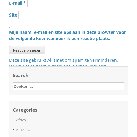
E-mail
*
Site
Mijn naam, e-mail en site opslaan in deze browser voor
de volgende keer wanneer ik een reactie plaats.
Deze site gebruikt Akismet om spam te verminderen.
Bekijk hoe je reactie gegevens worden verwerkt
.
Search
Zoeken
naar:
Categories
Africa
America