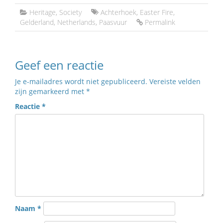
Heritage
,
Society
Achterhoek
,
Easter Fire
,
Gelderland
,
Netherlands
,
Paasvuur
Permalink
Geef een reactie
Je e-mailadres wordt niet gepubliceerd.
Vereiste velden
zijn gemarkeerd met
*
Reactie
*
Naam
*