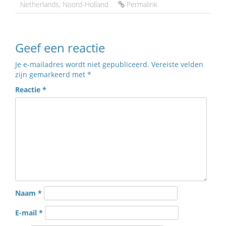
Netherlands
,
Noord-Holland
Permalink
Geef een reactie
Je e-mailadres wordt niet gepubliceerd.
Vereiste velden
zijn gemarkeerd met
*
Reactie
*
Naam
*
E-mail
*