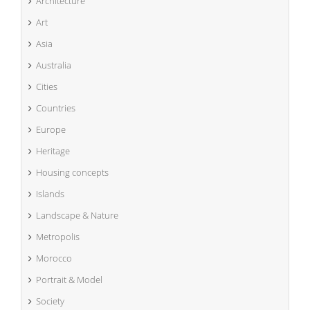
Architecture
Art
Asia
Australia
Cities
Countries
Europe
Heritage
Housing concepts
Islands
Landscape & Nature
Metropolis
Morocco
Portrait & Model
Society