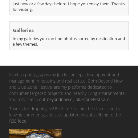
just now or a few days before. I hope you enjoy them. Thanks
for visiting.
Galleries
In my galleries you can find photos sorted by destination and
a few themes.
Next to photography my job is concept development and
management in housing and real estate. Both Beyond Now
and Blue Zone Festival are my platforms dedicated to
consumer targeted projects and healthy living environments.
You may check out
beyondnow.nl
,
bluezonefestival.nl
.
Thanks for dropping by! Feel free to join the discussion by
leaving comments, and stay updated by subscribing to the
RSS feed
.