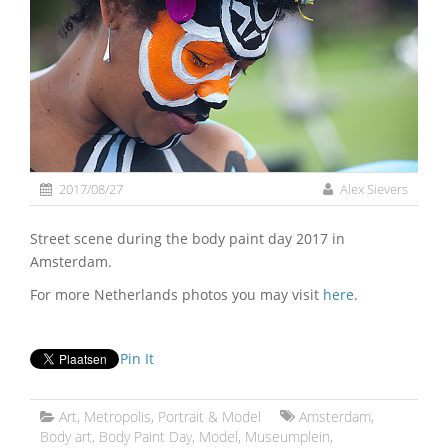
2017/08/27
Alex Sievers
Street scene during the body paint day 2017 in
Amsterdam.
For more Netherlands photos you may visit
here
.
Pin It
Art
,
Metropolis
,
Portrait & Model
Amsterdam
,
Body art
,
Body Paint Day
,
Model
,
Museumplein
,