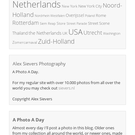
Netherlands
Noord-
New York City
New York
Holland
Overijssel
Rome
Poland
Nordrhein Westfalen
Rotterdam
Street Scene
Store
Siem Reap
Street Parade
USA
Utrecht
the Netherlands
Thailand
UK
Washington
Zuid-Holland
Zomercarnaval
Alex Sievers Photography
A Photo A Day.
For my regular site with over 10.000 photos from all over the
world you may check out
sievers.nl
Copyright Alex Sievers
A Photo A Day
Almost every day I'll post a photo in this blog. Older ones
from my collection all around the world, or newer ones, made