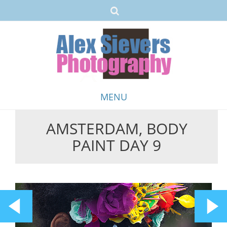
MENU
AMSTERDAM, BODY
Skip
PAINT DAY 9
to
content