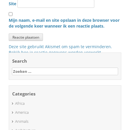
Site
Mijn naam, e-mail en site opslaan in deze browser voor
de volgende keer wanneer ik een reactie plaats.
Deze site gebruikt Akismet om spam te verminderen.
Bekijk hoe je reactie gegevens worden verwerkt
.
Search
Zoeken
naar:
Categories
Africa
America
Animals