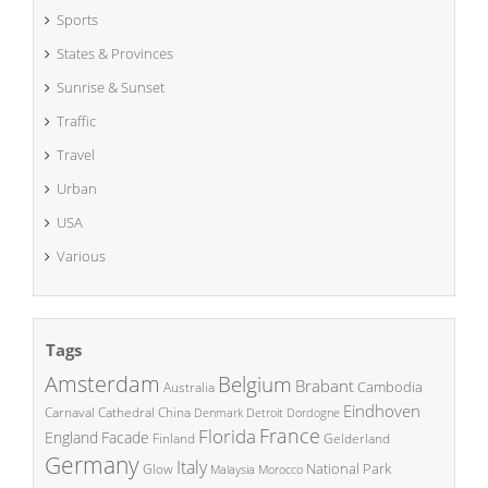
Sports
States & Provinces
Sunrise & Sunset
Traffic
Travel
Urban
USA
Various
Tags
Amsterdam
Belgium
Brabant
Cambodia
Australia
Eindhoven
China
Carnaval
Cathedral
Denmark
Detroit
Dordogne
France
Florida
England
Facade
Finland
Gelderland
Germany
Italy
National Park
Glow
Malaysia
Morocco