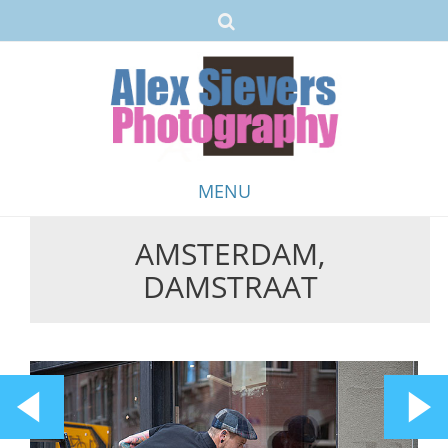
MENU
AMSTERDAM,
Skip
DAMSTRAAT
to
content