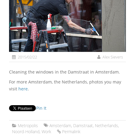
2015/02/22
Alex Sievers
Cleaning the windows in the Damstraat in Amsterdam.
For more Amsterdam, the Netherlands, photos you may
visit
here
.
Pin It
Metropolis
Amsterdam
,
Damstraat
,
Netherlands
,
Noord-Holland
,
Work
Permalink