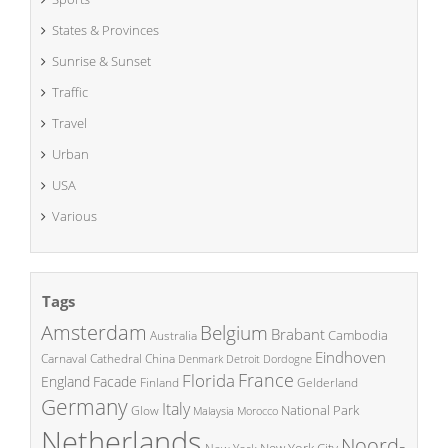
States & Provinces
Sunrise & Sunset
Traffic
Travel
Urban
USA
Various
Tags
Amsterdam
Belgium
Brabant
Cambodia
Australia
Eindhoven
China
Carnaval
Cathedral
Denmark
Detroit
Dordogne
France
Florida
England
Facade
Finland
Gelderland
Germany
Italy
National Park
Glow
Malaysia
Morocco
Netherlands
Noord-