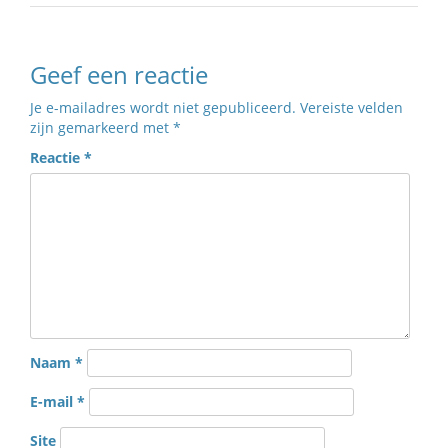
Geef een reactie
Je e-mailadres wordt niet gepubliceerd.
Vereiste velden
zijn gemarkeerd met
*
Reactie
*
Naam
*
E-mail
*
Site