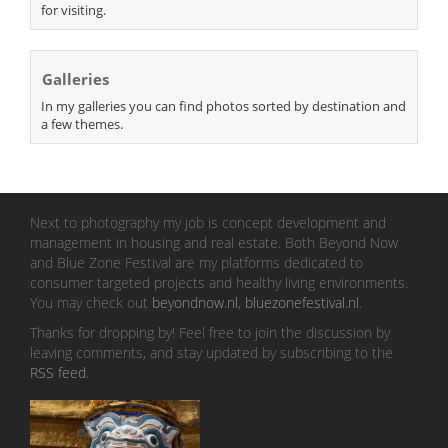
for visiting.
Galleries
In my galleries you can find photos sorted by destination and
a few themes.
Next to photography my job is concept development and
management in housing and real estate. Both Beyond Now
and Blue Zone Festival are my platforms dedicated to
consumer targeted projects and healthy living environments.
You may check out
beyondnow.nl
,
bluezonefestival.nl
.
Thanks for dropping by! Feel free to join the discussion by
leaving comments, and stay updated by subscribing to the
RSS feed
.