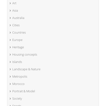
Art
Asia
Australia
Cities
Countries
Europe
Heritage
Housing concepts
Islands
Landscape & Nature
Metropolis
Morocco
Portrait & Model
Society
Sports