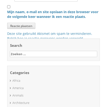
Mijn naam, e-mail en site opslaan in deze browser voor
de volgende keer wanneer ik een reactie plaats.
Deze site gebruikt Akismet om spam te verminderen.
Bekijk hoe je reactie gegevens worden verwerkt
.
Search
Zoeken
naar:
Categories
Africa
America
Animals
Architecture