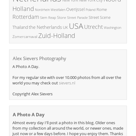
New York City
New York
Holland
Overijssel
Rome
Poland
Nordrhein Westfalen
Rotterdam
Street Scene
Store
Siem Reap
Street Parade
USA
Utrecht
the Netherlands
Thailand
UK
Washington
Zuid-Holland
Zomercarnaval
Alex Sievers Photography
A Photo A Day.
For my regular site with over 10.000 photos from all over the
world you may check out
sievers.nl
Copyright Alex Sievers
A Photo A Day
Almost every day I'll post a photo in this blog. Older ones
from my collection all around the world, or newer ones, made
just now or a few days before. I hope you enjoy them. Thanks