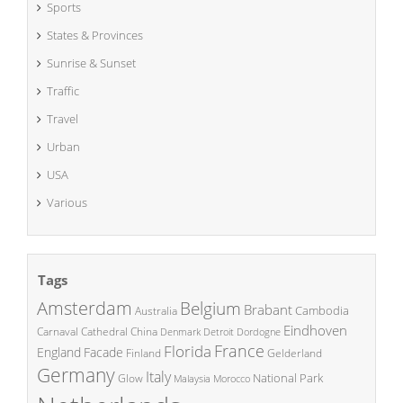
Sports
States & Provinces
Sunrise & Sunset
Traffic
Travel
Urban
USA
Various
Tags
Amsterdam
Belgium
Brabant
Cambodia
Australia
Eindhoven
China
Carnaval
Cathedral
Denmark
Detroit
Dordogne
France
Florida
England
Facade
Finland
Gelderland
Germany
Italy
National Park
Glow
Malaysia
Morocco