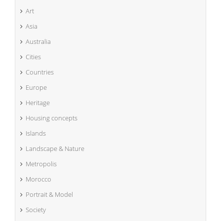
Art
Asia
Australia
Cities
Countries
Europe
Heritage
Housing concepts
Islands
Landscape & Nature
Metropolis
Morocco
Portrait & Model
Society