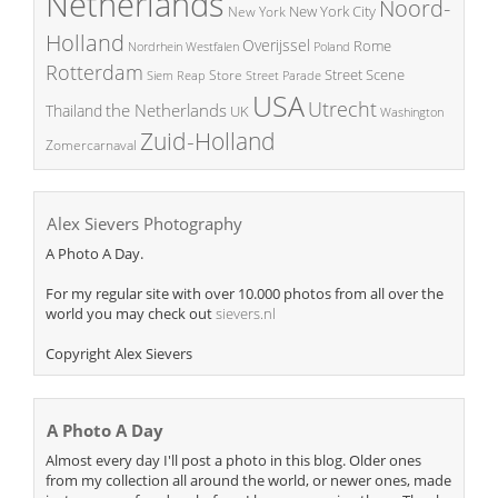
Netherlands
Noord-
New York City
New York
Holland
Overijssel
Rome
Poland
Nordrhein Westfalen
Rotterdam
Street Scene
Store
Siem Reap
Street Parade
USA
Utrecht
the Netherlands
Thailand
UK
Washington
Zuid-Holland
Zomercarnaval
Alex Sievers Photography
A Photo A Day.
For my regular site with over 10.000 photos from all over the
world you may check out
sievers.nl
Copyright Alex Sievers
A Photo A Day
Almost every day I'll post a photo in this blog. Older ones
from my collection all around the world, or newer ones, made