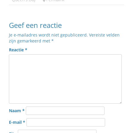
Geef een reactie
Je e-mailadres wordt niet gepubliceerd.
Vereiste velden
zijn gemarkeerd met
*
Reactie
*
Naam
*
E-mail
*