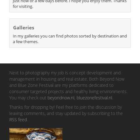
just now or a few days before. I hope you enjoy them. Thanks
for visiting.
Galleries
In my galleries you can find photos sorted by destination and
a few themes.
Next to photography my job is concept development and
management in housing and real estate. Both Beyond Now
and Blue Zone Festival are my platforms dedicated to
consumer targeted projects and healthy living environments.
You may check out
beyondnow.nl
,
bluezonefestival.nl
.
Thanks for dropping by! Feel free to join the discussion by
leaving comments, and stay updated by subscribing to the
RSS feed
.