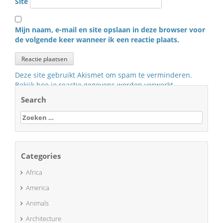
Site
Mijn naam, e-mail en site opslaan in deze browser voor
de volgende keer wanneer ik een reactie plaats.
Deze site gebruikt Akismet om spam te verminderen.
Bekijk hoe je reactie gegevens worden verwerkt
.
Search
Zoeken
naar:
Categories
Africa
America
Animals
Architecture