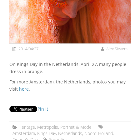
2014/04/27
Alex Sievers
On Kings Day in the Netherlands, April 27, many people
dress in orange.
For more Amsterdam, the Netherlands, photos you may
visit
here
.
Pin It
Heritage
,
Metropolis
,
Portrait & Model
Amsterdam
,
Kings Day
,
Netherlands
,
Noord-Holland
,
Queen's Day
Permalink