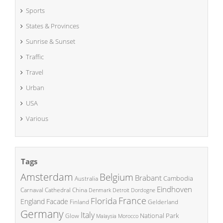
Sports
States & Provinces
Sunrise & Sunset
Traffic
Travel
Urban
USA
Various
Tags
Amsterdam
Belgium
Brabant
Cambodia
Australia
Eindhoven
China
Carnaval
Cathedral
Denmark
Detroit
Dordogne
France
Florida
England
Facade
Finland
Gelderland
Germany
Italy
National Park
Glow
Malaysia
Morocco