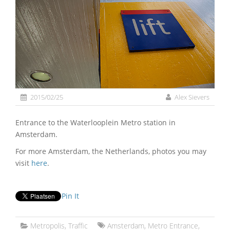
2015/02/25
Alex Sievers
Entrance to the Waterlooplein Metro station in
Amsterdam.
For more Amsterdam, the Netherlands, photos you may
visit
here
.
Pin It
Metropolis
,
Traffic
Amsterdam
,
Metro Entrance
,