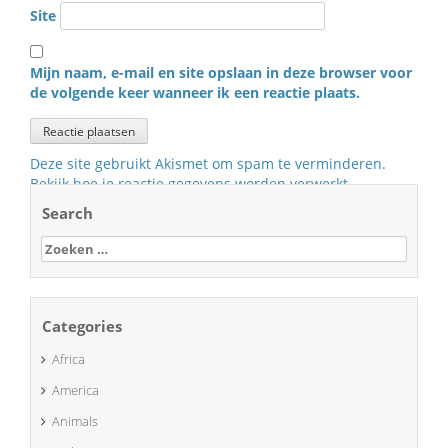
Site
Mijn naam, e-mail en site opslaan in deze browser voor
de volgende keer wanneer ik een reactie plaats.
Deze site gebruikt Akismet om spam te verminderen.
Bekijk hoe je reactie gegevens worden verwerkt
.
Search
Zoeken
naar:
Categories
Africa
America
Animals