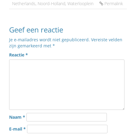
Netherlands
,
Noord-Holland
,
Waterlooplein
Permalink
Geef een reactie
Je e-mailadres wordt niet gepubliceerd.
Vereiste velden
zijn gemarkeerd met
*
Reactie
*
Naam
*
E-mail
*