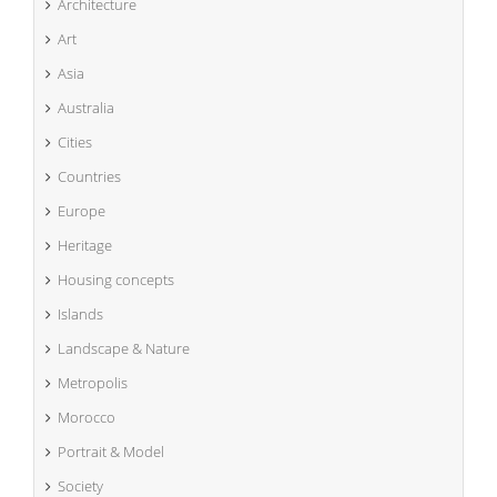
Architecture
Art
Asia
Australia
Cities
Countries
Europe
Heritage
Housing concepts
Islands
Landscape & Nature
Metropolis
Morocco
Portrait & Model
Society