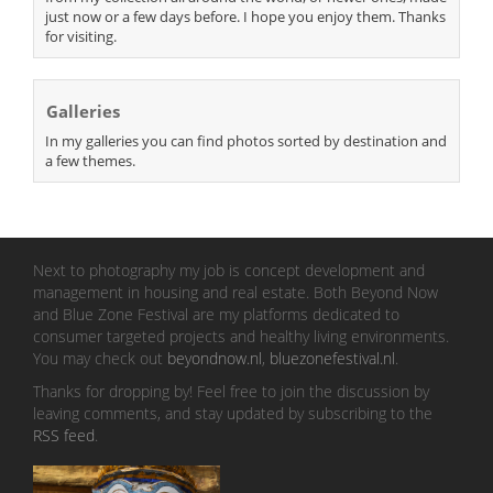
just now or a few days before. I hope you enjoy them. Thanks
for visiting.
Galleries
In my galleries you can find photos sorted by destination and
a few themes.
Next to photography my job is concept development and
management in housing and real estate. Both Beyond Now
and Blue Zone Festival are my platforms dedicated to
consumer targeted projects and healthy living environments.
You may check out
beyondnow.nl
,
bluezonefestival.nl
.
Thanks for dropping by! Feel free to join the discussion by
leaving comments, and stay updated by subscribing to the
RSS feed
.