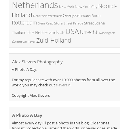
Netherlands
Noord-
New York City
New York
Holland
Overijssel
Rome
Poland
Nordrhein Westfalen
Rotterdam
Street Scene
Store
Siem Reap
Street Parade
USA
Utrecht
the Netherlands
Thailand
UK
Washington
Zuid-Holland
Zomercarnaval
Alex Sievers Photography
A Photo A Day.
For my regular site with over 10.000 photos from all over the
world you may check out
sievers.nl
Copyright Alex Sievers
A Photo A Day
Almost every day I'll post a photo in this blog. Older ones
from my collection all around the world, or newer ones, made