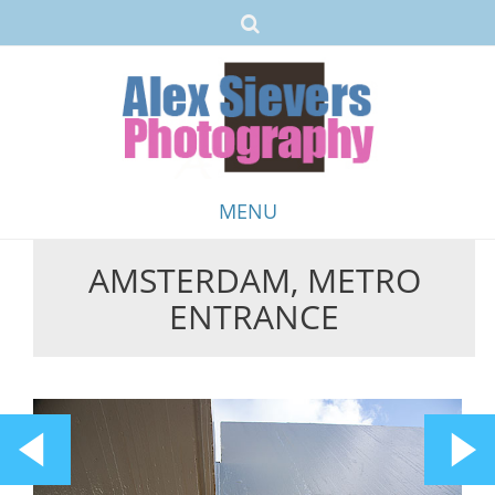
MENU
AMSTERDAM, METRO
Skip
ENTRANCE
to
content