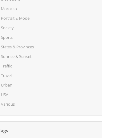
Morocco
Portrait & Model
Society
Sports
States & Provinces
Sunrise & Sunset
Traffic
Travel
Urban
USA
Various
Tags