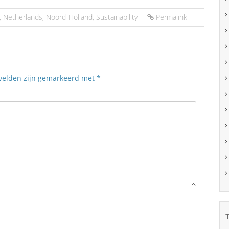
,
Netherlands
,
Noord-Holland
,
Sustainability
Permalink
 velden zijn gemarkeerd met
*