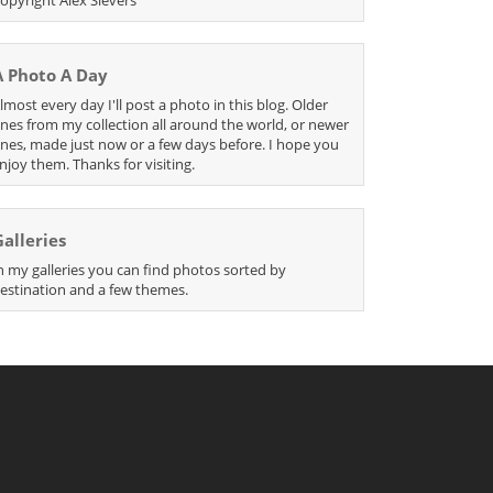
A Photo A Day
lmost every day I'll post a photo in this blog. Older
nes from my collection all around the world, or newer
nes, made just now or a few days before. I hope you
njoy them. Thanks for visiting.
Galleries
n my galleries you can find photos sorted by
estination and a few themes.