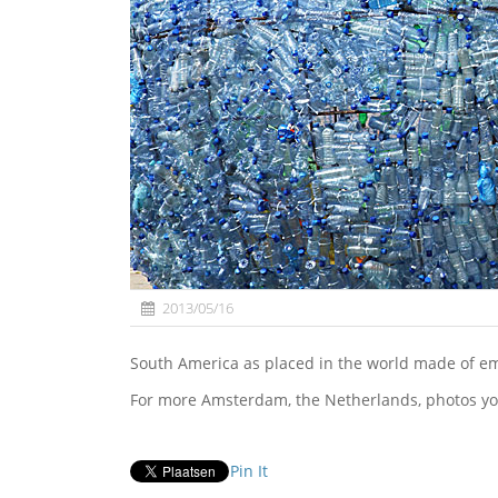
2013/05/16
South America as placed in the world made of 
For more Amsterdam, the Netherlands, photos yo
Pin It