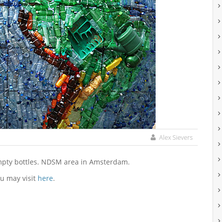
Alex Sievers
empty bottles. NDSM area in Amsterdam.
u may visit
here
.