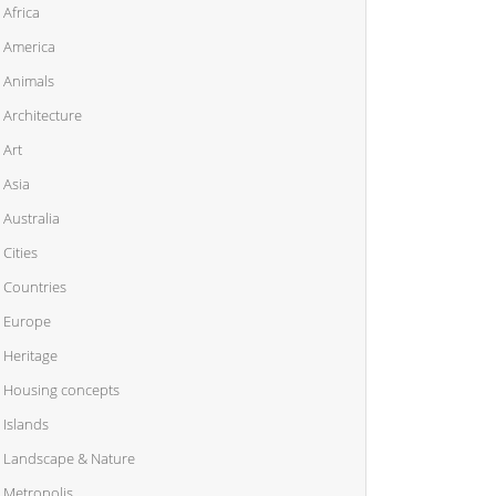
Africa
America
Animals
Architecture
Art
Asia
Australia
Cities
Countries
Europe
Heritage
Housing concepts
Islands
Landscape & Nature
Metropolis