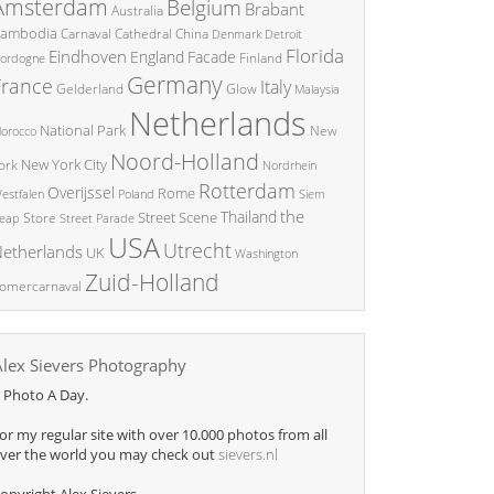
Amsterdam
Belgium
Brabant
Australia
ambodia
China
Carnaval
Cathedral
Denmark
Detroit
Florida
Eindhoven
England
Facade
ordogne
Finland
Germany
France
Italy
Glow
Gelderland
Malaysia
Netherlands
National Park
New
orocco
Noord-Holland
New York City
ork
Nordrhein
Rotterdam
Overijssel
Rome
Poland
Siem
estfalen
the
Thailand
Street Scene
Store
eap
Street Parade
USA
Utrecht
etherlands
UK
Washington
Zuid-Holland
omercarnaval
Alex Sievers Photography
 Photo A Day.
or my regular site with over 10.000 photos from all
ver the world you may check out
sievers.nl
opyright Alex Sievers