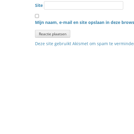
Site
Mijn naam, e-mail en site opslaan in deze brows
Deze site gebruikt Akismet om spam te vermind