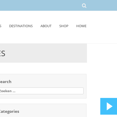
S
DESTINATIONS
ABOUT
SHOP
HOME
ES
Search
oeken
aar:
Categories