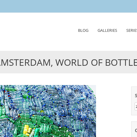
Skip
BLOG
GALLERIES
SERIE
to
content
AMSTERDAM, WORLD OF BOTTL
Z
n