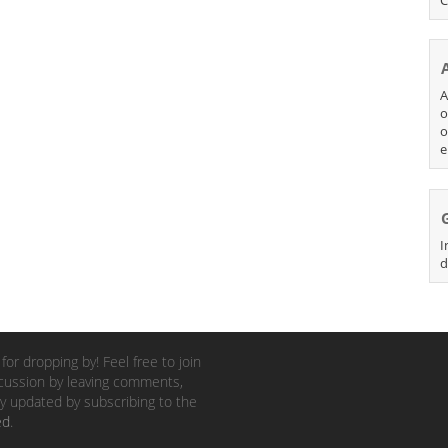
A
o
o
e
I
d
for dropping by! Feel free to join
cussion by leaving comments,
y updated by subscribing to the
ed
.