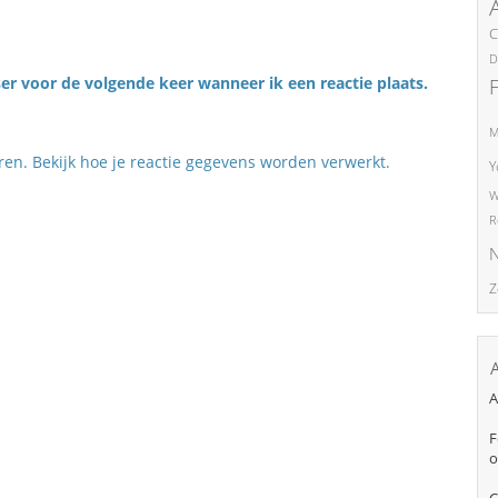
C
D
er voor de volgende keer wanneer ik een reactie plaats.
M
eren.
Bekijk hoe je reactie gegevens worden verwerkt
.
Y
W
R
N
Z
A
F
o
C