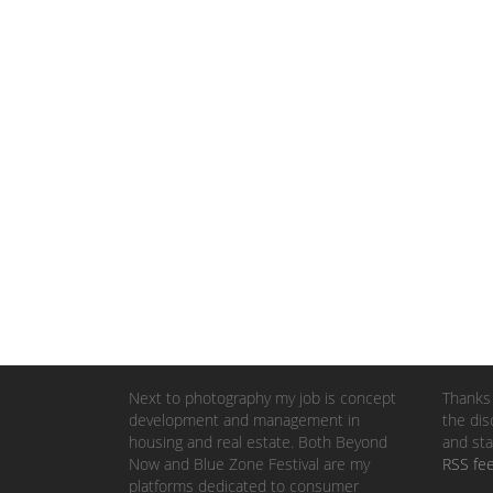
Next to photography my job is concept
Thanks 
development and management in
the dis
housing and real estate. Both Beyond
and sta
Now and Blue Zone Festival are my
RSS fe
platforms dedicated to consumer