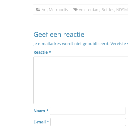
Art
,
Metropolis
Amsterdam
,
Bottles
,
NDSM
Geef een reactie
Je e-mailadres wordt niet gepubliceerd.
Vereiste
Reactie
*
Naam
*
E-mail
*