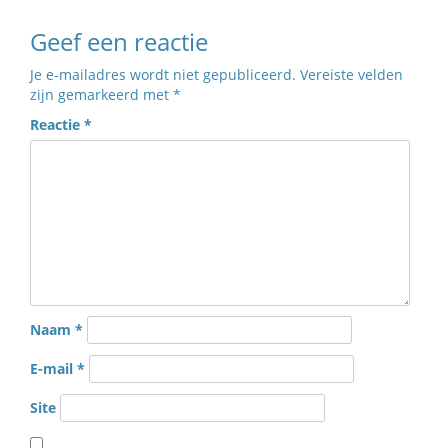
Geef een reactie
Je e-mailadres wordt niet gepubliceerd.
Vereiste velden
zijn gemarkeerd met
*
Reactie
*
Naam
*
E-mail
*
Site