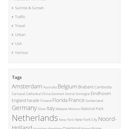
Sunrise & Sunset
Traffic
Travel
Urban
USA
Various
Tags
Amsterdam
Belgium
Brabant
Cambodia
Australia
Eindhoven
China
Carnaval
Cathedral
Denmark
Detroit
Dordogne
France
Florida
England
Facade
Finland
Gelderland
Germany
Italy
National Park
Glow
Malaysia
Morocco
Netherlands
Noord-
New York City
New York
Holland
Overijssel
Rome
Poland
Nordrhein Westfalen