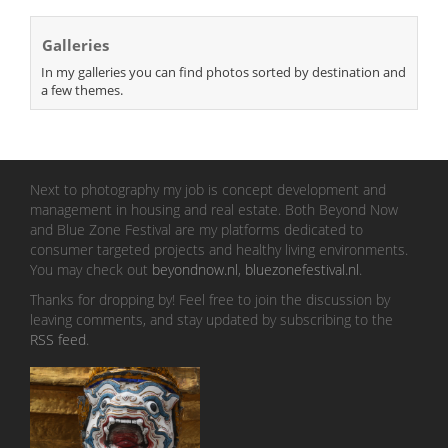
Galleries
In my galleries you can find photos sorted by destination and
a few themes.
Next to photography my job is concept development and
management in housing and real estate. Both Beyond Now
and Blue Zone Festival are my platforms dedicated to
consumer targeted projects and healthy living environments.
You may check out
beyondnow.nl
,
bluezonefestival.nl
.
Thanks for dropping by! Feel free to join the discussion by
leaving comments, and stay updated by subscribing to the
RSS feed
.