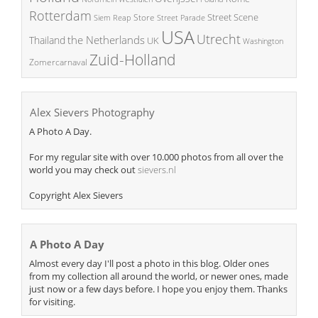
Rotterdam
Street Scene
Store
Siem Reap
Street Parade
USA
Utrecht
the Netherlands
Thailand
UK
Washington
Zuid-Holland
Zomercarnaval
Alex Sievers Photography
A Photo A Day.
For my regular site with over 10.000 photos from all over the
world you may check out
sievers.nl
Copyright Alex Sievers
A Photo A Day
Almost every day I'll post a photo in this blog. Older ones
from my collection all around the world, or newer ones, made
just now or a few days before. I hope you enjoy them. Thanks
for visiting.