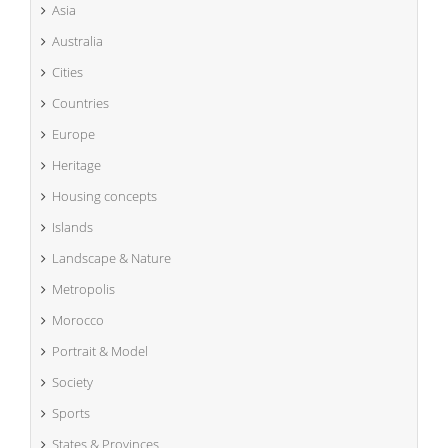
Asia
Australia
Cities
Countries
Europe
Heritage
Housing concepts
Islands
Landscape & Nature
Metropolis
Morocco
Portrait & Model
Society
Sports
States & Provinces