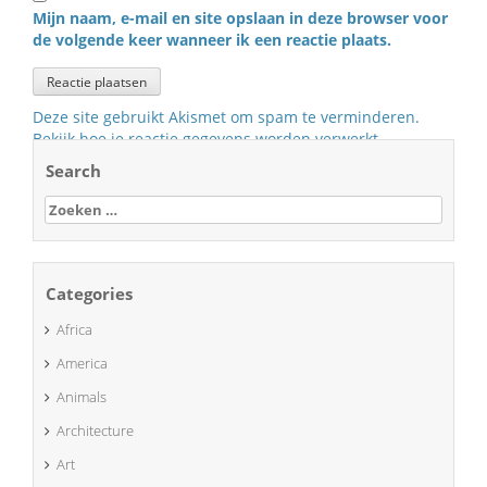
Mijn naam, e-mail en site opslaan in deze browser voor
de volgende keer wanneer ik een reactie plaats.
Deze site gebruikt Akismet om spam te verminderen.
Bekijk hoe je reactie gegevens worden verwerkt
.
Search
Zoeken
naar:
Categories
Africa
America
Animals
Architecture
Art