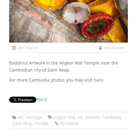
2017/02/16
Alex Sievers
Buddhist Artwork in the Angkor Wat Temple near the
Cambodian city of Siem Reap.
For more Cambodia photos you may visit
here
.
Pin It
Art
,
Heritage
Angkor Wat
,
Art
,
Artwork
,
Cambodia
,
Siem Reap
,
Temple
Permalink