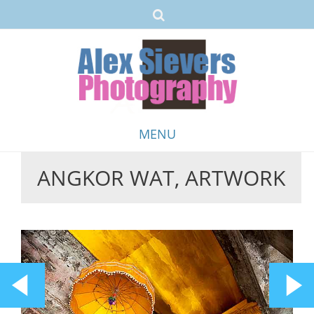
MENU
ANGKOR WAT, ARTWORK
Skip
to
content