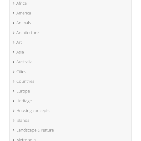
Africa
America
Animals
Architecture
Art
Asia
Australia
Cities
Countries
Europe
Heritage
Housing concepts
Islands
Landscape & Nature
Metropolis