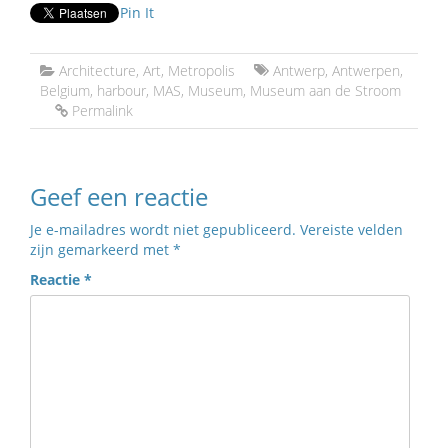
Pin It
Architecture
,
Art
,
Metropolis
Antwerp
,
Antwerpen
,
Belgium
,
harbour
,
MAS
,
Museum
,
Museum aan de Stroom
Permalink
Geef een reactie
Je e-mailadres wordt niet gepubliceerd.
Vereiste velden
zijn gemarkeerd met
*
Reactie
*