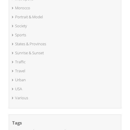
Morocco
Portrait & Model
Society
Sports
States & Provinces
Sunrise & Sunset
Traffic
Travel
Urban
USA
Various
Tags