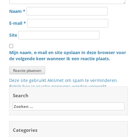
Naam
*
E-mail
*
Site
Mijn naam, e-mail en site opslaan in deze browser voor
de volgende keer wanneer ik een reactie plaats.
Deze site gebruikt Akismet om spam te verminderen.
Bekijk hoe je reactie gegevens worden verwerkt
.
Search
Zoeken
naar:
Categories