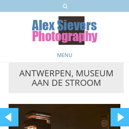
MENU
ANTWERPEN, MUSEUM
Skip
AAN DE STROOM
to
content