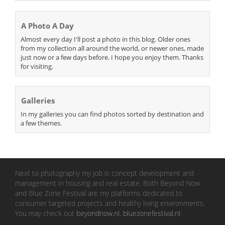
A Photo A Day
Almost every day I'll post a photo in this blog. Older ones
from my collection all around the world, or newer ones, made
just now or a few days before. I hope you enjoy them. Thanks
for visiting.
Galleries
In my galleries you can find photos sorted by destination and
a few themes.
Next to photography my job is concept development and
management in housing and real estate. Both Beyond Now
and Blue Zone Festival are my platforms dedicated to
consumer targeted projects and healthy living environments.
You may check out
beyondnow.nl
,
bluezonefestival.nl
.