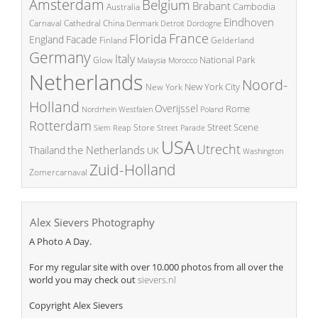
Amsterdam
Belgium
Brabant
Cambodia
Australia
Eindhoven
China
Carnaval
Cathedral
Denmark
Detroit
Dordogne
France
Florida
England
Facade
Finland
Gelderland
Germany
Italy
National Park
Glow
Malaysia
Morocco
Netherlands
Noord-
New York City
New York
Holland
Overijssel
Rome
Poland
Nordrhein Westfalen
Rotterdam
Street Scene
Store
Siem Reap
Street Parade
USA
Utrecht
the Netherlands
Thailand
UK
Washington
Zuid-Holland
Zomercarnaval
Alex Sievers Photography
A Photo A Day.
For my regular site with over 10.000 photos from all over the
world you may check out
sievers.nl
Copyright Alex Sievers