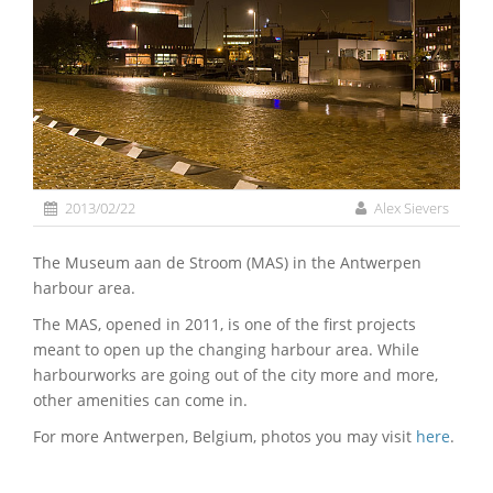
2013/02/22
Alex Sievers
The Museum aan de Stroom (MAS) in the Antwerpen
harbour area.
The MAS, opened in 2011, is one of the first projects
meant to open up the changing harbour area. While
harbourworks are going out of the city more and more,
other amenities can come in.
For more Antwerpen, Belgium, photos you may visit
here
.