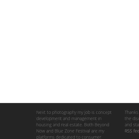
Next to photography my job is concept
Thanks 
development and management in
the dis
housing and real estate. Both Beyond
and sta
Now and Blue Zone Festival are my
RSS fe
platforms dedicated to consumer