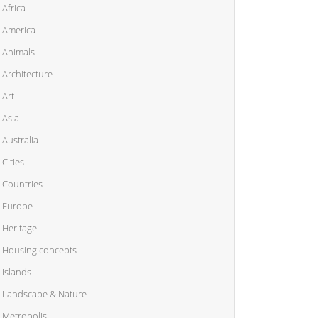
Africa
America
Animals
Architecture
Art
Asia
Australia
Cities
Countries
Europe
Heritage
Housing concepts
Islands
Landscape & Nature
Metropolis