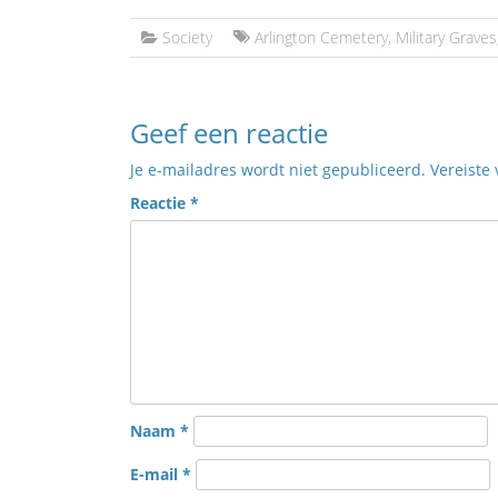
Society
Arlington Cemetery
,
Military Graves
Geef een reactie
Je e-mailadres wordt niet gepubliceerd.
Vereiste
Reactie
*
Naam
*
E-mail
*