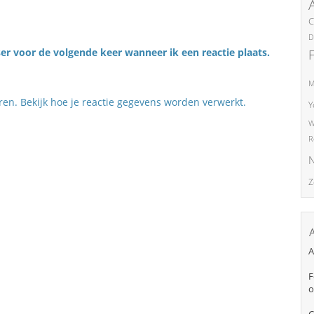
C
D
er voor de volgende keer wanneer ik een reactie plaats.
M
eren.
Bekijk hoe je reactie gegevens worden verwerkt
.
Y
W
R
N
Z
A
F
o
C