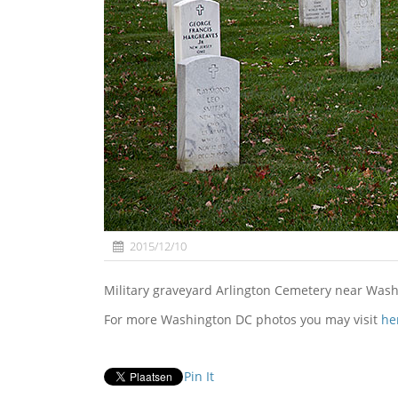
2015/12/10
Military graveyard Arlington Cemetery near Was
For more Washington DC photos you may visit
he
Pin It