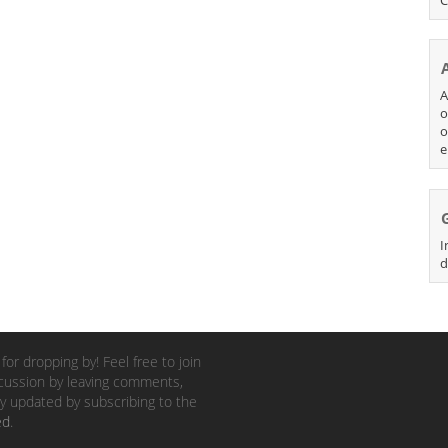
A
o
o
e
I
d
for dropping by! Feel free to join
cussion by leaving comments,
y updated by subscribing to the
ed
.