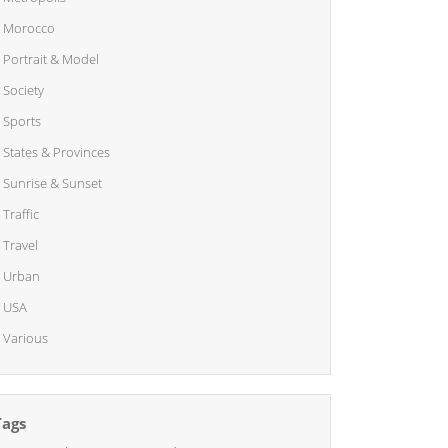
Morocco
Portrait & Model
Society
Sports
States & Provinces
Sunrise & Sunset
Traffic
Travel
Urban
USA
Various
Tags