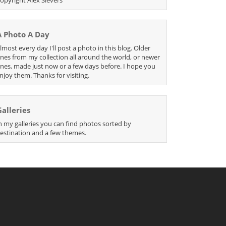
A Photo A Day
lmost every day I'll post a photo in this blog. Older
nes from my collection all around the world, or newer
nes, made just now or a few days before. I hope you
njoy them. Thanks for visiting.
Galleries
n my galleries you can find photos sorted by
estination and a few themes.