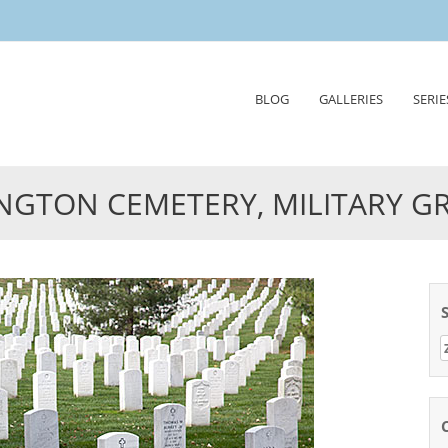
Skip
BLOG
GALLERIES
SERIE
to
content
NGTON CEMETERY, MILITARY G
Z
n