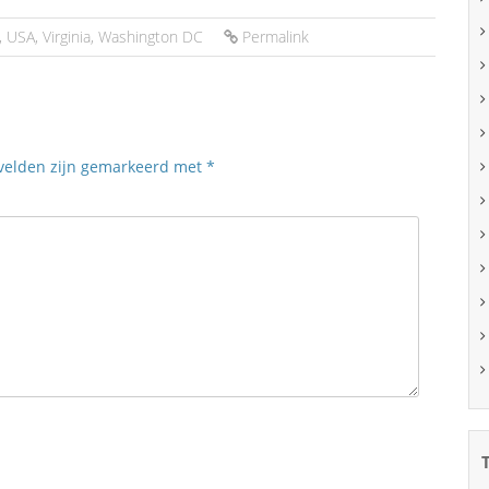
,
USA
,
Virginia
,
Washington DC
Permalink
 velden zijn gemarkeerd met
*