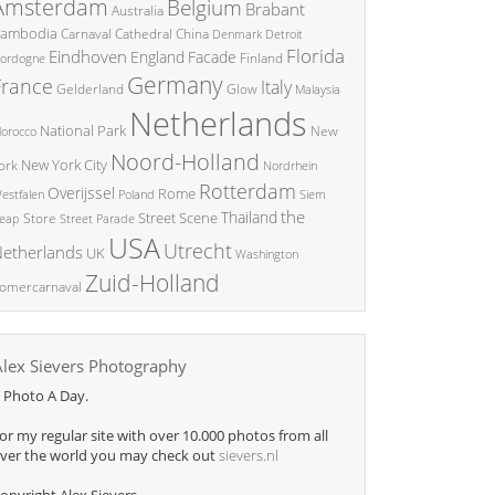
Amsterdam
Belgium
Brabant
Australia
ambodia
China
Carnaval
Cathedral
Denmark
Detroit
Florida
Eindhoven
England
Facade
ordogne
Finland
Germany
France
Italy
Glow
Gelderland
Malaysia
Netherlands
National Park
New
orocco
Noord-Holland
New York City
ork
Nordrhein
Rotterdam
Overijssel
Rome
Poland
Siem
estfalen
the
Thailand
Street Scene
Store
eap
Street Parade
USA
Utrecht
etherlands
UK
Washington
Zuid-Holland
omercarnaval
Alex Sievers Photography
 Photo A Day.
or my regular site with over 10.000 photos from all
ver the world you may check out
sievers.nl
opyright Alex Sievers