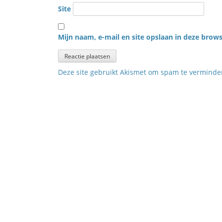
Site
Mijn naam, e-mail en site opslaan in deze brows
Deze site gebruikt Akismet om spam te vermind