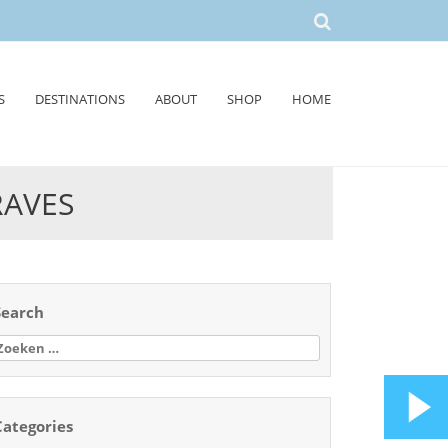
S
DESTINATIONS
ABOUT
SHOP
HOME
RAVES
Search
oeken
aar:
Categories