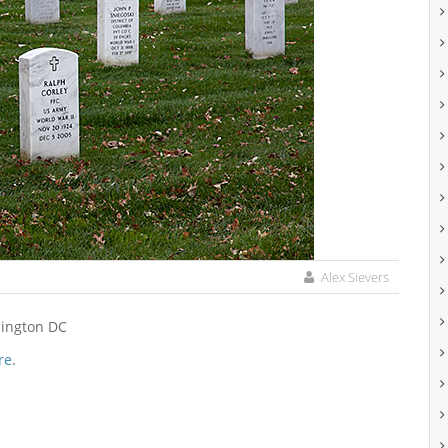
Alex Sievers
hington DC
re
.