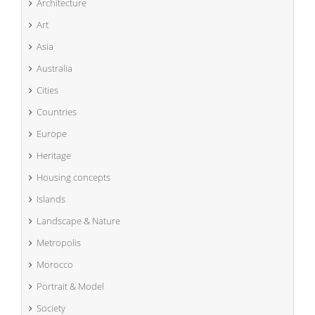
Architecture
Art
Asia
Australia
Cities
Countries
Europe
Heritage
Housing concepts
Islands
Landscape & Nature
Metropolis
Morocco
Portrait & Model
Society