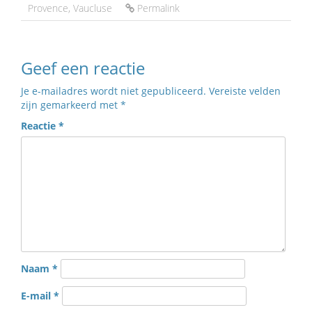
Provence
,
Vaucluse
Permalink
Geef een reactie
Je e-mailadres wordt niet gepubliceerd.
Vereiste velden
zijn gemarkeerd met
*
Reactie
*
Naam
*
E-mail
*