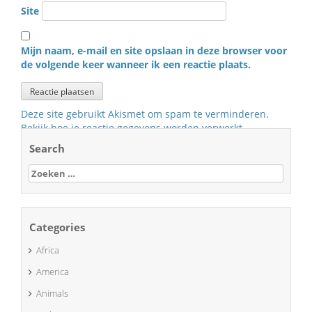
Site
Mijn naam, e-mail en site opslaan in deze browser voor
de volgende keer wanneer ik een reactie plaats.
Deze site gebruikt Akismet om spam te verminderen.
Bekijk hoe je reactie gegevens worden verwerkt
.
Search
Zoeken
naar:
Categories
Africa
America
Animals