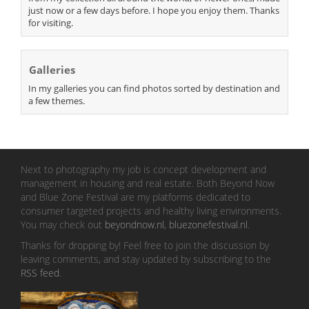
just now or a few days before. I hope you enjoy them. Thanks
for visiting.
Galleries
In my galleries you can find photos sorted by destination and
a few themes.
Next to photography my job is concept development and
management in housing and real estate. Both Beyond Now
and Blue Zone Festival are my platforms dedicated to
consumer targeted projects and healthy living environments.
You may check out
beyondnow.nl
,
bluezonefestival.nl
.
Thanks for dropping by! Feel free to join the discussion by
leaving comments, and stay updated by subscribing to the
RSS feed
.