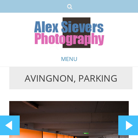
MENU
AVINGNON, PARKING
Skip
to
content