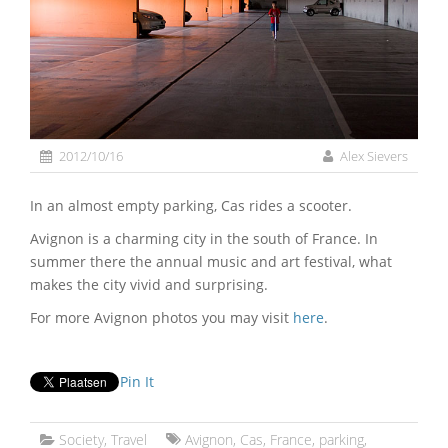
2012/10/16
Alex Sievers
In an almost empty parking, Cas rides a scooter.
Avignon is a charming city in the south of France. In
summer there the annual music and art festival, what
makes the city vivid and surprising.
For more Avignon photos you may visit
here
.
Pin It
Society
,
Travel
Avignon
,
Cas
,
France
,
parking
,