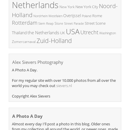
Netherlands
Noord-
New York City
New York
Holland
Overijssel
Rome
Poland
Nordrhein Westfalen
Rotterdam
Street Scene
Store
Siem Reap
Street Parade
USA
Utrecht
the Netherlands
Thailand
UK
Washington
Zuid-Holland
Zomercarnaval
Alex Sievers Photography
A Photo A Day.
For my regular site with over 10.000 photos from all over the
world you may check out
sievers.nl
Copyright Alex Sievers
A Photo A Day
Almost every day I'll post a photo in this blog. Older ones
from my collection all around the world, or newer ones, made