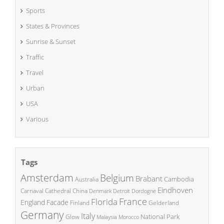
Sports
States & Provinces
Sunrise & Sunset
Traffic
Travel
Urban
USA
Various
Tags
Amsterdam
Belgium
Brabant
Cambodia
Australia
Eindhoven
China
Carnaval
Cathedral
Denmark
Detroit
Dordogne
France
Florida
England
Facade
Finland
Gelderland
Germany
Italy
National Park
Glow
Malaysia
Morocco