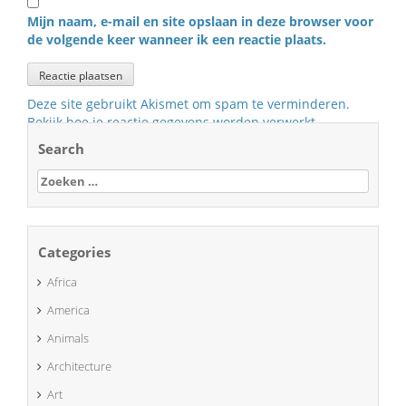
Mijn naam, e-mail en site opslaan in deze browser voor
de volgende keer wanneer ik een reactie plaats.
Deze site gebruikt Akismet om spam te verminderen.
Bekijk hoe je reactie gegevens worden verwerkt
.
Search
Zoeken
naar:
Categories
Africa
America
Animals
Architecture
Art