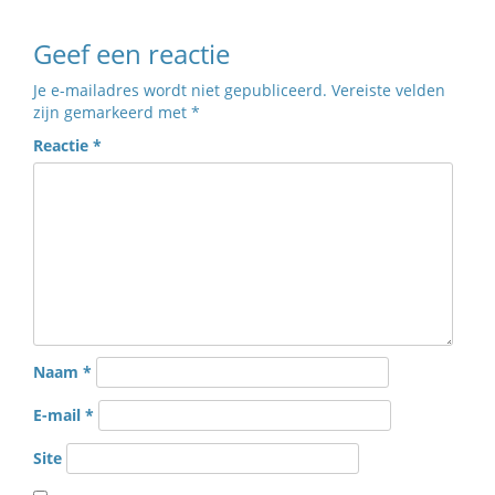
Geef een reactie
Je e-mailadres wordt niet gepubliceerd.
Vereiste velden
zijn gemarkeerd met
*
Reactie
*
Naam
*
E-mail
*
Site