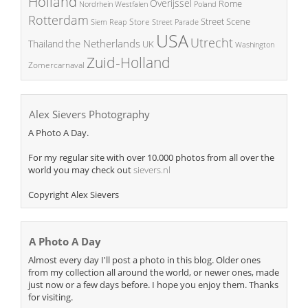
Holland
Overijssel
Rome
Poland
Nordrhein Westfalen
Rotterdam
Street Scene
Store
Siem Reap
Street Parade
USA
Utrecht
the Netherlands
Thailand
UK
Washington
Zuid-Holland
Zomercarnaval
Alex Sievers Photography
A Photo A Day.
For my regular site with over 10.000 photos from all over the
world you may check out
sievers.nl
Copyright Alex Sievers
A Photo A Day
Almost every day I'll post a photo in this blog. Older ones
from my collection all around the world, or newer ones, made
just now or a few days before. I hope you enjoy them. Thanks
for visiting.