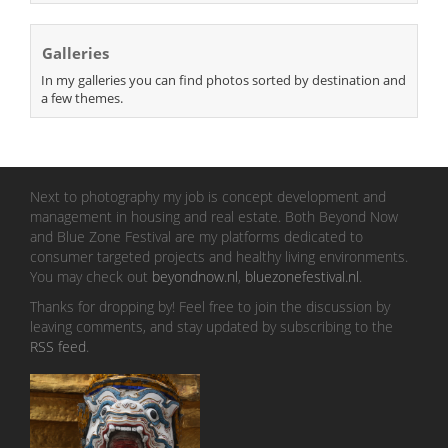
Galleries
In my galleries you can find photos sorted by destination and
a few themes.
Next to photography my job is concept development and
management in housing and real estate. Both Beyond Now
and Blue Zone Festival are my platforms dedicated to
consumer targeted projects and healthy living environments.
You may check out
beyondnow.nl
,
bluezonefestival.nl
.
Thanks for dropping by! Feel free to join the discussion by
leaving comments, and stay updated by subscribing to the
RSS feed
.