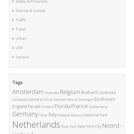
States & Provinces
Sunrise & Sunset
Traffic
Travel
Urban
USA
Various
Tags
Amsterdam
Belgium
Brabant
Cambodia
Australia
Eindhoven
China
Carnaval
Cathedral
Denmark
Detroit
Dordogne
France
Florida
England
Facade
Finland
Gelderland
Germany
Italy
National Park
Glow
Malaysia
Morocco
Netherlands
Noord-
New York City
New York