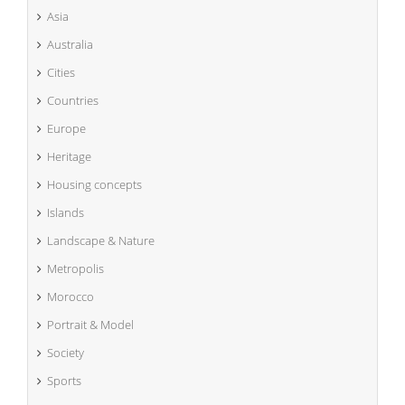
Asia
Australia
Cities
Countries
Europe
Heritage
Housing concepts
Islands
Landscape & Nature
Metropolis
Morocco
Portrait & Model
Society
Sports