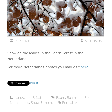
2014/01/31
Alex Sievers
Snow on the leaves in the Baarn Forest in the
Netherlands.
For more Netherlands photos you may visit
here
.
Pin It
Landscape & Nature
Baarn
,
Baarnsche Bos
,
Netherlands
,
Snow
,
Utrecht
Permalink