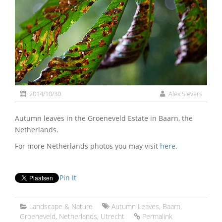
2014/10/30
Alex Sievers
Autumn leaves in the Groeneveld Estate in Baarn, the
Netherlands.
For more Netherlands photos you may visit
here
.
Pin It
Landscape & Nature
Autumn Leaves
,
Baarn
,
Groeneveld
,
Netherlands
,
Utrecht
Permalink