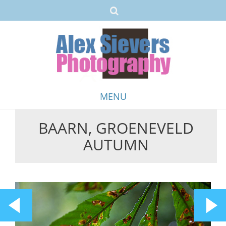
MENU
BAARN, GROENEVELD
Skip
AUTUMN
to
content