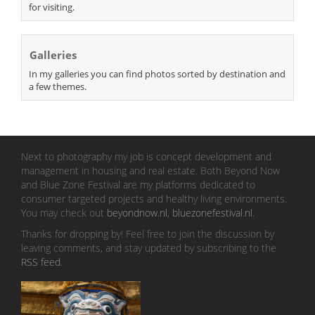
for visiting.
Galleries
In my galleries you can find photos sorted by destination and
a few themes.
Next to photography my job is concept development and
management in housing and real estate. Both Beyond Now
and Blue Zone Festival are my platforms dedicated to
consumer targeted projects and healthy living environments.
You may check out
beyondnow.nl
,
bluezonefestival.nl
.
Thanks for dropping by! Feel free to join the discussion by
leaving comments, and stay updated by subscribing to the
RSS feed
.