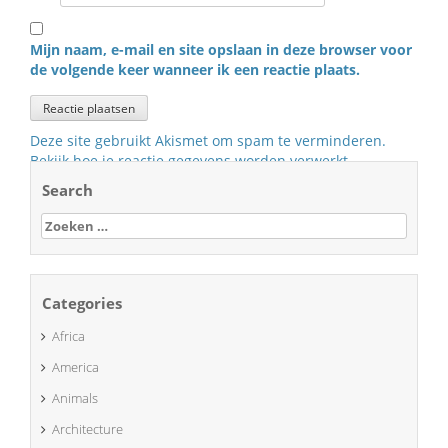
Mijn naam, e-mail en site opslaan in deze browser voor
de volgende keer wanneer ik een reactie plaats.
Deze site gebruikt Akismet om spam te verminderen.
Bekijk hoe je reactie gegevens worden verwerkt
.
Search
Zoeken
naar:
Categories
Africa
America
Animals
Architecture