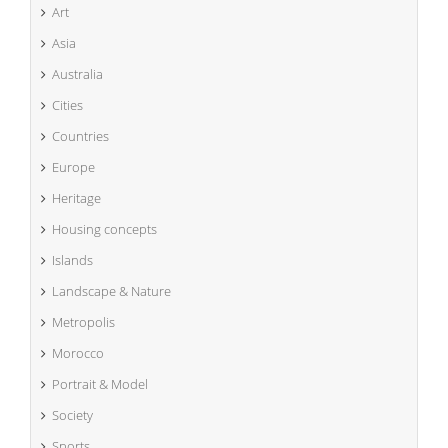
Art
Asia
Australia
Cities
Countries
Europe
Heritage
Housing concepts
Islands
Landscape & Nature
Metropolis
Morocco
Portrait & Model
Society
Sports