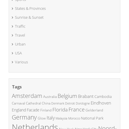
States & Provinces
Sunrise & Sunset
Traffic
Travel
Urban
USA
Various
Tags
Amsterdam
Belgium
Brabant
Cambodia
Australia
Eindhoven
China
Carnaval
Cathedral
Denmark
Detroit
Dordogne
France
Florida
England
Facade
Finland
Gelderland
Germany
Italy
National Park
Glow
Malaysia
Morocco
Netherlands
Noord-
New York City