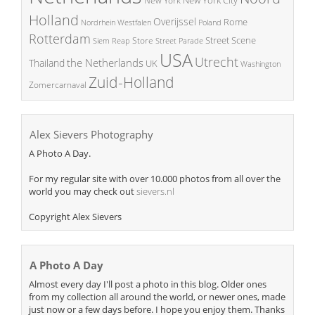
New York
Holland
Overijssel
Rome
Poland
Nordrhein Westfalen
Rotterdam
Street Scene
Store
Siem Reap
Street Parade
USA
Utrecht
the Netherlands
Thailand
UK
Washington
Zuid-Holland
Zomercarnaval
Alex Sievers Photography
A Photo A Day.
For my regular site with over 10.000 photos from all over the
world you may check out
sievers.nl
Copyright Alex Sievers
A Photo A Day
Almost every day I'll post a photo in this blog. Older ones
from my collection all around the world, or newer ones, made
just now or a few days before. I hope you enjoy them. Thanks