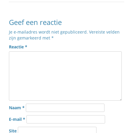
Geef een reactie
Je e-mailadres wordt niet gepubliceerd.
Vereiste velden
zijn gemarkeerd met
*
Reactie
*
Naam
*
E-mail
*
Site