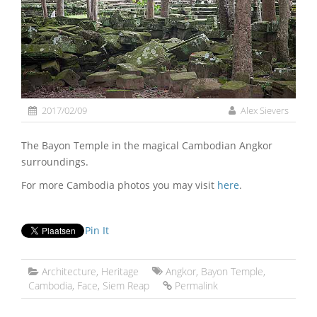
2017/02/09
Alex Sievers
The Bayon Temple in the magical Cambodian Angkor
surroundings.
For more Cambodia photos you may visit
here
.
Pin It
Architecture
,
Heritage
Angkor
,
Bayon Temple
,
Cambodia
,
Face
,
Siem Reap
Permalink