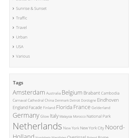
Sunrise & Sunset
Traffic
Travel
Urban
USA
Various
Tags
Amsterdam
Belgium
Brabant
Cambodia
Australia
Eindhoven
China
Carnaval
Cathedral
Denmark
Detroit
Dordogne
France
Florida
England
Facade
Finland
Gelderland
Germany
Italy
National Park
Glow
Malaysia
Morocco
Netherlands
Noord-
New York City
New York
Holland
Overijssel
Rome
Poland
Nordrhein Westfalen