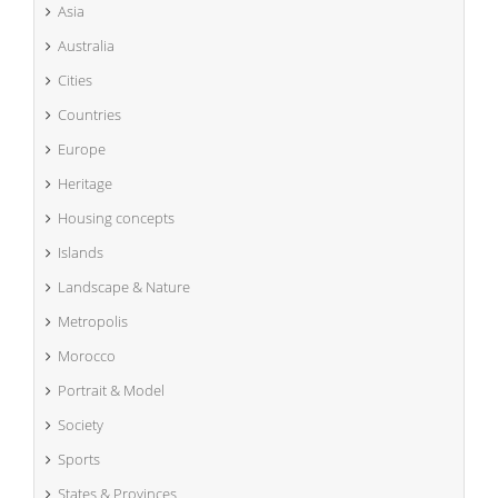
Asia
Australia
Cities
Countries
Europe
Heritage
Housing concepts
Islands
Landscape & Nature
Metropolis
Morocco
Portrait & Model
Society
Sports
States & Provinces