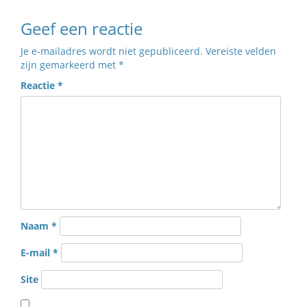
Geef een reactie
Je e-mailadres wordt niet gepubliceerd.
Vereiste velden
zijn gemarkeerd met
*
Reactie
*
Naam
*
E-mail
*
Site