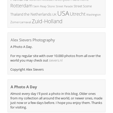
Rotterdam
Street Scene
Store
Siem Reap
Street Parade
USA
Utrecht
the Netherlands
Thailand
UK
Washington
Zuid-Holland
Zomercarnaval
Alex Sievers Photography
A Photo A Day.
For my regular site with over 10.000 photos from all over the
world you may check out
sievers.nl
Copyright Alex Sievers
A Photo A Day
Almost every day I'll post a photo in this blog. Older ones
from my collection all around the world, or newer ones, made
just now or a few days before. I hope you enjoy them. Thanks
for visiting.