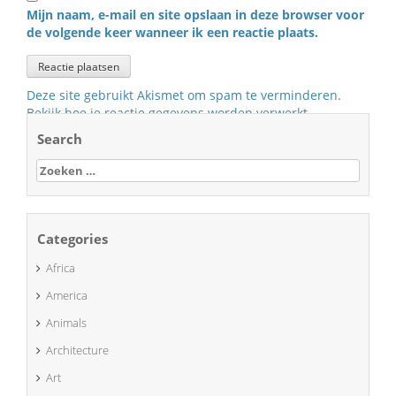
Mijn naam, e-mail en site opslaan in deze browser voor
de volgende keer wanneer ik een reactie plaats.
Deze site gebruikt Akismet om spam te verminderen.
Bekijk hoe je reactie gegevens worden verwerkt
.
Search
Zoeken
naar:
Categories
Africa
America
Animals
Architecture
Art