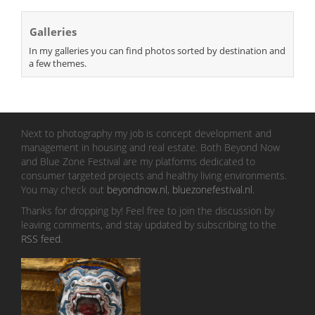
Galleries
In my galleries you can find photos sorted by destination and
a few themes.
Next to photography my job is concept development and
management in housing and real estate. Both Beyond Now
and Blue Zone Festival are my platforms dedicated to
consumer targeted projects and healthy living environments.
You may check out
beyondnow.nl
,
bluezonefestival.nl
.
Thanks for dropping by! Feel free to join the discussion by
leaving comments, and stay updated by subscribing to the
RSS feed
.