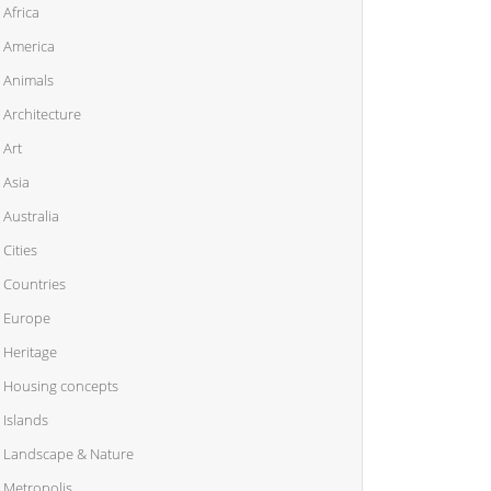
Africa
America
Animals
Architecture
Art
Asia
Australia
Cities
Countries
Europe
Heritage
Housing concepts
Islands
Landscape & Nature
Metropolis