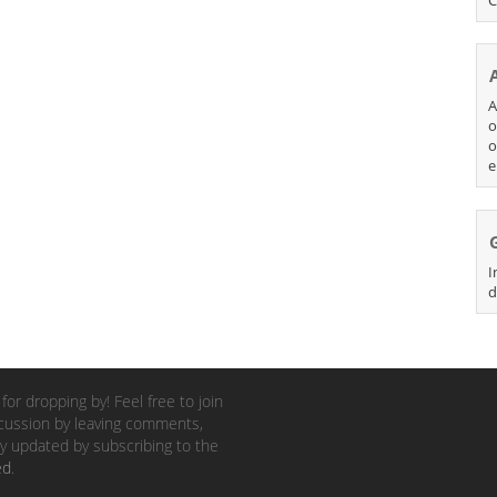
A
o
o
e
I
d
for dropping by! Feel free to join
cussion by leaving comments,
y updated by subscribing to the
ed
.