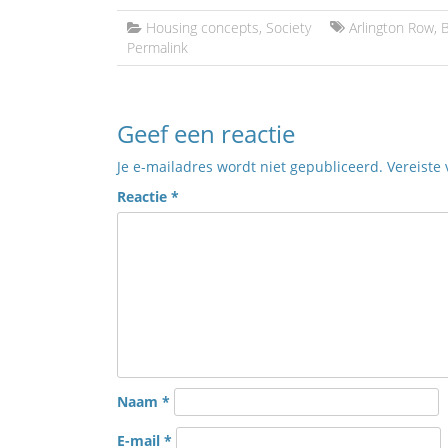
Housing concepts
,
Society
Arlington Row
,
B
Permalink
Geef een reactie
Je e-mailadres wordt niet gepubliceerd.
Vereiste
Reactie
*
Naam
*
E-mail
*