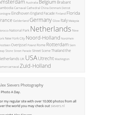
Amsterdam
Belgium
Brabant
Australia
ambodia
China
Carnaval
Cathedral
Denmark
Detroit
Florida
Eindhoven
England
Facade
ordogne
Finland
Germany
France
Italy
Glow
Gelderland
Malaysia
Netherlands
National Park
New
orocco
Noord-Holland
New York City
ork
Nordrhein
Rotterdam
Overijssel
Rome
Poland
Siem
estfalen
the
Thailand
Street Scene
Store
eap
Street Parade
USA
Utrecht
etherlands
UK
Washington
Zuid-Holland
omercarnaval
Alex Sievers Photography
 Photo A Day.
or my regular site with over 10.000 photos from all
ver the world you may check out
sievers.nl
opyright Alex Sievers