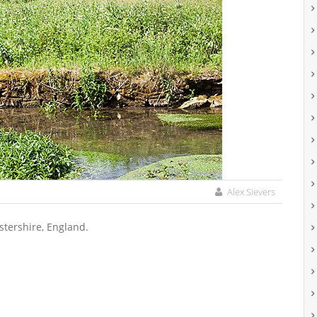
Alex Sievers
stershire, England.