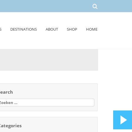
S
DESTINATIONS
ABOUT
SHOP
HOME
Search
oeken
aar:
Categories