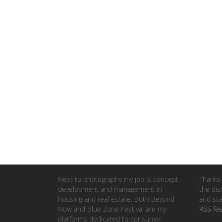
Next to photography my job is concept
Thanks 
development and management in
the dis
housing and real estate. Both Beyond
and sta
Now and Blue Zone Festival are my
RSS fe
platforms dedicated to consumer