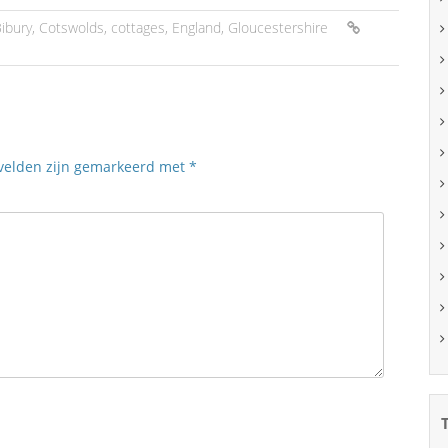
ibury
,
Cotswolds
,
cottages
,
England
,
Gloucestershire
 velden zijn gemarkeerd met
*