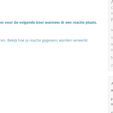
C
D
er voor de volgende keer wanneer ik een reactie plaats.
M
Y
eren.
Bekijk hoe je reactie gegevens worden verwerkt
.
W
R
N
Z
A
F
o
C