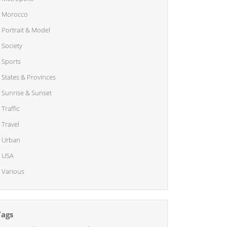
Morocco
Portrait & Model
Society
Sports
States & Provinces
Sunrise & Sunset
Traffic
Travel
Urban
USA
Various
Tags