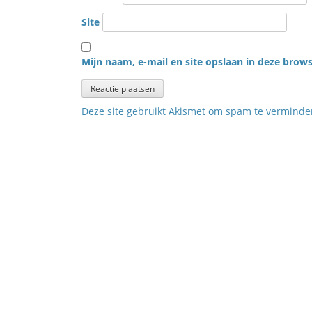
Site
Mijn naam, e-mail en site opslaan in deze brows
Deze site gebruikt Akismet om spam te vermind