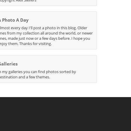
A Photo A Day
lmost every day I'll post a photo in this blog. Older
nes from my collection all around the world, or newer
nes, made just now or a few days before. I hope you
njoy them. Thanks for visiting.
Galleries
n my galleries you can find photos sorted by
estination and a few themes.