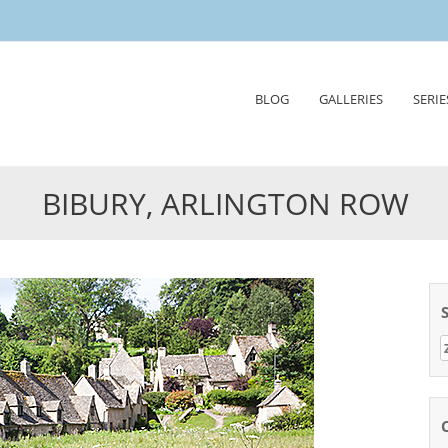
Skip
BLOG
GALLERIES
SERIE
to
content
BIBURY, ARLINGTON ROW
Z
n