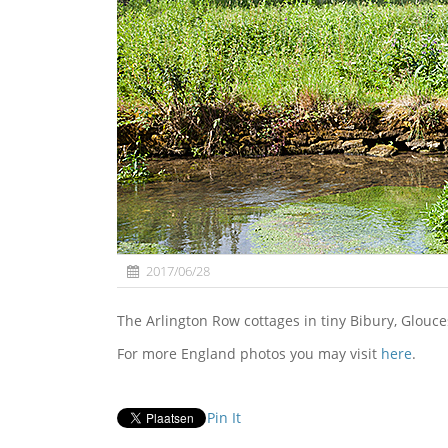
2017/06/28
The Arlington Row cottages in tiny Bibury, Glouce
For more England photos you may visit
here
.
Pin It