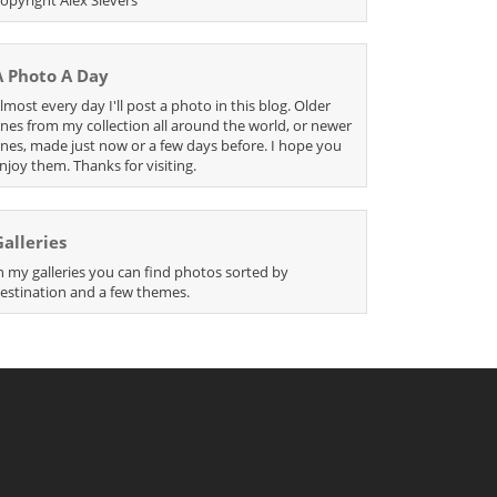
A Photo A Day
lmost every day I'll post a photo in this blog. Older
nes from my collection all around the world, or newer
nes, made just now or a few days before. I hope you
njoy them. Thanks for visiting.
Galleries
n my galleries you can find photos sorted by
estination and a few themes.