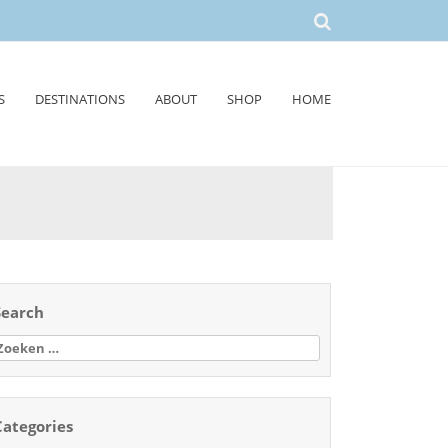
S
DESTINATIONS
ABOUT
SHOP
HOME
Search
oeken
aar:
Categories