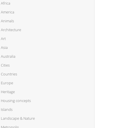
Africa
America
Animals
Architecture
Art
Asia
Australia
Cities
Countries
Europe
Heritage
Housing concepts
Islands
Landscape & Nature
Metropolis