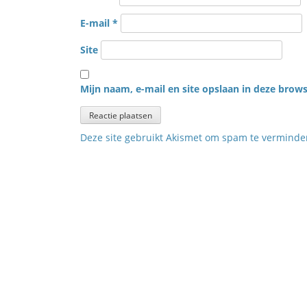
E-mail
*
Site
Mijn naam, e-mail en site opslaan in deze brows
Deze site gebruikt Akismet om spam te vermind