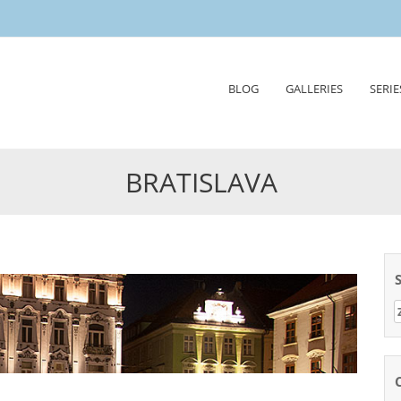
Skip
BLOG
GALLERIES
SERIE
to
content
BRATISLAVA
Z
n