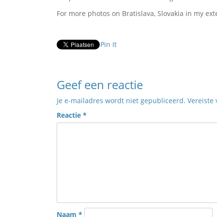
For more photos on Bratislava, Slovakia in my ext
Pin It
Geef een reactie
Je e-mailadres wordt niet gepubliceerd.
Vereiste
Reactie
*
Naam
*