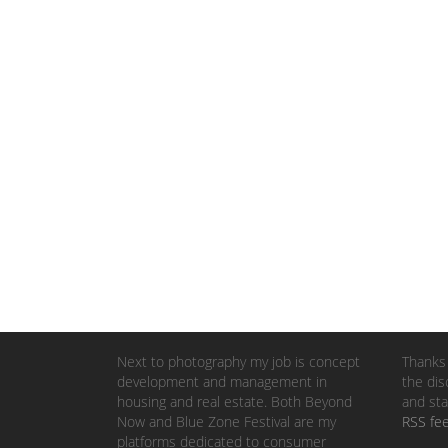
Next to photography my job is concept
Thanks 
development and management in
the dis
housing and real estate. Both Beyond
and sta
Now and Blue Zone Festival are my
RSS fe
platforms dedicated to consumer