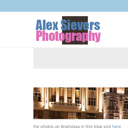
For photos on Bratislava in this blog visit
here