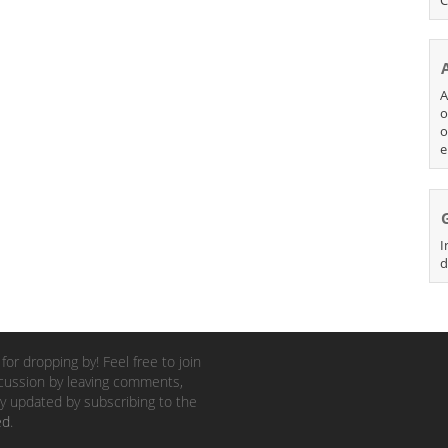
A
o
o
e
I
d
for dropping by! Feel free to join
cussion by leaving comments,
y updated by subscribing to the
ed
.