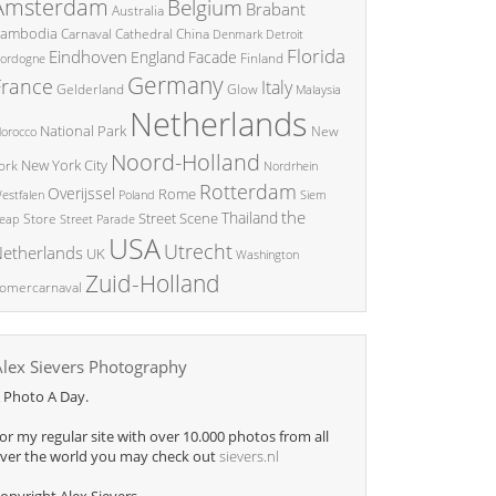
Amsterdam
Belgium
Brabant
Australia
ambodia
China
Carnaval
Cathedral
Denmark
Detroit
Florida
Eindhoven
England
Facade
ordogne
Finland
Germany
France
Italy
Glow
Gelderland
Malaysia
Netherlands
National Park
New
orocco
Noord-Holland
New York City
ork
Nordrhein
Rotterdam
Overijssel
Rome
Poland
Siem
estfalen
the
Thailand
Street Scene
Store
eap
Street Parade
USA
Utrecht
etherlands
UK
Washington
Zuid-Holland
omercarnaval
Alex Sievers Photography
 Photo A Day.
or my regular site with over 10.000 photos from all
ver the world you may check out
sievers.nl
opyright Alex Sievers