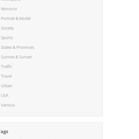
Morocco
Portrait & Model
Society
Sports
States & Provinces
Sunrise & Sunset
Traffic
Travel
Urban
USA
Various
Tags