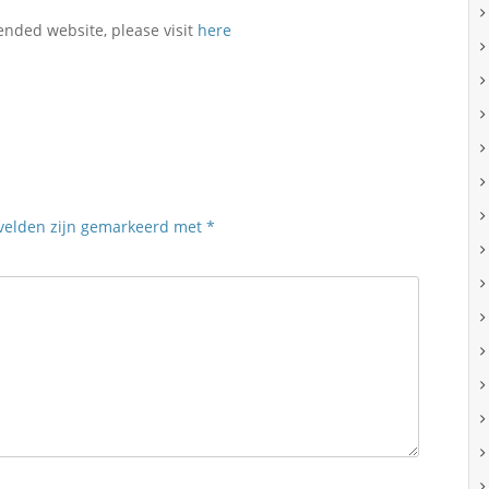
ended website, please visit
here
 velden zijn gemarkeerd met
*