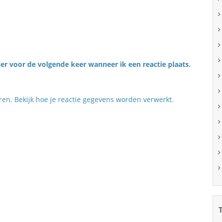
er voor de volgende keer wanneer ik een reactie plaats.
eren.
Bekijk hoe je reactie gegevens worden verwerkt
.