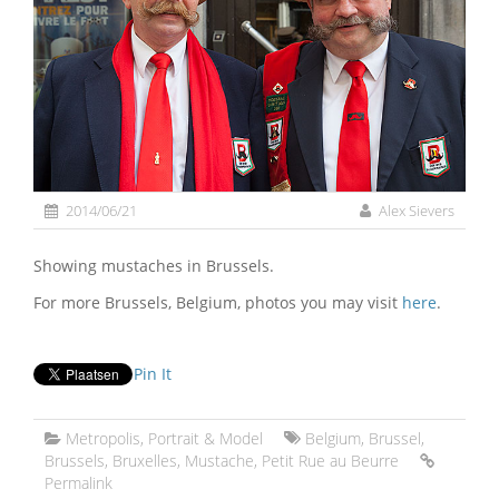
2014/06/21
Alex Sievers
Showing mustaches in Brussels.
For more Brussels, Belgium, photos you may visit
here
.
Pin It
Metropolis
,
Portrait & Model
Belgium
,
Brussel
,
Brussels
,
Bruxelles
,
Mustache
,
Petit Rue au Beurre
Permalink