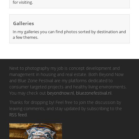
for visiting.
Galleries
In my galleries you can find photos sorted by destination and
a few themes.
Next to photography my job is concept development and
management in housing and real estate. Both Beyond Now
and Blue Zone Festival are my platforms dedicated to
consumer targeted projects and healthy living environments.
You may check out
beyondnow.nl
,
bluezonefestival.nl
.
Thanks for dropping by! Feel free to join the discussion by
leaving comments, and stay updated by subscribing to the
RSS feed
.