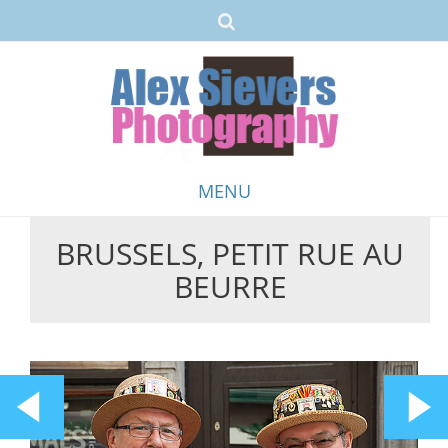
MENU
BRUSSELS, PETIT RUE AU
Skip
BEURRE
to
content