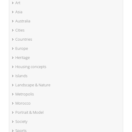
Art
Asia
Australia
Cities
Countries
Europe
Heritage
Housing concepts
Islands
Landscape & Nature
Metropolis
Morocco
Portrait & Model
Society
Sports