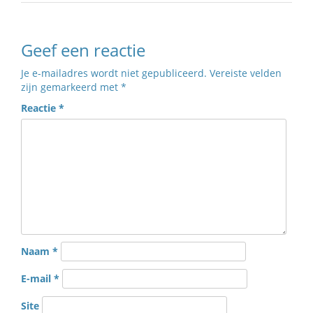
Geef een reactie
Je e-mailadres wordt niet gepubliceerd.
Vereiste velden
zijn gemarkeerd met
*
Reactie
*
Naam
*
E-mail
*
Site