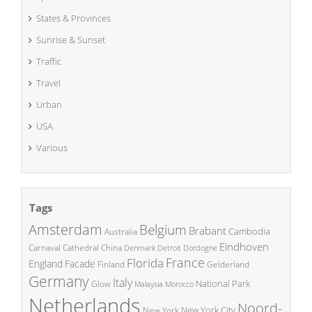
States & Provinces
Sunrise & Sunset
Traffic
Travel
Urban
USA
Various
Tags
Amsterdam
Belgium
Brabant
Cambodia
Australia
Eindhoven
China
Carnaval
Cathedral
Denmark
Detroit
Dordogne
France
Florida
England
Facade
Finland
Gelderland
Germany
Italy
National Park
Glow
Malaysia
Morocco
Netherlands
Noord-
New York City
New York