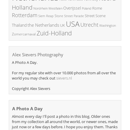
Holland
Overijssel
Rome
Poland
Nordrhein Westfalen
Rotterdam
Street Scene
Store
Siem Reap
Street Parade
USA
Utrecht
the Netherlands
Thailand
UK
Washington
Zuid-Holland
Zomercarnaval
Alex Sievers Photography
A Photo A Day.
For my regular site with over 10.000 photos from all over the
world you may check out
sievers.nl
Copyright Alex Sievers
A Photo A Day
Almost every day I'll post a photo in this blog. Older ones
from my collection all around the world, or newer ones, made
just now or a few days before. I hope you enjoy them. Thanks