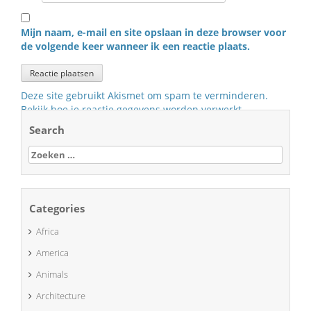
Mijn naam, e-mail en site opslaan in deze browser voor
de volgende keer wanneer ik een reactie plaats.
Deze site gebruikt Akismet om spam te verminderen.
Bekijk hoe je reactie gegevens worden verwerkt
.
Search
Zoeken
naar:
Categories
Africa
America
Animals
Architecture