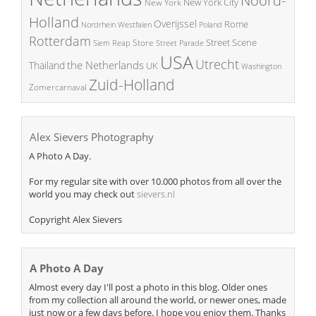
Noord-
New York City
New York
Holland
Overijssel
Rome
Poland
Nordrhein Westfalen
Rotterdam
Street Scene
Store
Siem Reap
Street Parade
USA
Utrecht
the Netherlands
Thailand
UK
Washington
Zuid-Holland
Zomercarnaval
Alex Sievers Photography
A Photo A Day.
For my regular site with over 10.000 photos from all over the
world you may check out
sievers.nl
Copyright Alex Sievers
A Photo A Day
Almost every day I'll post a photo in this blog. Older ones
from my collection all around the world, or newer ones, made
just now or a few days before. I hope you enjoy them. Thanks