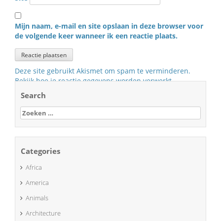
Mijn naam, e-mail en site opslaan in deze browser voor
de volgende keer wanneer ik een reactie plaats.
Deze site gebruikt Akismet om spam te verminderen.
Bekijk hoe je reactie gegevens worden verwerkt
.
Search
Zoeken
naar:
Categories
Africa
America
Animals
Architecture