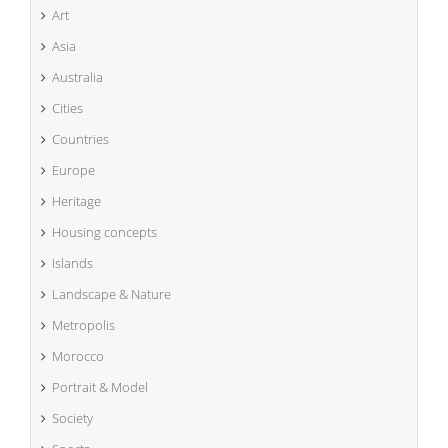
Art
Asia
Australia
Cities
Countries
Europe
Heritage
Housing concepts
Islands
Landscape & Nature
Metropolis
Morocco
Portrait & Model
Society