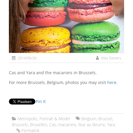
2014/06/26
Alex Sievers
Cas and Yara and the macarons in Brussels.
For more Brussels, Belgium, photos you may visit
here
.
Pin It
Metropolis
,
Portrait & Model
Belgium
,
Brussel
,
Brussels
,
Bruxelles
,
Cas
,
macarons
,
Rue au Beurre
,
Yara
Permalink