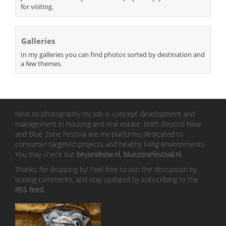
for visiting.
Galleries
In my galleries you can find photos sorted by destination and
a few themes.
Next to photography my job is concept development and
management in housing and real estate. Both Beyond Now
and Blue Zone Festival are my platforms dedicated to
consumer targeted projects and healthy living environments.
You may check out
beyondnow.nl
,
bluezonefestival.nl
.
Thanks for dropping by! Feel free to join the discussion by
leaving comments, and stay updated by subscribing to the
RSS feed
.