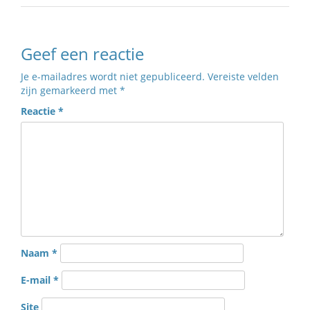
Geef een reactie
Je e-mailadres wordt niet gepubliceerd.
Vereiste velden
zijn gemarkeerd met
*
Reactie
*
Naam
*
E-mail
*
Site