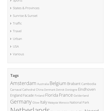
Sports
States & Provinces
Sunrise & Sunset
Traffic
Travel
Urban
USA
Various
Tags
Amsterdam
Belgium
Brabant
Cambodia
Australia
Eindhoven
China
Carnaval
Cathedral
Denmark
Detroit
Dordogne
France
Florida
England
Facade
Finland
Gelderland
Germany
Italy
National Park
Glow
Malaysia
Morocco
Netherlands