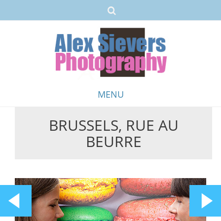
MENU
BRUSSELS, RUE AU
Skip
BEURRE
to
content