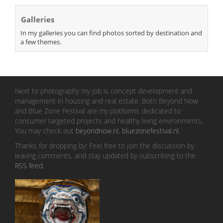
Galleries
In my galleries you can find photos sorted by destination and
a few themes.
Next to photography my job is concept development and
management in housing and real estate. Both Beyond Now
and Blue Zone Festival are my platforms dedicated to
consumer targeted projects and healthy living environments.
You may check out
beyondnow.nl
,
bluezonefestival.nl
.
Thanks for dropping by! Feel free to join the discussion by
leaving comments, and stay updated by subscribing to the
RSS feed
.