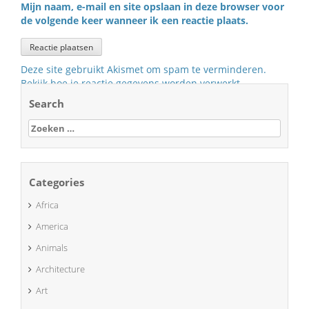
Mijn naam, e-mail en site opslaan in deze browser voor
de volgende keer wanneer ik een reactie plaats.
Deze site gebruikt Akismet om spam te verminderen.
Bekijk hoe je reactie gegevens worden verwerkt
.
Search
Zoeken
naar:
Categories
Africa
America
Animals
Architecture
Art