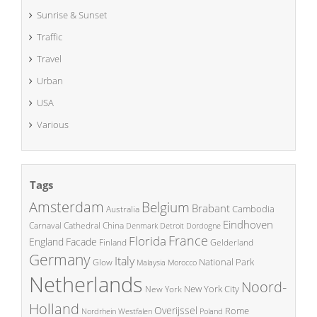
Sunrise & Sunset
Traffic
Travel
Urban
USA
Various
Tags
Amsterdam
Belgium
Brabant
Cambodia
Australia
Eindhoven
China
Carnaval
Cathedral
Denmark
Detroit
Dordogne
France
Florida
England
Facade
Finland
Gelderland
Germany
Italy
National Park
Glow
Malaysia
Morocco
Netherlands
Noord-
New York City
New York
Holland
Overijssel
Rome
Poland
Nordrhein Westfalen