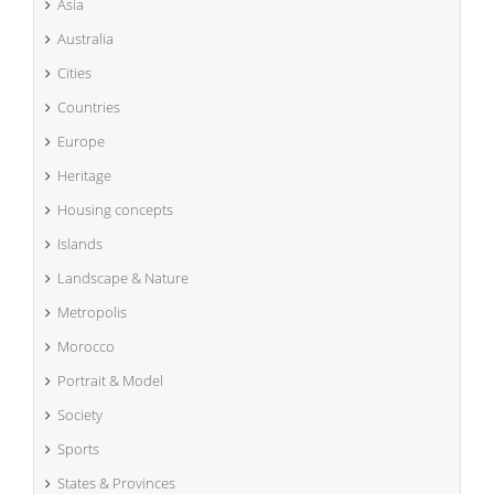
Asia
Australia
Cities
Countries
Europe
Heritage
Housing concepts
Islands
Landscape & Nature
Metropolis
Morocco
Portrait & Model
Society
Sports
States & Provinces