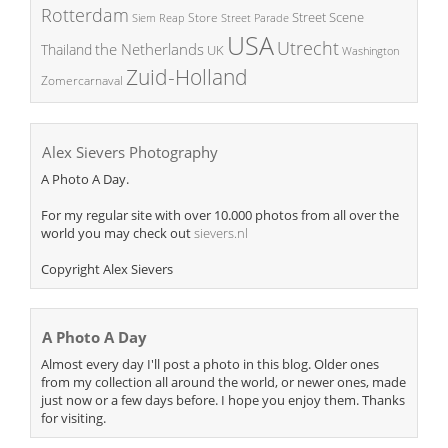
Rotterdam
Street Scene
Store
Siem Reap
Street Parade
USA
Utrecht
the Netherlands
Thailand
UK
Washington
Zuid-Holland
Zomercarnaval
Alex Sievers Photography
A Photo A Day.
For my regular site with over 10.000 photos from all over the
world you may check out
sievers.nl
Copyright Alex Sievers
A Photo A Day
Almost every day I'll post a photo in this blog. Older ones
from my collection all around the world, or newer ones, made
just now or a few days before. I hope you enjoy them. Thanks
for visiting.