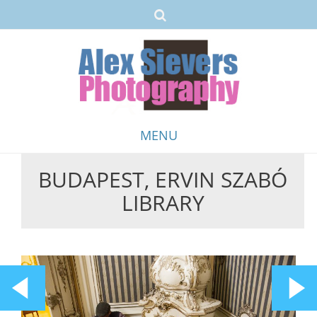
MENU
BUDAPEST, ERVIN SZABÓ
Skip
LIBRARY
to
content