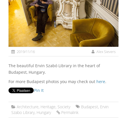
2019/11/16
Alex Sievers
The beautiful Ervin Szabó Library in the heart of
Budapest, Hungary.
For more Budapest photos you may check out
here
.
Pin It
Architecture
,
Heritage
,
Society
Budapest
,
Ervin
Szabo Library
,
Hungary
Permalink