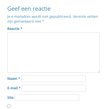
Geef een reactie
Je e-mailadres wordt niet gepubliceerd.
Vereiste velden
zijn gemarkeerd met
*
Reactie
*
Naam
*
E-mail
*
Site