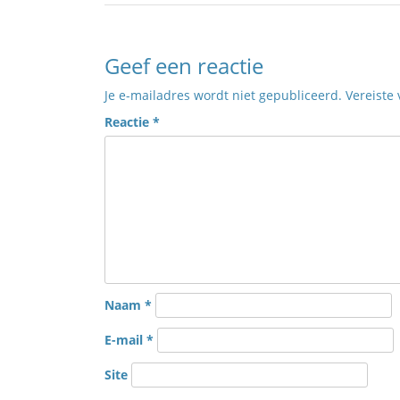
Geef een reactie
Je e-mailadres wordt niet gepubliceerd.
Vereiste
Reactie
*
Naam
*
E-mail
*
Site