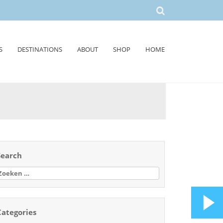
S
DESTINATIONS
ABOUT
SHOP
HOME
Search
oeken
aar:
Categories