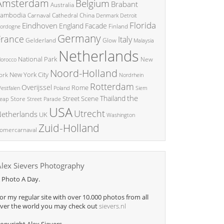
Amsterdam
Belgium
Brabant
Australia
ambodia
China
Carnaval
Cathedral
Denmark
Detroit
Florida
Eindhoven
England
Facade
ordogne
Finland
Germany
France
Italy
Glow
Gelderland
Malaysia
Netherlands
National Park
New
orocco
Noord-Holland
New York City
ork
Nordrhein
Rotterdam
Overijssel
Rome
Poland
Siem
estfalen
the
Thailand
Street Scene
Store
eap
Street Parade
USA
Utrecht
etherlands
UK
Washington
Zuid-Holland
omercarnaval
Alex Sievers Photography
 Photo A Day.
or my regular site with over 10.000 photos from all
ver the world you may check out
sievers.nl
opyright Alex Sievers