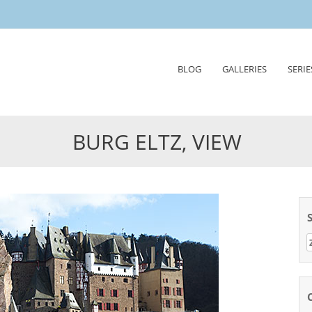
Skip
BLOG
GALLERIES
SERIE
to
content
BURG ELTZ, VIEW
Z
n