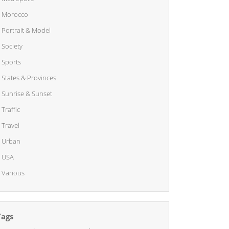
Morocco
Portrait & Model
Society
Sports
States & Provinces
Sunrise & Sunset
Traffic
Travel
Urban
USA
Various
Tags