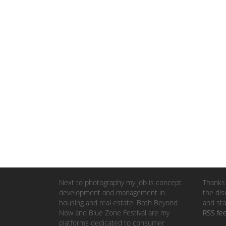
Next to photography my job is concept
Thanks 
development and management in
the dis
housing and real estate. Both Beyond
and sta
Now and Blue Zone Festival are my
RSS fe
platforms dedicated to consumer