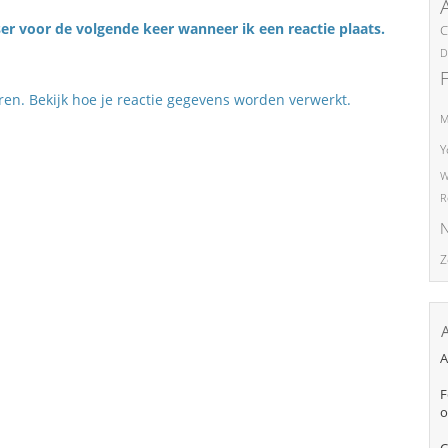
er voor de volgende keer wanneer ik een reactie plaats.
C
D
eren.
Bekijk hoe je reactie gegevens worden verwerkt
.
M
Y
W
R
N
Z
A
F
o
C