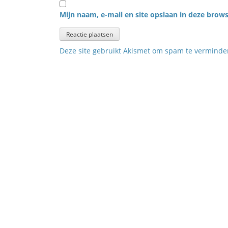
Mijn naam, e-mail en site opslaan in deze brows
Deze site gebruikt Akismet om spam te vermind