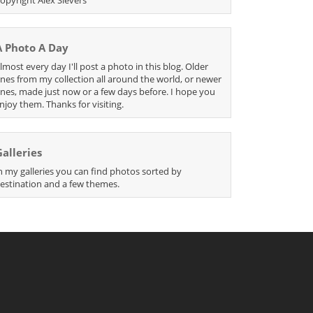
A Photo A Day
lmost every day I'll post a photo in this blog. Older
nes from my collection all around the world, or newer
nes, made just now or a few days before. I hope you
njoy them. Thanks for visiting.
Galleries
n my galleries you can find photos sorted by
estination and a few themes.