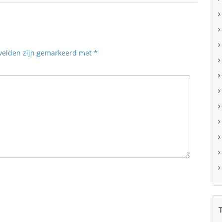
 velden zijn gemarkeerd met
*