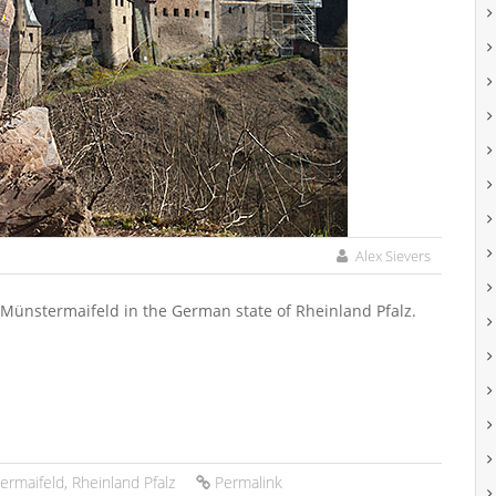
Alex Sievers
f Münstermaifeld in the German state of Rheinland Pfalz.
ermaifeld
,
Rheinland Pfalz
Permalink