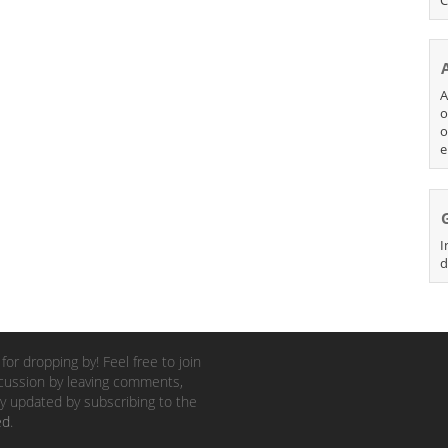
A
o
o
e
I
d
for dropping by! Feel free to join
cussion by leaving comments,
y updated by subscribing to the
ed
.