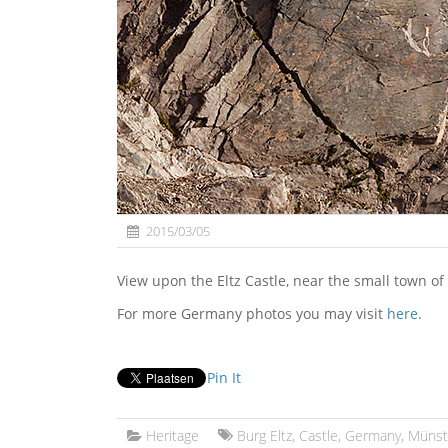
2015/03/05
View upon the Eltz Castle, near the small town o
For more Germany photos you may visit
here
.
Pin It
Heritage
Burg Eltz
,
Castle
,
Germany
,
Münst