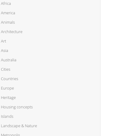
Africa
America
Animals
Architecture
Art
Asia
Australia
Cities
Countries
Europe
Heritage
Housing concepts
Islands
Landscape & Nature
Metropolis