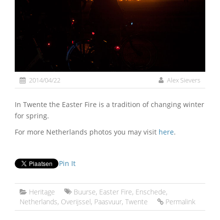
2014/04/22
Alex Sievers
In Twente the Easter Fire is a tradition of changing winter
for spring.
For more Netherlands photos you may visit
here
.
Pin It
Heritage
Buurse
,
Easter Fire
,
Enschede
,
Netherlands
,
Overijssel
,
Paasvuur
,
Twente
Permalink