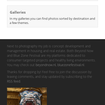
Galleries
In my galleries you can find photos sorted by destination and
a few themes.
Next to photography my job is concept development and
management in housing and real estate. Both Beyond Now
and Blue Zone Festival are my platforms dedicated to
consumer targeted projects and healthy living environments.
You may check out
beyondnow.nl
,
bluezonefestival.nl
.
Thanks for dropping by! Feel free to join the discussion by
leaving comments, and stay updated by subscribing to the
RSS feed
.