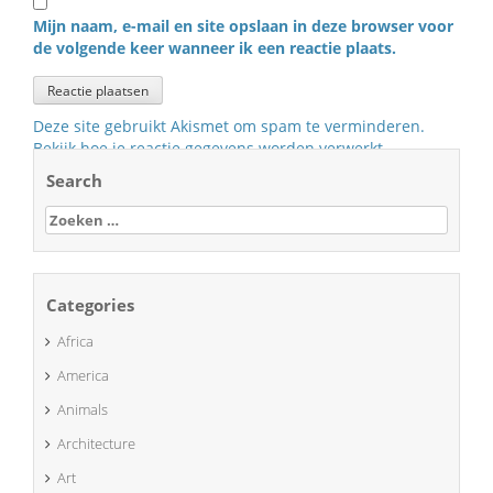
Mijn naam, e-mail en site opslaan in deze browser voor
de volgende keer wanneer ik een reactie plaats.
Deze site gebruikt Akismet om spam te verminderen.
Bekijk hoe je reactie gegevens worden verwerkt
.
Search
Zoeken
naar:
Categories
Africa
America
Animals
Architecture
Art