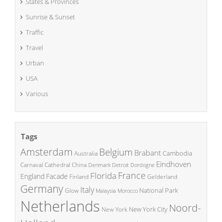
States & Provinces
Sunrise & Sunset
Traffic
Travel
Urban
USA
Various
Tags
Amsterdam
Belgium
Brabant
Cambodia
Australia
Eindhoven
China
Carnaval
Cathedral
Denmark
Detroit
Dordogne
France
Florida
England
Facade
Finland
Gelderland
Germany
Italy
National Park
Glow
Malaysia
Morocco
Netherlands
Noord-
New York City
New York