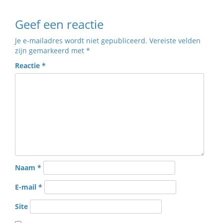
Geef een reactie
Je e-mailadres wordt niet gepubliceerd.
Vereiste velden
zijn gemarkeerd met
*
Reactie
*
Naam
*
E-mail
*
Site