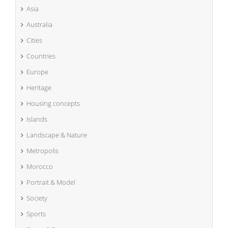
Asia
Australia
Cities
Countries
Europe
Heritage
Housing concepts
Islands
Landscape & Nature
Metropolis
Morocco
Portrait & Model
Society
Sports