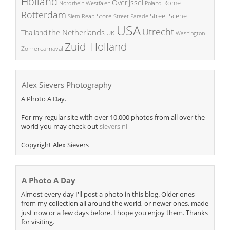
Holland
Overijssel
Rome
Poland
Nordrhein Westfalen
Rotterdam
Street Scene
Store
Siem Reap
Street Parade
USA
Utrecht
the Netherlands
Thailand
UK
Washington
Zuid-Holland
Zomercarnaval
Alex Sievers Photography
A Photo A Day.
For my regular site with over 10.000 photos from all over the
world you may check out
sievers.nl
Copyright Alex Sievers
A Photo A Day
Almost every day I'll post a photo in this blog. Older ones
from my collection all around the world, or newer ones, made
just now or a few days before. I hope you enjoy them. Thanks
for visiting.