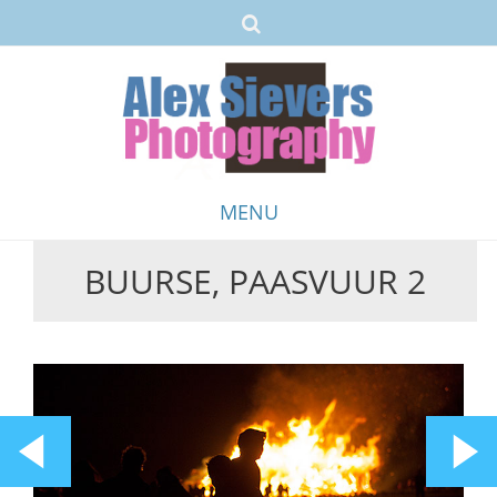
MENU
BUURSE, PAASVUUR 2
Skip
to
content