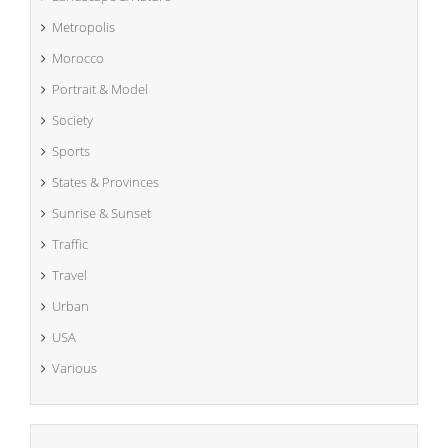
Metropolis
Morocco
Portrait & Model
Society
Sports
States & Provinces
Sunrise & Sunset
Traffic
Travel
Urban
USA
Various