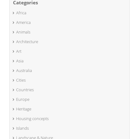
Categories
Africa
America
Animals
Architecture
Art
Asia
Australia
Cities
Countries
Europe
Heritage
Housing concepts
Islands
Landscape & Nature