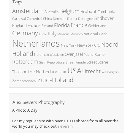
Tags
Amsterdam
Belgium
Brabant
Cambodia
Australia
Eindhoven
China
Carnaval
Cathedral
Denmark
Detroit
Dordogne
France
Florida
England
Facade
Finland
Gelderland
Germany
Italy
National Park
Glow
Malaysia
Morocco
Netherlands
Noord-
New York City
New York
Holland
Overijssel
Rome
Poland
Nordrhein Westfalen
Rotterdam
Street Scene
Store
Siem Reap
Street Parade
USA
Utrecht
the Netherlands
Thailand
UK
Washington
Zuid-Holland
Zomercarnaval
Alex Sievers Photography
A Photo A Day.
For my regular site with over 10.000 photos from all over the
world you may check out
sievers.nl