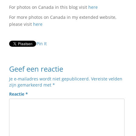
For photos on Canada in this blog visit
here
For more photos on Canada in my extended website,
please visit
here
Pin It
Geef een reactie
Je e-mailadres wordt niet gepubliceerd.
Vereiste velden
zijn gemarkeerd met
*
Reactie
*