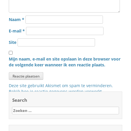
Naam
*
E-mail
*
Site
Mijn naam, e-mail en site opslaan in deze browser voor
de volgende keer wanneer ik een reactie plaats.
Deze site gebruikt Akismet om spam te verminderen.
Bekijk hoe je reactie gegevens worden verwerkt
.
Search
Zoeken
naar: