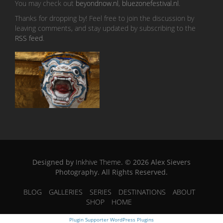
You may check out
beyondnow.nl
,
bluezonefestival.nl
.
Thanks for dropping by! Feel free to join the discussion by
leaving comments, and stay updated by subscribing to the
RSS feed
.
Designed by
Inkhive Theme
.
© 2026 Alex Sievers
Photography. All Rights Reserved.
BLOG
GALLERIES
SERIES
DESTINATIONS
ABOUT
SHOP
HOME
Plugin Supporter
WordPress Plugins