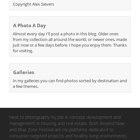
Copyright Alex Sievers
A Photo A Day
Almost every day I'll post a photo in this blog. Older ones
from my collection all around the world, or newer ones, made
just now or a few days before. I hope you enjoy them. Thanks
for visiting.
Galleries
In my galleries you can find photos sorted by destination and
a few themes.
Next to photography my job is concept development and
management in housing and real estate. Both Beyond Now
and Blue Zone Festival are my platforms dedicated to
consumer targeted projects and healthy living environments.