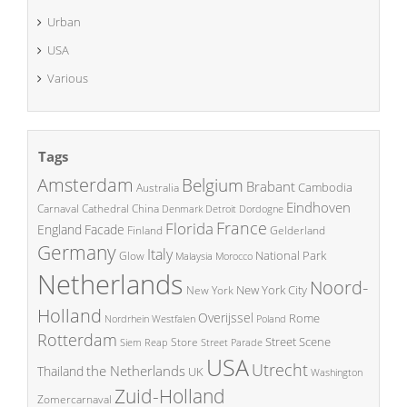
Urban
USA
Various
Tags
Amsterdam
Belgium
Brabant
Cambodia
Australia
Eindhoven
China
Carnaval
Cathedral
Denmark
Detroit
Dordogne
France
Florida
England
Facade
Finland
Gelderland
Germany
Italy
National Park
Glow
Malaysia
Morocco
Netherlands
Noord-
New York City
New York
Holland
Overijssel
Rome
Poland
Nordrhein Westfalen
Rotterdam
Street Scene
Store
Siem Reap
Street Parade
USA
Utrecht
the Netherlands
Thailand
UK
Washington
Zuid-Holland
Zomercarnaval