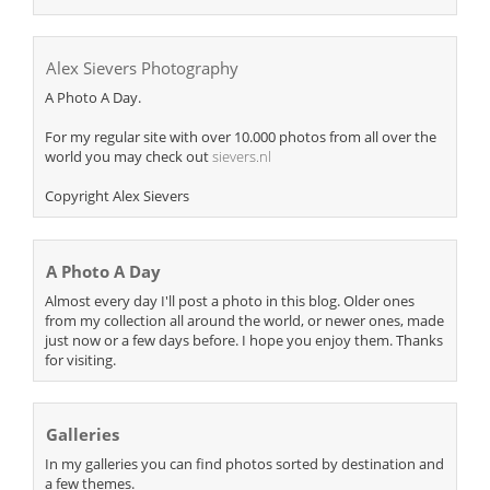
Alex Sievers Photography
A Photo A Day.
For my regular site with over 10.000 photos from all over the
world you may check out
sievers.nl
Copyright Alex Sievers
A Photo A Day
Almost every day I'll post a photo in this blog. Older ones
from my collection all around the world, or newer ones, made
just now or a few days before. I hope you enjoy them. Thanks
for visiting.
Galleries
In my galleries you can find photos sorted by destination and
a few themes.