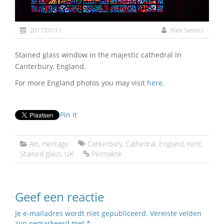
2017/01/11
Alex Sievers
Stained glass window in the majestic cathedral in
Canterbury, England.
For more England photos you may visit
here
.
Pin It
Art
,
Heritage
Canterbury
,
Cathedral
,
England
,
Kent
,
Stained glass
,
UK
Permalink
Geef een reactie
Je e-mailadres wordt niet gepubliceerd.
Vereiste velden
zijn gemarkeerd met
*