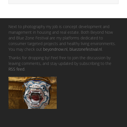
Next to photography my job is concept development and
management in housing and real estate. Both Beyond Now
and Blue Zone Festival are my platforms dedicated to
consumer targeted projects and healthy living environments.
You may check out
beyondnow.nl
,
bluezonefestival.nl
.
Thanks for dropping by! Feel free to join the discussion by
leaving comments, and stay updated by subscribing to the
RSS feed
.