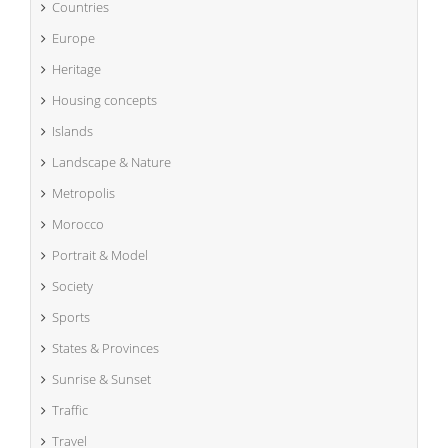
Countries
Europe
Heritage
Housing concepts
Islands
Landscape & Nature
Metropolis
Morocco
Portrait & Model
Society
Sports
States & Provinces
Sunrise & Sunset
Traffic
Travel