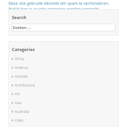
Deze site gebruikt Akismet om spam te verminderen.
Bekijk hoe je reactie gegevens worden verwerkt
.
Search
Zoeken
naar:
Categories
Africa
America
Animals
Architecture
Art
Asia
Australia
Cities