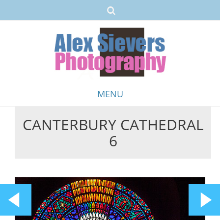
MENU
CANTERBURY CATHEDRAL
Skip
6
to
content