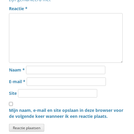
Reactie
*
Naam
*
E-mail
*
Site
Mijn naam, e-mail en site opslaan in deze browser voor
de volgende keer wanneer ik een reactie plaats.