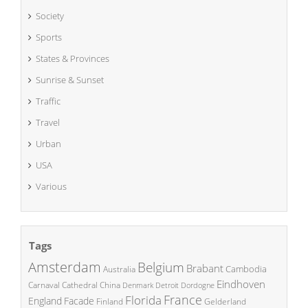
Society
Sports
States & Provinces
Sunrise & Sunset
Traffic
Travel
Urban
USA
Various
Tags
Amsterdam
Belgium
Brabant
Cambodia
Australia
Eindhoven
China
Carnaval
Cathedral
Denmark
Detroit
Dordogne
France
Florida
England
Facade
Finland
Gelderland