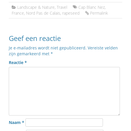
Landscape & Nature
,
Travel
Cap Blanc Nez
,
France
,
Nord Pas de Calais
,
rapeseed
Permalink
Geef een reactie
Je e-mailadres wordt niet gepubliceerd.
Vereiste velden
zijn gemarkeerd met
*
Reactie
*
Naam
*