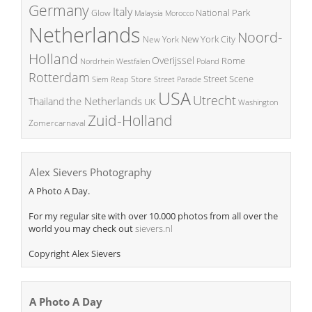
Germany
Italy
National Park
Glow
Malaysia
Morocco
Netherlands
Noord-
New York City
New York
Holland
Overijssel
Rome
Poland
Nordrhein Westfalen
Rotterdam
Street Scene
Store
Siem Reap
Street Parade
USA
Utrecht
the Netherlands
Thailand
UK
Washington
Zuid-Holland
Zomercarnaval
Alex Sievers Photography
A Photo A Day.
For my regular site with over 10.000 photos from all over the
world you may check out
sievers.nl
Copyright Alex Sievers
A Photo A Day