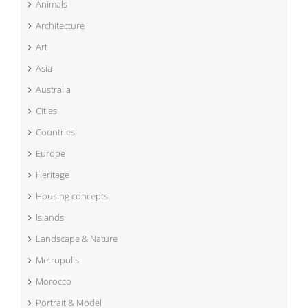
Animals
Architecture
Art
Asia
Australia
Cities
Countries
Europe
Heritage
Housing concepts
Islands
Landscape & Nature
Metropolis
Morocco
Portrait & Model