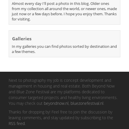
Almost every day I'll post a photo in this blog. Older ones
from my collection all around the world, or newer ones, made
just now or a few days before. I hope you enjoy them. Thanks
for visiting.
Galleries
In my galleries you can find photos sorted by destination and
a few themes.
Next to photography my job is concept development and
management in housing and real estate. Both Beyond Now
and Blue Zone Festival are my platforms dedicated to
consumer targeted projects and healthy living environments.
You may check out
beyondnow.nl
,
bluezonefestival.nl
.
Thanks for dropping by! Feel free to join the discussion by
leaving comments, and stay updated by subscribing to the
RSS feed
.