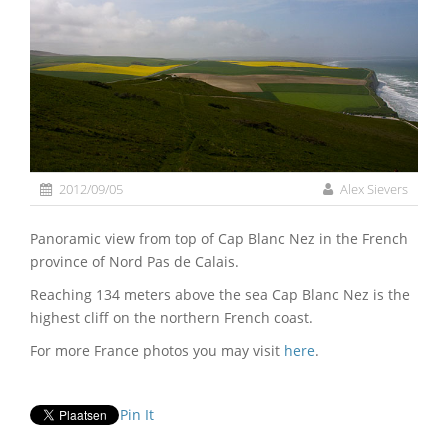
2012/09/05
Alex Sievers
Panoramic view from top of Cap Blanc Nez in the French
province of Nord Pas de Calais.
Reaching 134 meters above the sea Cap Blanc Nez is the
highest cliff on the northern French coast.
For more France photos you may visit
here
.
Pin It