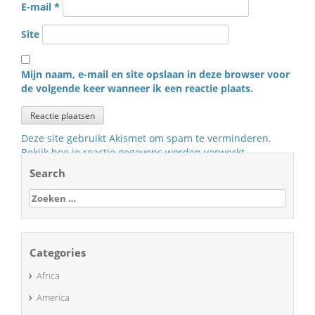
E-mail
*
Site
Mijn naam, e-mail en site opslaan in deze browser voor
de volgende keer wanneer ik een reactie plaats.
Deze site gebruikt Akismet om spam te verminderen.
Bekijk hoe je reactie gegevens worden verwerkt
.
Search
Zoeken
naar:
Categories
Africa
America