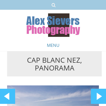
MENU
CAP BLANC NEZ,
Skip
PANORAMA
to
content