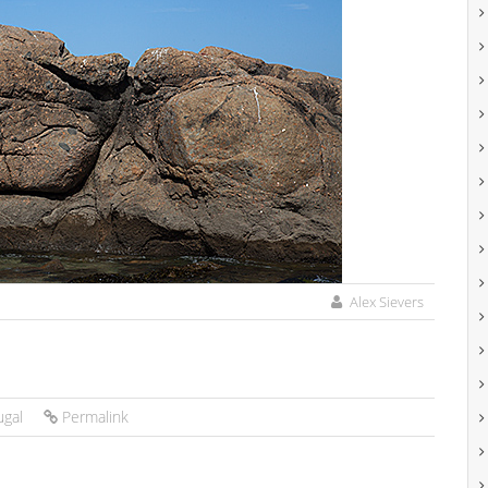
Alex Sievers
ugal
Permalink