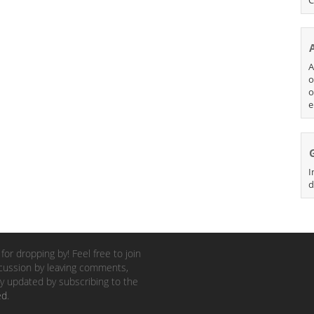
A
o
o
e
I
d
for dropping by! Feel free to join
cussion by leaving comments,
y updated by subscribing to the
ed
.