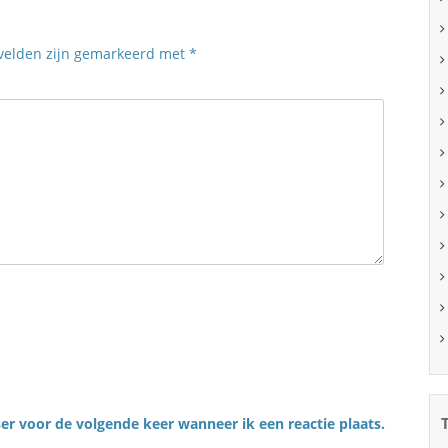
 velden zijn gemarkeerd met
*
er voor de volgende keer wanneer ik een reactie plaats.