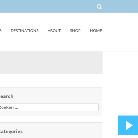
S
DESTINATIONS
ABOUT
SHOP
HOME
Search
oeken
aar:
Categories