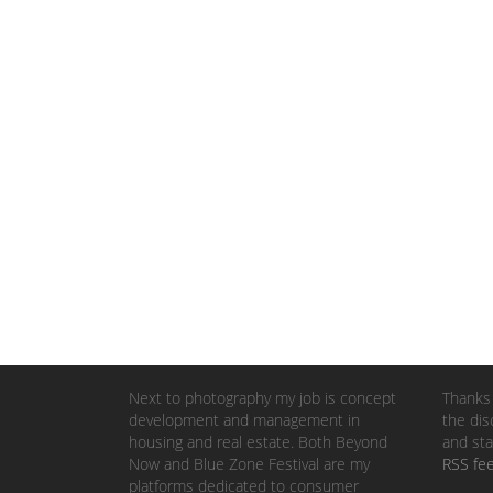
Next to photography my job is concept
Thanks 
development and management in
the dis
housing and real estate. Both Beyond
and sta
Now and Blue Zone Festival are my
RSS fe
platforms dedicated to consumer