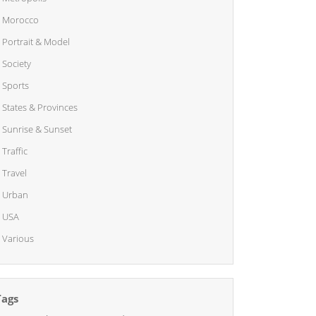
Morocco
Portrait & Model
Society
Sports
States & Provinces
Sunrise & Sunset
Traffic
Travel
Urban
USA
Various
Tags