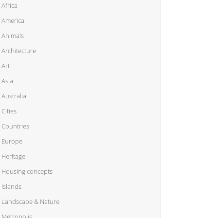
Africa
America
Animals
Architecture
Art
Asia
Australia
Cities
Countries
Europe
Heritage
Housing concepts
Islands
Landscape & Nature
Metropolis