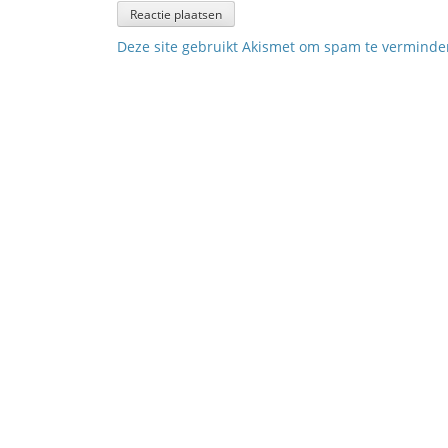
Deze site gebruikt Akismet om spam te vermind