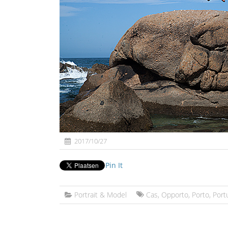
2017/10/27
Pin It
Portrait & Model
Cas
,
Opporto
,
Porto
,
Port