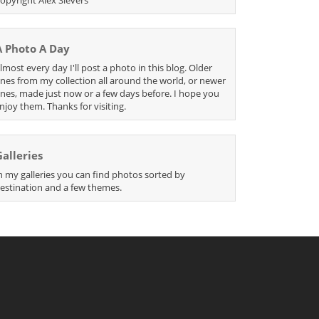
A Photo A Day
lmost every day I'll post a photo in this blog. Older
nes from my collection all around the world, or newer
nes, made just now or a few days before. I hope you
njoy them. Thanks for visiting.
Galleries
n my galleries you can find photos sorted by
estination and a few themes.