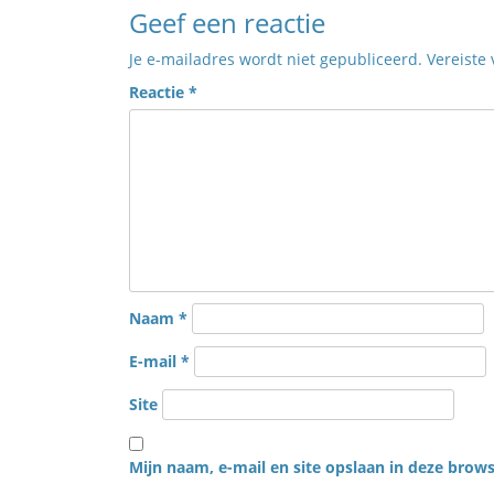
Geef een reactie
Je e-mailadres wordt niet gepubliceerd.
Vereiste
Reactie
*
Naam
*
E-mail
*
Site
Mijn naam, e-mail en site opslaan in deze brows