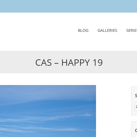
Skip
BLOG
GALLERIES
SERIE
to
content
CAS – HAPPY 19
Z
n