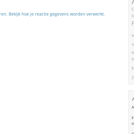
C
eren.
Bekijk hoe je reactie gegevens worden verwerkt
.
D
M
Y
W
R
N
Z
A
F
o
C