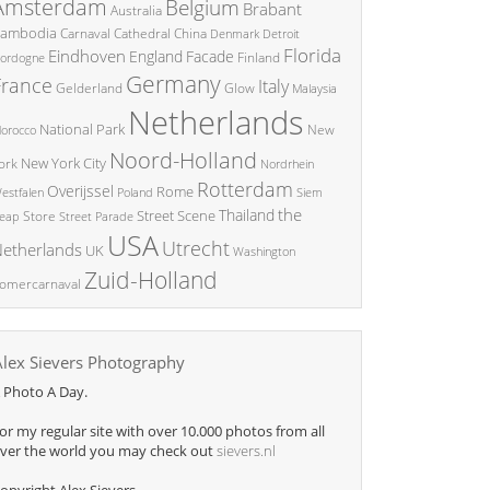
Amsterdam
Belgium
Brabant
Australia
ambodia
China
Carnaval
Cathedral
Denmark
Detroit
Florida
Eindhoven
England
Facade
ordogne
Finland
Germany
France
Italy
Glow
Gelderland
Malaysia
Netherlands
National Park
New
orocco
Noord-Holland
New York City
ork
Nordrhein
Rotterdam
Overijssel
Rome
Poland
Siem
estfalen
the
Thailand
Street Scene
Store
eap
Street Parade
USA
Utrecht
etherlands
UK
Washington
Zuid-Holland
omercarnaval
Alex Sievers Photography
 Photo A Day.
or my regular site with over 10.000 photos from all
ver the world you may check out
sievers.nl
opyright Alex Sievers