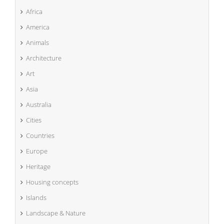
Africa
America
Animals
Architecture
Art
Asia
Australia
Cities
Countries
Europe
Heritage
Housing concepts
Islands
Landscape & Nature