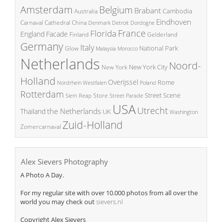
Amsterdam
Belgium
Brabant
Cambodia
Australia
Eindhoven
China
Carnaval
Cathedral
Denmark
Detroit
Dordogne
France
Florida
England
Facade
Finland
Gelderland
Germany
Italy
National Park
Glow
Malaysia
Morocco
Netherlands
Noord-
New York City
New York
Holland
Overijssel
Rome
Poland
Nordrhein Westfalen
Rotterdam
Street Scene
Store
Siem Reap
Street Parade
USA
Utrecht
the Netherlands
Thailand
UK
Washington
Zuid-Holland
Zomercarnaval
Alex Sievers Photography
A Photo A Day.
For my regular site with over 10.000 photos from all over the
world you may check out
sievers.nl
Copyright Alex Sievers