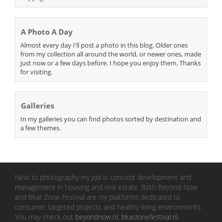
A Photo A Day
Almost every day I'll post a photo in this blog. Older ones
from my collection all around the world, or newer ones, made
just now or a few days before. I hope you enjoy them. Thanks
for visiting.
Galleries
In my galleries you can find photos sorted by destination and
a few themes.
Next to photography my job is concept development and
management in housing and real estate. Both Beyond Now
and Blue Zone Festival are my platforms dedicated to
consumer targeted projects and healthy living environments.
You may check out
beyondnow.nl
,
bluezonefestival.nl
.