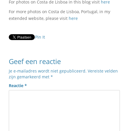
For photos on Costa de Lisboa in this blog visit
here
For more photos on Costa de Lisboa, Portugal, in my
extended website, please visit
here
Pin It
Geef een reactie
Je e-mailadres wordt niet gepubliceerd.
Vereiste velden
zijn gemarkeerd met
*
Reactie
*