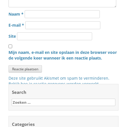
Naam
*
E-mail
*
Site
Mijn naam, e-mail en site opslaan in deze browser voor
de volgende keer wanneer ik een reactie plaats.
Deze site gebruikt Akismet om spam te verminderen.
Bekijk hoe je reactie gegevens worden verwerkt
.
Search
Zoeken
naar:
Categories