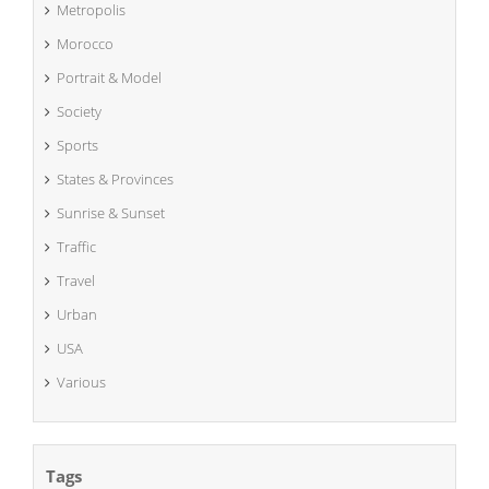
Metropolis
Morocco
Portrait & Model
Society
Sports
States & Provinces
Sunrise & Sunset
Traffic
Travel
Urban
USA
Various
Tags