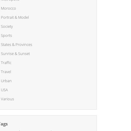
Morocco
Portrait & Model
Society
Sports
States & Provinces
Sunrise & Sunset
Traffic
Travel
Urban
USA
Various
Tags