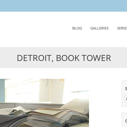
Skip
BLOG
GALLERIES
SERIE
to
content
DETROIT, BOOK TOWER
Z
n