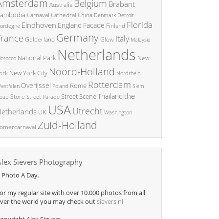
Amsterdam
Belgium
Brabant
Australia
ambodia
China
Carnaval
Cathedral
Denmark
Detroit
Florida
Eindhoven
England
Facade
ordogne
Finland
Germany
France
Italy
Glow
Gelderland
Malaysia
Netherlands
National Park
New
orocco
Noord-Holland
New York City
ork
Nordrhein
Rotterdam
Overijssel
Rome
Poland
Siem
estfalen
the
Thailand
Street Scene
Store
eap
Street Parade
USA
Utrecht
etherlands
UK
Washington
Zuid-Holland
omercarnaval
Alex Sievers Photography
 Photo A Day.
or my regular site with over 10.000 photos from all
ver the world you may check out
sievers.nl
opyright Alex Sievers