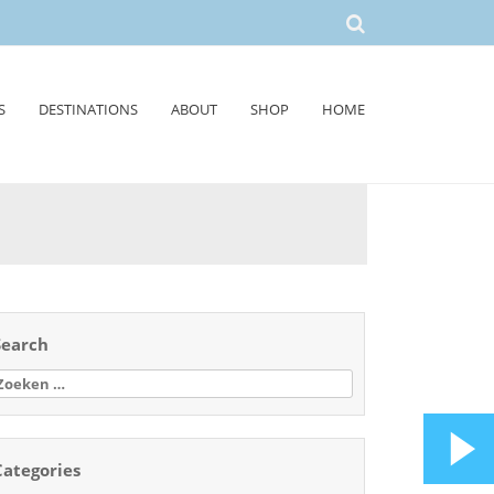
S
DESTINATIONS
ABOUT
SHOP
HOME
Search
oeken
aar:
Categories