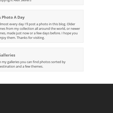
A Photo A Day
lmost every day I'll post a photo in this blog. Older
nes from my collection all around the world, or newer
nes, made just now or a few days before. I hope you
njoy them. Thanks for visiting.
Galleries
n my galleries you can find photos sorted by
estination and a few themes.