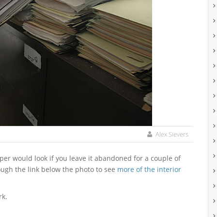
Alex Sievers
ough the link below the photo to see
more of the interior
rk.