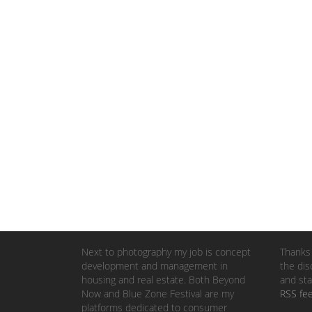
Next to photography my job is concept
Thanks 
development and management in
the dis
housing and real estate. Both Beyond
and sta
Now and Blue Zone Festival are my
RSS fe
platforms dedicated to consumer