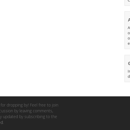
A
o
o
e
I
d
for dropping by! Feel free to join
cussion by leaving comments,
y updated by subscribing to the
ed
.