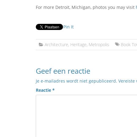
For more Detroit, Michigan, photos you may visit
Pin It
Architecture
,
Heritage
,
Metropolis
Book To
Geef een reactie
Je e-mailadres wordt niet gepubliceerd.
Vereiste
Reactie
*