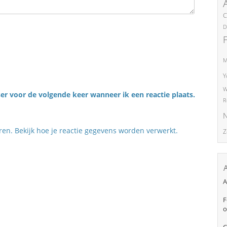
C
D
M
Y
W
er voor de volgende keer wanneer ik een reactie plaats.
R
N
eren.
Bekijk hoe je reactie gegevens worden verwerkt
.
Z
A
F
o
C