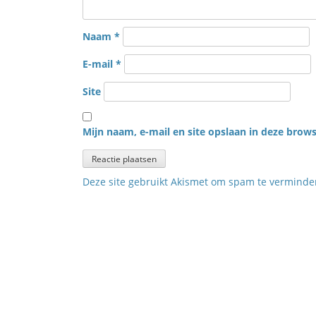
Naam
*
E-mail
*
Site
Mijn naam, e-mail en site opslaan in deze brows
Deze site gebruikt Akismet om spam te vermind