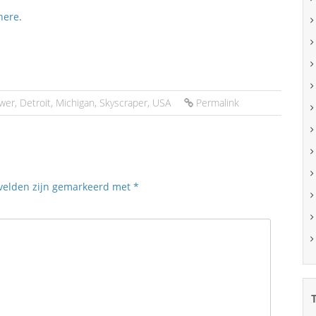
here
.
wer
,
Detroit
,
Michigan
,
Skyscraper
,
USA
Permalink
 velden zijn gemarkeerd met
*