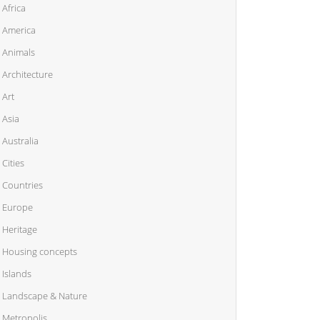
Africa
America
Animals
Architecture
Art
Asia
Australia
Cities
Countries
Europe
Heritage
Housing concepts
Islands
Landscape & Nature
Metropolis