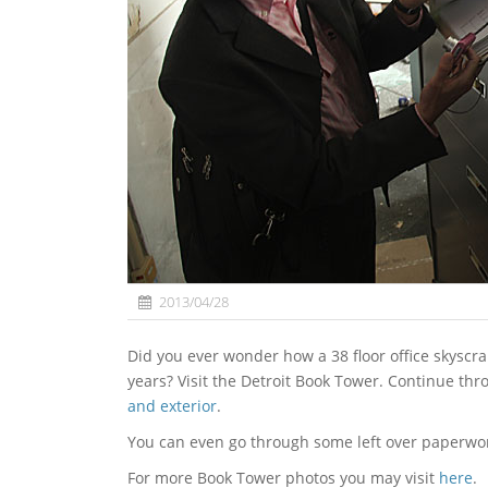
2013/04/28
Did you ever wonder how a 38 floor office skyscraper would look if you leave it abandoned for a couple of
years? Visit the Detroit Book Tower. Continue thr
and exterior
.
You can even go through some left over paperwo
For more Book Tower photos you may visit
here
.