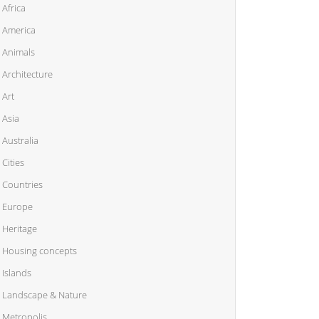
Africa
America
Animals
Architecture
Art
Asia
Australia
Cities
Countries
Europe
Heritage
Housing concepts
Islands
Landscape & Nature
Metropolis