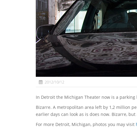
2012/10/12
In Detroit the Michigan Theater now is a parking 
Bizarre. A metropolitan area left by 1,2 million peo
earlier days can look as is does now. Bizarre, but 
For more Detroit, Michigan, photos you may visit