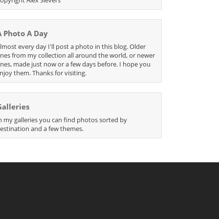
A Photo A Day
lmost every day I'll post a photo in this blog. Older
nes from my collection all around the world, or newer
nes, made just now or a few days before. I hope you
njoy them. Thanks for visiting.
Galleries
n my galleries you can find photos sorted by
estination and a few themes.