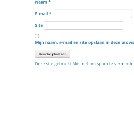
Naam
*
E-mail
*
Site
Mijn naam, e-mail en site opslaan in deze brows
Deze site gebruikt Akismet om spam te vermind