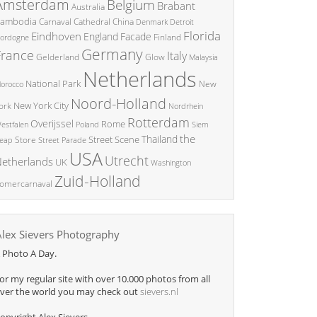
Amsterdam
Belgium
Brabant
Australia
ambodia
China
Carnaval
Cathedral
Denmark
Detroit
Florida
Eindhoven
England
Facade
ordogne
Finland
Germany
France
Italy
Glow
Gelderland
Malaysia
Netherlands
National Park
New
orocco
Noord-Holland
New York City
ork
Nordrhein
Rotterdam
Overijssel
Rome
Poland
Siem
estfalen
the
Thailand
Street Scene
Store
eap
Street Parade
USA
Utrecht
etherlands
UK
Washington
Zuid-Holland
omercarnaval
Alex Sievers Photography
 Photo A Day.
or my regular site with over 10.000 photos from all
ver the world you may check out
sievers.nl
opyright Alex Sievers