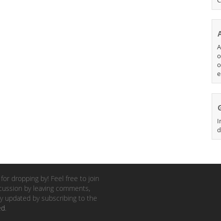
A
o
o
e
I
d
for dropping by! Feel free to join
cussion by leaving comments,
y updated by subscribing to the
ed
.