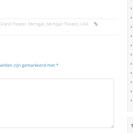
Grand Theater
,
Michigan
,
Michigan Theater
,
USA
 velden zijn gemarkeerd met
*