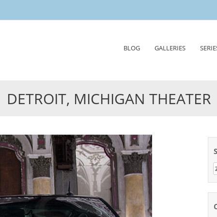
Skip
BLOG
GALLERIES
SERIE
to
content
DETROIT, MICHIGAN THEATER
Z
n