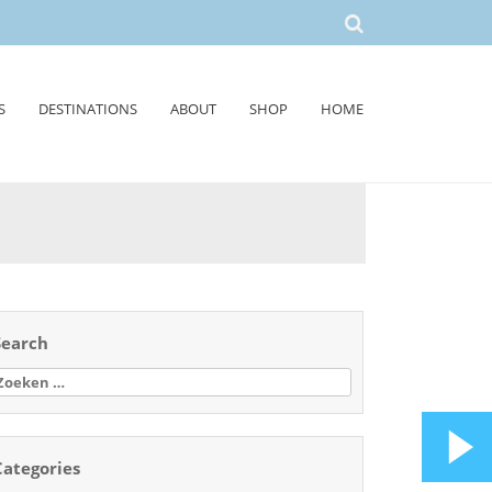
S
DESTINATIONS
ABOUT
SHOP
HOME
Search
oeken
aar:
Categories