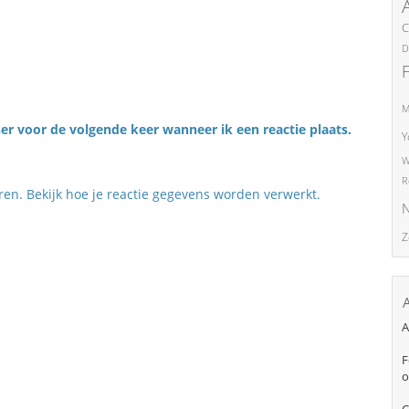
C
D
M
er voor de volgende keer wanneer ik een reactie plaats.
Y
W
R
eren.
Bekijk hoe je reactie gegevens worden verwerkt
.
N
Z
A
F
o
C