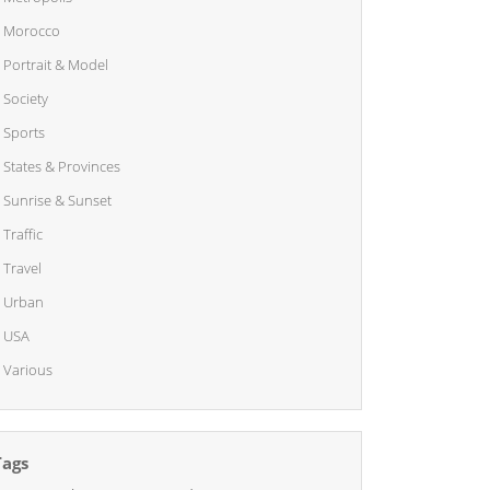
Morocco
Portrait & Model
Society
Sports
States & Provinces
Sunrise & Sunset
Traffic
Travel
Urban
USA
Various
Tags