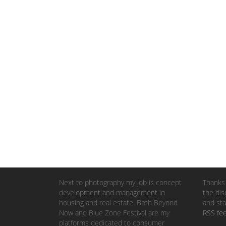
Next to photography my job is concept
Thanks 
development and management in
the dis
housing and real estate. Both Beyond
and sta
Now and Blue Zone Festival are my
RSS fe
platforms dedicated to consumer