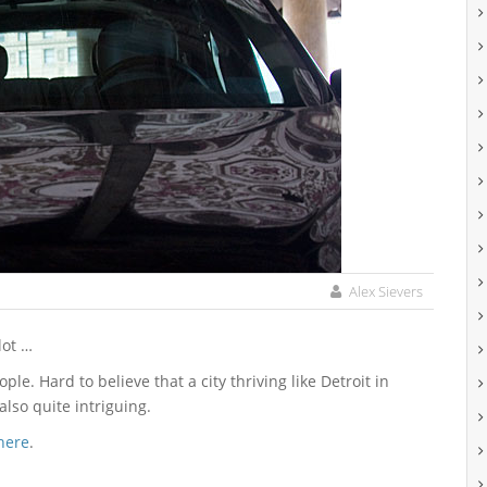
Alex Sievers
lot …
ple. Hard to believe that a city thriving like Detroit in
also quite intriguing.
here
.