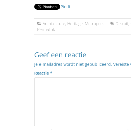
Pin It
Architecture
,
Heritage
,
Metropolis
Detroit
,
Permalink
Geef een reactie
Je e-mailadres wordt niet gepubliceerd.
Vereiste
Reactie
*