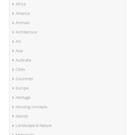
Africa
America
Animals
Architecture
Art
Asia
Australia
Cities
Countries
Europe
Heritage
Housing concepts
Islands
Landscape & Nature
Metropolis