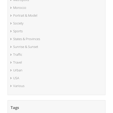
Morocco
Portrait & Model
Society
Sports
States & Provinces
Sunrise & Sunset
Traffic
Travel
Urban
USA
Various
Tags