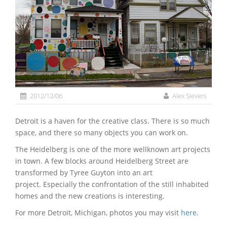
2012/12/06
Alex Sievers
Detroit is a haven for the creative class. There is so much
space, and there so many objects you can work on.
The Heidelberg is one of the more wellknown art projects
in town. A few blocks around Heidelberg Street are
transformed by Tyree Guyton into an art
project. Especially the confrontation of the still inhabited
homes and the new creations is interesting.
For more Detroit, Michigan, photos you may visit
here
.