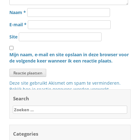
Naam
*
E-mail
*
Site
Mijn naam, e-mail en site opslaan in deze browser voor
de volgende keer wanneer ik een reactie plaats.
Deze site gebruikt Akismet om spam te verminderen.
Bekijk hoe je reactie gegevens worden verwerkt
.
Search
Zoeken
naar:
Categories