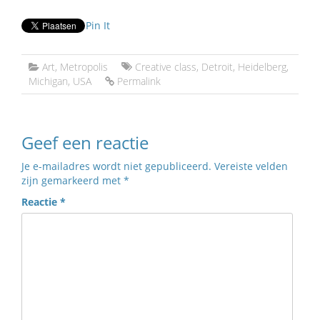
Pin It
Art
,
Metropolis
Creative class
,
Detroit
,
Heidelberg
,
Michigan
,
USA
Permalink
Geef een reactie
Je e-mailadres wordt niet gepubliceerd.
Vereiste velden
zijn gemarkeerd met
*
Reactie
*