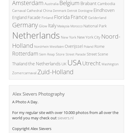
Amsterdam
Belgium
Brabant
Cambodia
Australia
Eindhoven
China
Carnaval
Cathedral
Denmark
Detroit
Dordogne
France
Florida
England
Facade
Finland
Gelderland
Germany
Italy
National Park
Glow
Malaysia
Morocco
Netherlands
Noord-
New York City
New York
Holland
Overijssel
Rome
Poland
Nordrhein Westfalen
Rotterdam
Street Scene
Store
Siem Reap
Street Parade
USA
Utrecht
the Netherlands
Thailand
UK
Washington
Zuid-Holland
Zomercarnaval
Alex Sievers Photography
A Photo A Day.
For my regular site with over 10.000 photos from all over the
world you may check out
sievers.nl
Copyright Alex Sievers