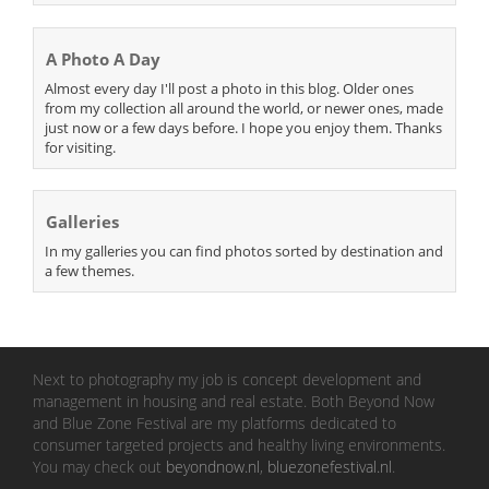
A Photo A Day
Almost every day I'll post a photo in this blog. Older ones
from my collection all around the world, or newer ones, made
just now or a few days before. I hope you enjoy them. Thanks
for visiting.
Galleries
In my galleries you can find photos sorted by destination and
a few themes.
Next to photography my job is concept development and
management in housing and real estate. Both Beyond Now
and Blue Zone Festival are my platforms dedicated to
consumer targeted projects and healthy living environments.
You may check out
beyondnow.nl
,
bluezonefestival.nl
.