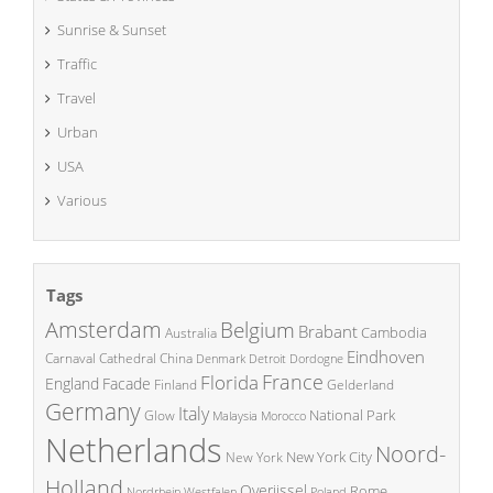
Sunrise & Sunset
Traffic
Travel
Urban
USA
Various
Tags
Amsterdam
Belgium
Brabant
Cambodia
Australia
Eindhoven
China
Carnaval
Cathedral
Denmark
Detroit
Dordogne
France
Florida
England
Facade
Finland
Gelderland
Germany
Italy
National Park
Glow
Malaysia
Morocco
Netherlands
Noord-
New York City
New York
Holland
Overijssel
Rome
Poland
Nordrhein Westfalen