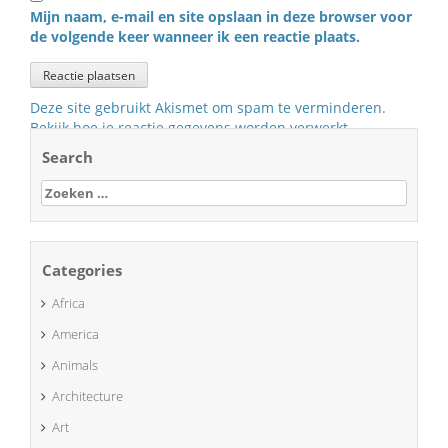
Mijn naam, e-mail en site opslaan in deze browser voor
de volgende keer wanneer ik een reactie plaats.
Deze site gebruikt Akismet om spam te verminderen.
Bekijk hoe je reactie gegevens worden verwerkt
.
Search
Zoeken
naar:
Categories
Africa
America
Animals
Architecture
Art