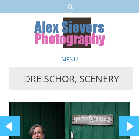
MENU
DREISCHOR, SCENERY
Skip
to
content