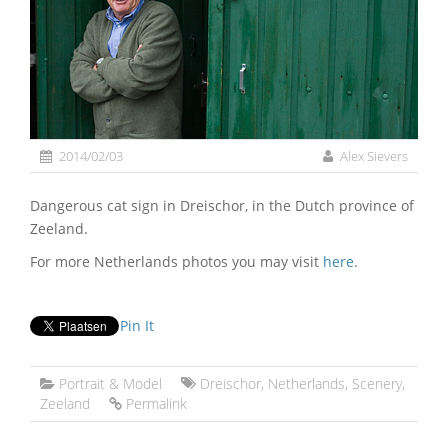
2014/02/03
Alex Sievers
Dangerous cat sign in Dreischor, in the Dutch province of
Zeeland.
For more Netherlands photos you may visit
here
.
Pin It
Portrait & Model
Dreischor
,
Netherlands
,
Scenery
,
Zeeland
Permalink