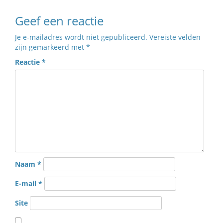
Geef een reactie
Je e-mailadres wordt niet gepubliceerd.
Vereiste velden
zijn gemarkeerd met
*
Reactie
*
Naam
*
E-mail
*
Site