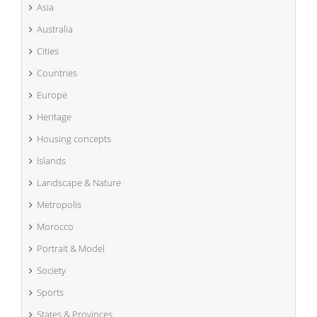
Asia
Australia
Cities
Countries
Europe
Heritage
Housing concepts
Islands
Landscape & Nature
Metropolis
Morocco
Portrait & Model
Society
Sports
States & Provinces