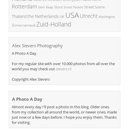
Rotterdam
Street Scene
Store
Siem Reap
Street Parade
USA
Utrecht
the Netherlands
Thailand
UK
Washington
Zuid-Holland
Zomercarnaval
Alex Sievers Photography
A Photo A Day.
For my regular site with over 10.000 photos from all over the
world you may check out
sievers.nl
Copyright Alex Sievers
A Photo A Day
Almost every day I'll post a photo in this blog. Older ones
from my collection all around the world, or newer ones, made
just now or a few days before. I hope you enjoy them. Thanks
for visiting.