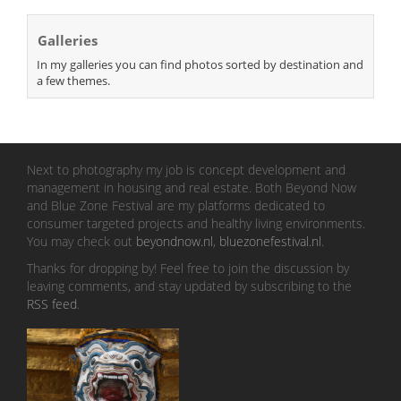
Galleries
In my galleries you can find photos sorted by destination and
a few themes.
Next to photography my job is concept development and
management in housing and real estate. Both Beyond Now
and Blue Zone Festival are my platforms dedicated to
consumer targeted projects and healthy living environments.
You may check out
beyondnow.nl
,
bluezonefestival.nl
.
Thanks for dropping by! Feel free to join the discussion by
leaving comments, and stay updated by subscribing to the
RSS feed
.