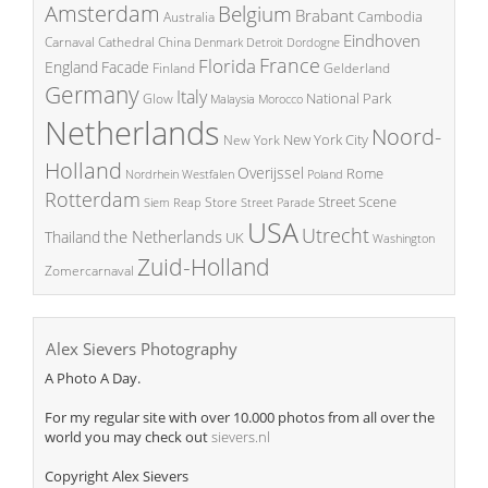
Amsterdam
Belgium
Brabant
Cambodia
Australia
Eindhoven
China
Carnaval
Cathedral
Denmark
Detroit
Dordogne
France
Florida
England
Facade
Finland
Gelderland
Germany
Italy
National Park
Glow
Malaysia
Morocco
Netherlands
Noord-
New York City
New York
Holland
Overijssel
Rome
Poland
Nordrhein Westfalen
Rotterdam
Street Scene
Store
Siem Reap
Street Parade
USA
Utrecht
the Netherlands
Thailand
UK
Washington
Zuid-Holland
Zomercarnaval
Alex Sievers Photography
A Photo A Day.
For my regular site with over 10.000 photos from all over the
world you may check out
sievers.nl
Copyright Alex Sievers