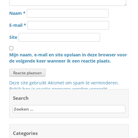
Naam
*
E-mail
*
Site
Mijn naam, e-mail en site opslaan in deze browser voor
de volgende keer wanneer ik een reactie plaats.
Deze site gebruikt Akismet om spam te verminderen.
Bekijk hoe je reactie gegevens worden verwerkt
.
Search
Zoeken
naar:
Categories