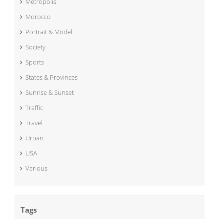
Metropolis
Morocco
Portrait & Model
Society
Sports
States & Provinces
Sunrise & Sunset
Traffic
Travel
Urban
USA
Various
Tags