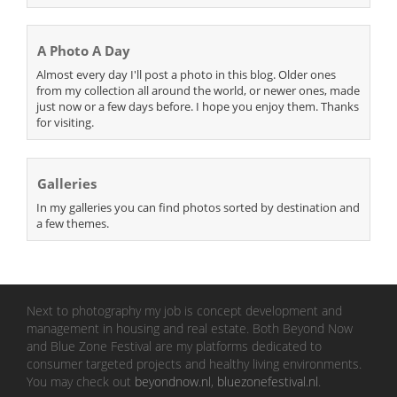
A Photo A Day
Almost every day I'll post a photo in this blog. Older ones
from my collection all around the world, or newer ones, made
just now or a few days before. I hope you enjoy them. Thanks
for visiting.
Galleries
In my galleries you can find photos sorted by destination and
a few themes.
Next to photography my job is concept development and
management in housing and real estate. Both Beyond Now
and Blue Zone Festival are my platforms dedicated to
consumer targeted projects and healthy living environments.
You may check out
beyondnow.nl
,
bluezonefestival.nl
.