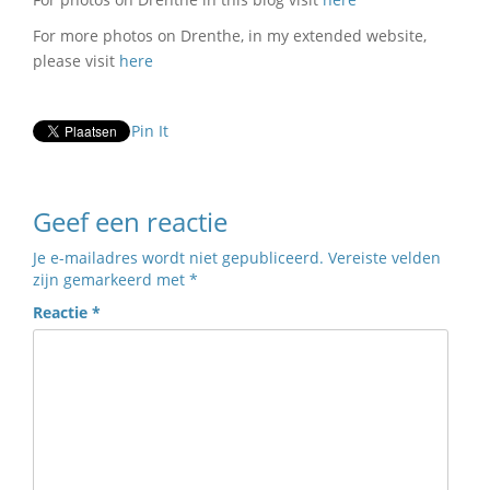
For more photos on Drenthe, in my extended website,
please visit
here
Pin It
Geef een reactie
Je e-mailadres wordt niet gepubliceerd.
Vereiste velden
zijn gemarkeerd met
*
Reactie
*