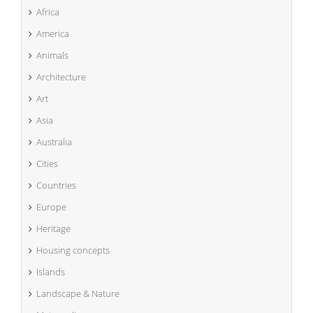
Africa
America
Animals
Architecture
Art
Asia
Australia
Cities
Countries
Europe
Heritage
Housing concepts
Islands
Landscape & Nature