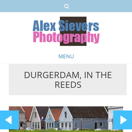
MENU
DURGERDAM, IN THE
Skip
REEDS
to
content