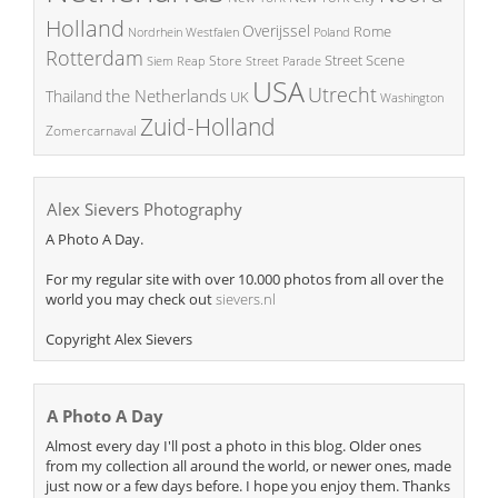
Holland
Overijssel
Rome
Poland
Nordrhein Westfalen
Rotterdam
Street Scene
Store
Siem Reap
Street Parade
USA
Utrecht
the Netherlands
Thailand
UK
Washington
Zuid-Holland
Zomercarnaval
Alex Sievers Photography
A Photo A Day.
For my regular site with over 10.000 photos from all over the
world you may check out
sievers.nl
Copyright Alex Sievers
A Photo A Day
Almost every day I'll post a photo in this blog. Older ones
from my collection all around the world, or newer ones, made
just now or a few days before. I hope you enjoy them. Thanks