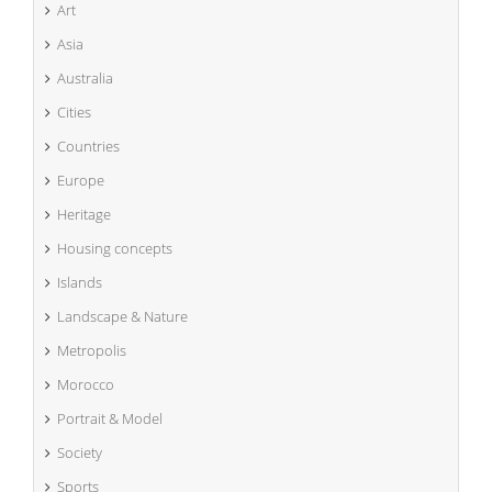
Art
Asia
Australia
Cities
Countries
Europe
Heritage
Housing concepts
Islands
Landscape & Nature
Metropolis
Morocco
Portrait & Model
Society
Sports