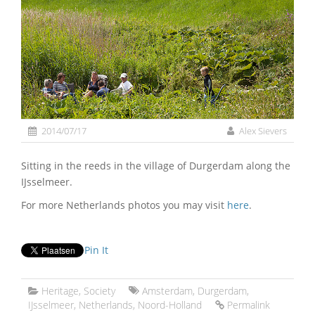
2014/07/17
Alex Sievers
Sitting in the reeds in the village of Durgerdam along the
IJsselmeer.
For more Netherlands photos you may visit
here
.
Pin It
Heritage
,
Society
Amsterdam
,
Durgerdam
,
IJsselmeer
,
Netherlands
,
Noord-Holland
Permalink