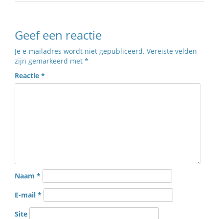
Geef een reactie
Je e-mailadres wordt niet gepubliceerd.
Vereiste velden
zijn gemarkeerd met
*
Reactie
*
Naam
*
E-mail
*
Site