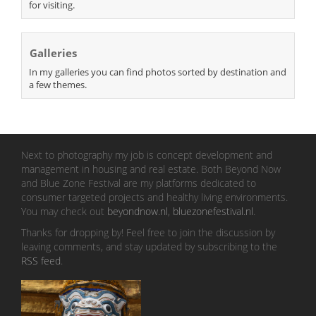
for visiting.
Galleries
In my galleries you can find photos sorted by destination and
a few themes.
Next to photography my job is concept development and
management in housing and real estate. Both Beyond Now
and Blue Zone Festival are my platforms dedicated to
consumer targeted projects and healthy living environments.
You may check out
beyondnow.nl
,
bluezonefestival.nl
.
Thanks for dropping by! Feel free to join the discussion by
leaving comments, and stay updated by subscribing to the
RSS feed
.