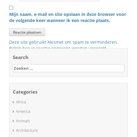
Mijn naam, e-mail en site opslaan in deze browser voor
de volgende keer wanneer ik een reactie plaats.
Deze site gebruikt Akismet om spam te verminderen.
Bekijk hoe je reactie gegevens worden verwerkt
.
Search
Zoeken
naar:
Categories
Africa
America
Animals
Architecture