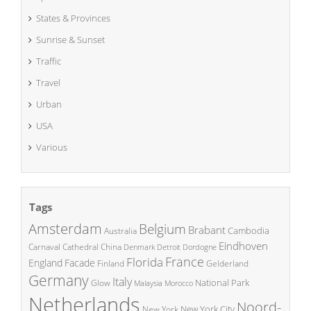
States & Provinces
Sunrise & Sunset
Traffic
Travel
Urban
USA
Various
Tags
Amsterdam
Belgium
Brabant
Cambodia
Australia
Eindhoven
China
Carnaval
Cathedral
Denmark
Detroit
Dordogne
France
Florida
England
Facade
Finland
Gelderland
Germany
Italy
National Park
Glow
Malaysia
Morocco
Netherlands
Noord-
New York City
New York