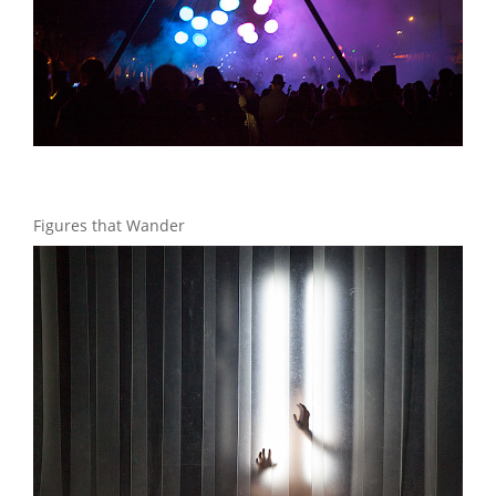
Figures that Wander