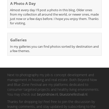
A Photo A Day
Almost every day I'll post a photo in this blog. Older ones
from my collection all around the world, or newer ones, made
just now or a few days before. I hope you enjoy them. Thanks
for visiting.
Galleries
In my galleries you can find photos sorted by destination and
a few themes.
Next to photography my job is concept development and
management in housing and real estate. Both Beyond Now
and Blue Zone Festival are my platforms dedicated to
consumer targeted projects and healthy living environments.
You may check out
beyondnow.nl
,
bluezonefestival.nl
.
Thanks for dropping by! Feel free to join the discussion by
leaving comments, and stay updated by subscribing to the