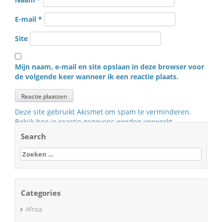
E-mail
*
Site
Mijn naam, e-mail en site opslaan in deze browser voor
de volgende keer wanneer ik een reactie plaats.
Deze site gebruikt Akismet om spam te verminderen.
Bekijk hoe je reactie gegevens worden verwerkt
.
Search
Zoeken
naar:
Categories
Africa