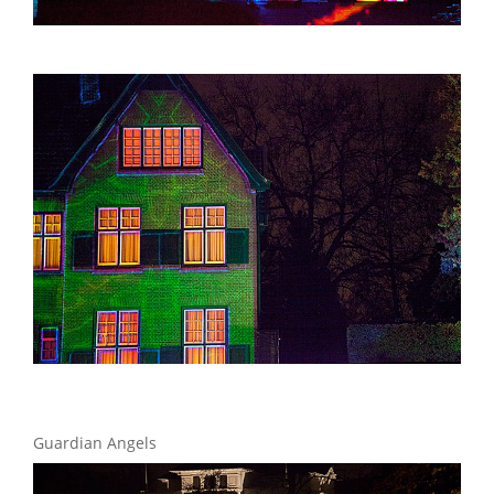
Guardian Angels