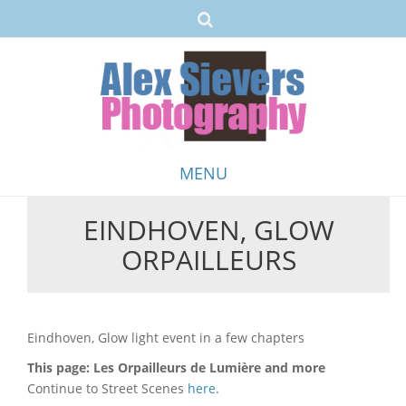
MENU
EINDHOVEN, GLOW
Skip
ORPAILLEURS
to
content
Eindhoven, Glow light event in a few chapters
This page: Les Orpailleurs de Lumière and more
Continue to Street Scenes
here
.