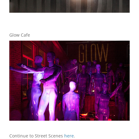
Glow Cafe
Continue to Street Scenes
here
.