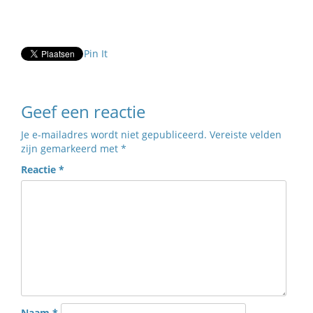
Pin It
Geef een reactie
Je e-mailadres wordt niet gepubliceerd.
Vereiste velden
zijn gemarkeerd met
*
Reactie
*
Naam
*