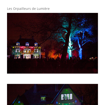
Les Orpailleurs de Lumière