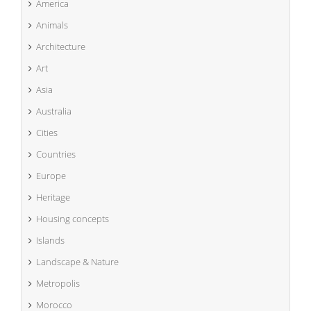
America
Animals
Architecture
Art
Asia
Australia
Cities
Countries
Europe
Heritage
Housing concepts
Islands
Landscape & Nature
Metropolis
Morocco