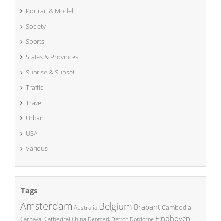
Portrait & Model
Society
Sports
States & Provinces
Sunrise & Sunset
Traffic
Travel
Urban
USA
Various
Tags
Amsterdam
Belgium
Brabant
Cambodia
Australia
Eindhoven
China
Carnaval
Cathedral
Denmark
Detroit
Dordogne