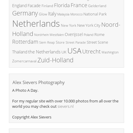
France
Florida
England
Facade
Finland
Gelderland
Germany
Italy
National Park
Glow
Malaysia
Morocco
Netherlands
Noord-
New York City
New York
Holland
Overijssel
Rome
Poland
Nordrhein Westfalen
Rotterdam
Street Scene
Store
Siem Reap
Street Parade
USA
Utrecht
the Netherlands
Thailand
UK
Washington
Zuid-Holland
Zomercarnaval
Alex Sievers Photography
A Photo A Day.
For my regular site with over 10.000 photos from all over the
world you may check out
sievers.nl
Copyright Alex Sievers