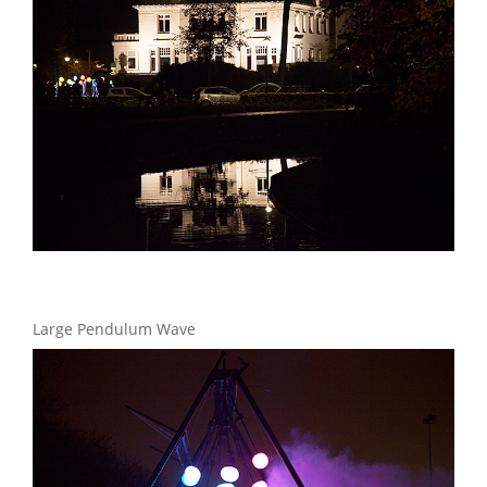
Large Pendulum Wave