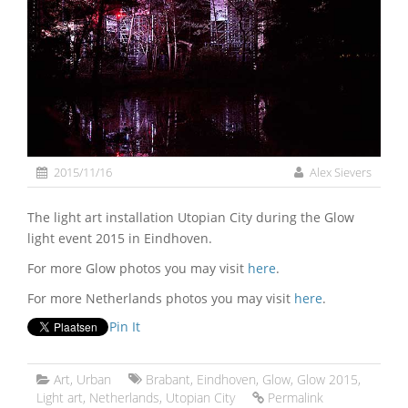
2015/11/16
Alex Sievers
The light art installation Utopian City during the Glow
light event 2015 in Eindhoven.
For more Glow photos you may visit
here
.
For more Netherlands photos you may visit
here
.
Pin It
Art
,
Urban
Brabant
,
Eindhoven
,
Glow
,
Glow 2015
,
Light art
,
Netherlands
,
Utopian City
Permalink