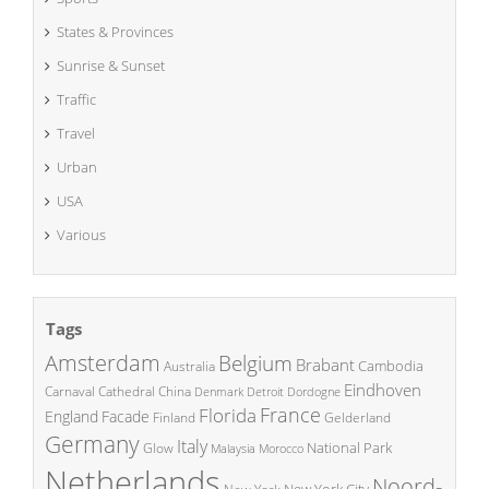
States & Provinces
Sunrise & Sunset
Traffic
Travel
Urban
USA
Various
Tags
Amsterdam
Belgium
Brabant
Cambodia
Australia
Eindhoven
China
Carnaval
Cathedral
Denmark
Detroit
Dordogne
France
Florida
England
Facade
Finland
Gelderland
Germany
Italy
National Park
Glow
Malaysia
Morocco
Netherlands
Noord-
New York City