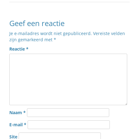
Geef een reactie
Je e-mailadres wordt niet gepubliceerd.
Vereiste velden
zijn gemarkeerd met
*
Reactie
*
Naam
*
E-mail
*
Site