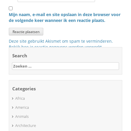
Mijn naam, e-mail en site opslaan in deze browser voor
de volgende keer wanneer ik een reactie plaats.
Deze site gebruikt Akismet om spam te verminderen.
Bekijk hoe je reactie gegevens worden verwerkt
.
Search
Zoeken
naar:
Categories
Africa
America
Animals
Architecture