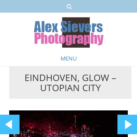
MENU
EINDHOVEN, GLOW –
Skip
UTOPIAN CITY
to
content