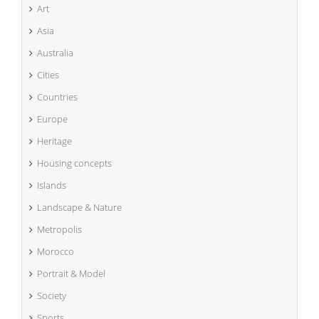
Art
Asia
Australia
Cities
Countries
Europe
Heritage
Housing concepts
Islands
Landscape & Nature
Metropolis
Morocco
Portrait & Model
Society
Sports