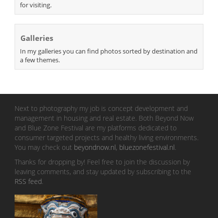
for visiting.
Galleries
In my galleries you can find photos sorted by destination and
a few themes.
Next to photography my job is concept development and
management in housing and real estate. Both Beyond Now
and Blue Zone Festival are my platforms dedicated to
consumer targeted projects and healthy living environments.
You may check out
beyondnow.nl
,
bluezonefestival.nl
.
Thanks for dropping by! Feel free to join the discussion by
leaving comments, and stay updated by subscribing to the
RSS feed
.