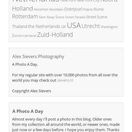
New York
Holland
Overijssel
Rome
Poland
Nordrhein Westfalen
Rotterdam
Street Scene
Store
Siem Reap
Street Parade
USA
Utrecht
the Netherlands
Thailand
UK
Washington
Zuid-Holland
Zomercarnaval
Alex Sievers Photography
A Photo A Day.
For my regular site with over 10.000 photos from all over the
world you may check out
sievers.nl
Copyright Alex Sievers
A Photo A Day
Almost every day I'll post a photo in this blog. Older ones
from my collection all around the world, or newer ones, made
just now or a few days before. I hope you enjoy them. Thanks