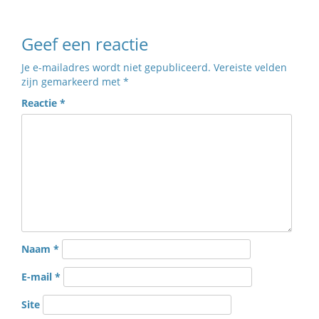
Geef een reactie
Je e-mailadres wordt niet gepubliceerd.
Vereiste velden
zijn gemarkeerd met
*
Reactie
*
Naam
*
E-mail
*
Site