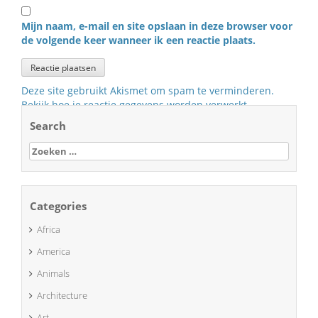
Mijn naam, e-mail en site opslaan in deze browser voor
de volgende keer wanneer ik een reactie plaats.
Deze site gebruikt Akismet om spam te verminderen.
Bekijk hoe je reactie gegevens worden verwerkt
.
Search
Zoeken
naar:
Categories
Africa
America
Animals
Architecture
Art