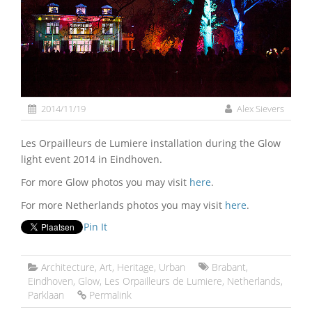
2014/11/19
Alex Sievers
Les Orpailleurs de Lumiere installation during the Glow
light event 2014 in Eindhoven.
For more Glow photos you may visit
here
.
For more Netherlands photos you may visit
here
.
Pin It
Architecture
,
Art
,
Heritage
,
Urban
Brabant
,
Eindhoven
,
Glow
,
Les Orpailleurs de Lumiere
,
Netherlands
,
Parklaan
Permalink