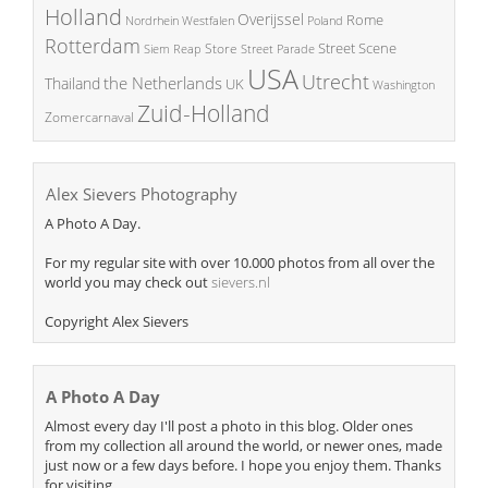
Holland
Overijssel
Rome
Poland
Nordrhein Westfalen
Rotterdam
Street Scene
Store
Siem Reap
Street Parade
USA
Utrecht
the Netherlands
Thailand
UK
Washington
Zuid-Holland
Zomercarnaval
Alex Sievers Photography
A Photo A Day.
For my regular site with over 10.000 photos from all over the
world you may check out
sievers.nl
Copyright Alex Sievers
A Photo A Day
Almost every day I'll post a photo in this blog. Older ones
from my collection all around the world, or newer ones, made
just now or a few days before. I hope you enjoy them. Thanks
for visiting.