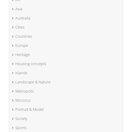
Asia
Australia
Cities
Countries
Europe
Heritage
Housing concepts
Islands
Landscape & Nature
Metropolis
Morocco
Portrait & Model
Society
Sports