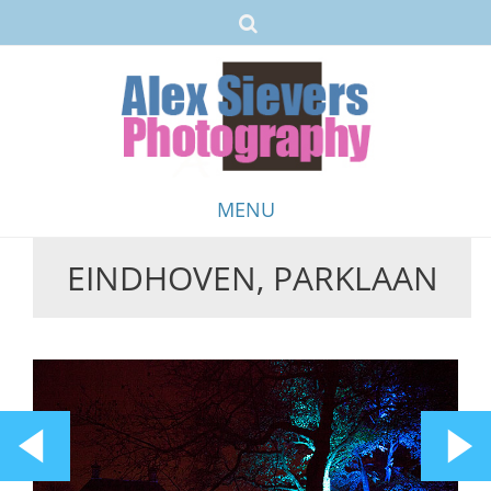
MENU
EINDHOVEN, PARKLAAN
Skip
to
content