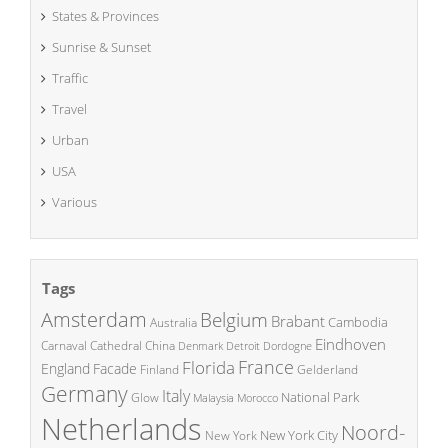
States & Provinces
Sunrise & Sunset
Traffic
Travel
Urban
USA
Various
Tags
Amsterdam
Belgium
Brabant
Cambodia
Australia
Eindhoven
China
Carnaval
Cathedral
Denmark
Detroit
Dordogne
France
Florida
England
Facade
Finland
Gelderland
Germany
Italy
National Park
Glow
Malaysia
Morocco
Netherlands
Noord-
New York City
New York