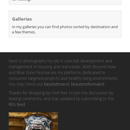
Galleries
In my galleries you can find photos sorted by destination and
a few themes.
Next to photography my job is concept development and
management in housing and real estate. Both Beyond Now
and Blue Zone Festival are my platforms dedicated to
consumer targeted projects and healthy living environments.
You may check out
beyondnow.nl
,
bluezonefestival.nl
.
Thanks for dropping by! Feel free to join the discussion by
leaving comments, and stay updated by subscribing to the
RSS feed
.