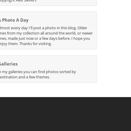
A Photo A Day
lmost every day I'll post a photo in this blog. Older
nes from my collection all around the world, or newer
nes, made just now or a few days before. I hope you
njoy them. Thanks for visiting.
Galleries
n my galleries you can find photos sorted by
estination and a few themes.