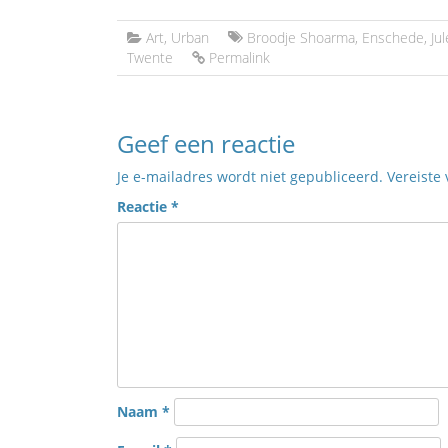
Art
,
Urban
Broodje Shoarma
,
Enschede
,
Ju
Twente
Permalink
Geef een reactie
Je e-mailadres wordt niet gepubliceerd.
Vereiste
Reactie
*
Naam
*