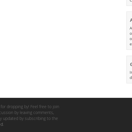
A
o
o
e
I
d
for dropping by! Feel free to join
cussion by leaving comments,
y updated by subscribing to the
ed
.