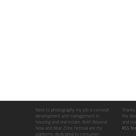
Next to photography my job is concept
Thanks 
development and management in
the dis
housing and real estate. Both Beyond
and sta
Now and Blue Zone Festival are my
RSS fe
platforms dedicated to consumer