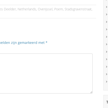
les Deelder
,
Netherlands
,
Overijssel
,
Poem
,
Stadsgravenstraat
,
 velden zijn gemarkeerd met
*