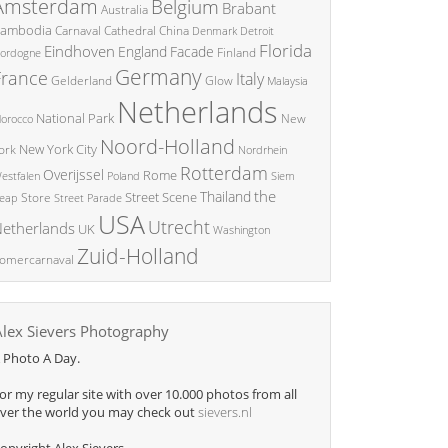
Amsterdam
Belgium
Brabant
Australia
ambodia
China
Carnaval
Cathedral
Denmark
Detroit
Florida
Eindhoven
England
Facade
ordogne
Finland
Germany
France
Italy
Glow
Gelderland
Malaysia
Netherlands
National Park
New
orocco
Noord-Holland
New York City
ork
Nordrhein
Rotterdam
Overijssel
Rome
Poland
Siem
estfalen
the
Thailand
Street Scene
Store
eap
Street Parade
USA
Utrecht
etherlands
UK
Washington
Zuid-Holland
omercarnaval
Alex Sievers Photography
 Photo A Day.
or my regular site with over 10.000 photos from all
ver the world you may check out
sievers.nl
opyright Alex Sievers