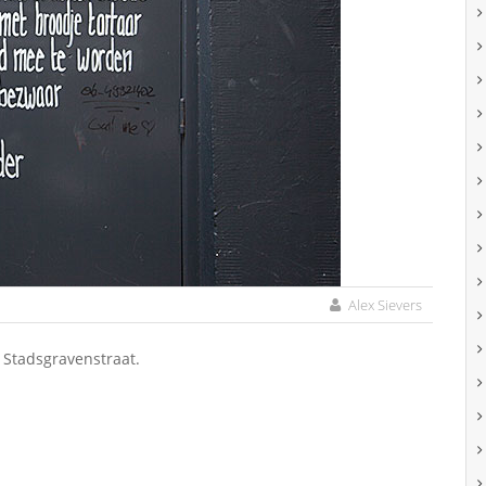
Alex Sievers
 Stadsgravenstraat.