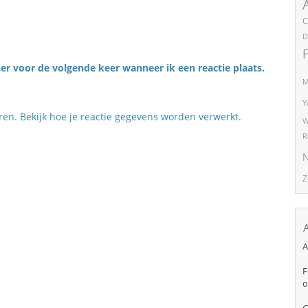
C
D
er voor de volgende keer wanneer ik een reactie plaats.
M
Y
eren.
Bekijk hoe je reactie gegevens worden verwerkt
.
W
R
N
Z
A
F
o
C