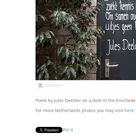
2016/03/11
Poem by Jules Deelder on a door in the Enschede
For more Netherlands photos you may visit
here
.
Pin It