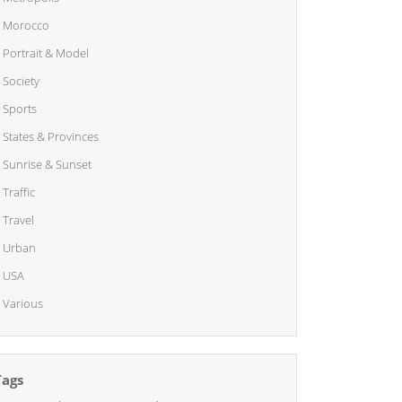
Morocco
Portrait & Model
Society
Sports
States & Provinces
Sunrise & Sunset
Traffic
Travel
Urban
USA
Various
Tags