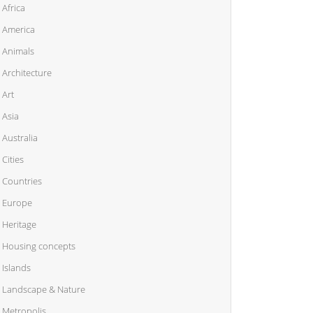
Africa
America
Animals
Architecture
Art
Asia
Australia
Cities
Countries
Europe
Heritage
Housing concepts
Islands
Landscape & Nature
Metropolis