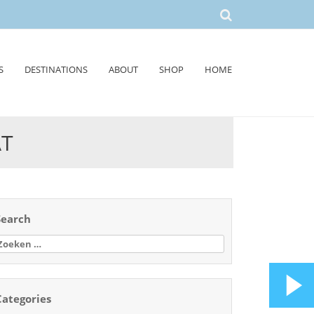
S
DESTINATIONS
ABOUT
SHOP
HOME
AT
Search
oeken
aar:
Categories