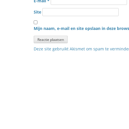
E-mail
*
Site
Mijn naam, e-mail en site opslaan in deze brows
Deze site gebruikt Akismet om spam te vermind