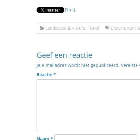
Pin It
Landscape & Nature
,
Travel
Erawan
,
Kanch
Geef een reactie
Je e-mailadres wordt niet gepubliceerd.
Vereiste
Reactie
*
Naam
*