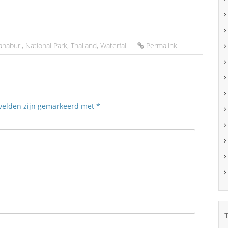
anaburi
,
National Park
,
Thailand
,
Waterfall
Permalink
 velden zijn gemarkeerd met
*