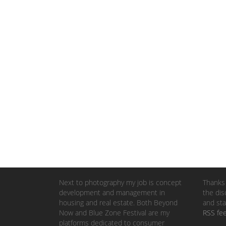
Next to photography my job is concept
Thanks 
development and management in
the dis
housing and real estate. Both Beyond
and sta
Now and Blue Zone Festival are my
RSS fe
platforms dedicated to consumer