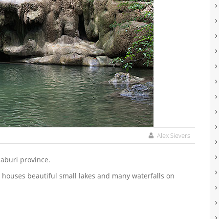
Alex Sievers
naburi province.
 houses beautiful small lakes and many waterfalls on