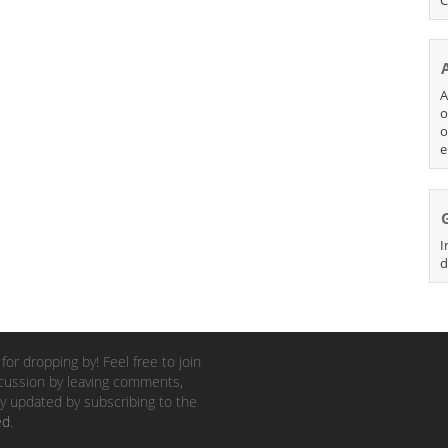
A
o
o
e
I
d
for dropping by! Feel free to join
cussion by leaving comments,
y updated by subscribing to the
ed
.