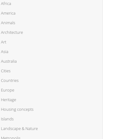
Africa
America
Animals
Architecture
Art
Asia
Australia
Cities
Countries
Europe
Heritage
Housing concepts
Islands
Landscape & Nature
Metropolis