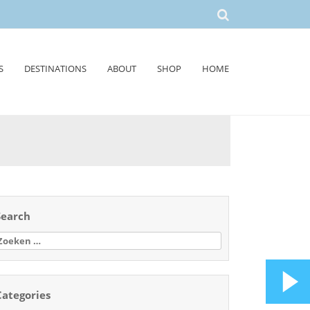
S
DESTINATIONS
ABOUT
SHOP
HOME
Search
oeken
aar:
Categories