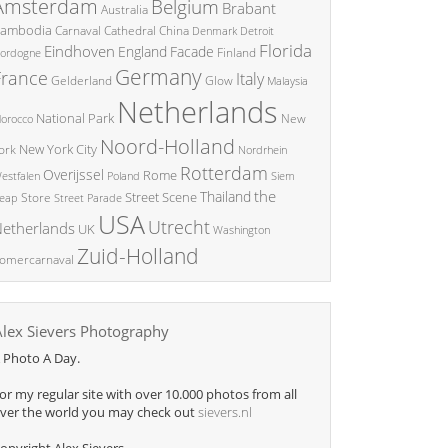
Amsterdam
Belgium
Brabant
Australia
ambodia
China
Carnaval
Cathedral
Denmark
Detroit
Florida
Eindhoven
England
Facade
ordogne
Finland
Germany
France
Italy
Glow
Gelderland
Malaysia
Netherlands
National Park
New
orocco
Noord-Holland
New York City
ork
Nordrhein
Rotterdam
Overijssel
Rome
Poland
Siem
estfalen
the
Thailand
Street Scene
Store
eap
Street Parade
USA
Utrecht
etherlands
UK
Washington
Zuid-Holland
omercarnaval
Alex Sievers Photography
 Photo A Day.
or my regular site with over 10.000 photos from all
ver the world you may check out
sievers.nl
opyright Alex Sievers