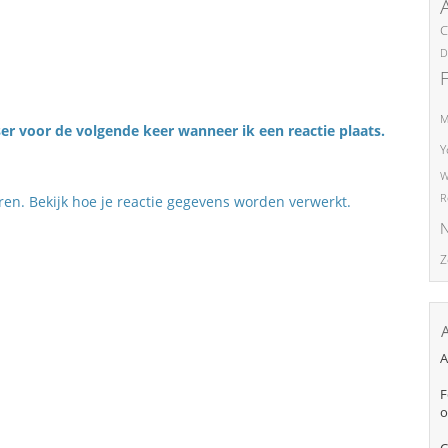
C
D
M
er voor de volgende keer wanneer ik een reactie plaats.
Y
W
R
eren.
Bekijk hoe je reactie gegevens worden verwerkt
.
N
Z
A
F
o
C