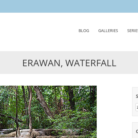
Skip
BLOG
GALLERIES
SERIE
to
content
ERAWAN, WATERFALL
Z
n