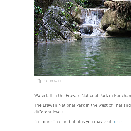
2013/09/11
Waterfall in the Erawan National Park in Kancha
The Erawan National Park in the west of Thailand
different levels.
For more Thailand photos you may visit
here
.