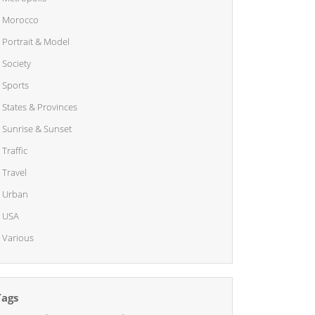
Morocco
Portrait & Model
Society
Sports
States & Provinces
Sunrise & Sunset
Traffic
Travel
Urban
USA
Various
Tags