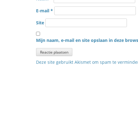
E-mail
*
Site
Mijn naam, e-mail en site opslaan in deze brows
Deze site gebruikt Akismet om spam te vermind