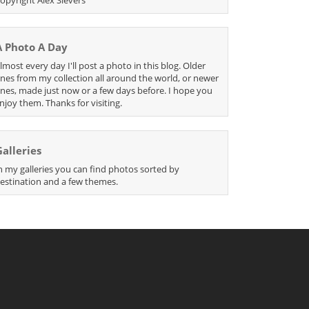
A Photo A Day
lmost every day I'll post a photo in this blog. Older
nes from my collection all around the world, or newer
nes, made just now or a few days before. I hope you
njoy them. Thanks for visiting.
Galleries
n my galleries you can find photos sorted by
estination and a few themes.