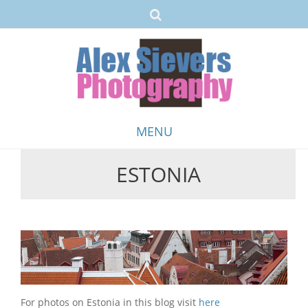
MENU
ESTONIA
Skip
to
content
For photos on Estonia in this blog visit
here