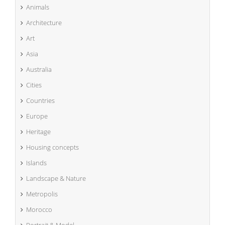
Animals
Architecture
Art
Asia
Australia
Cities
Countries
Europe
Heritage
Housing concepts
Islands
Landscape & Nature
Metropolis
Morocco
Portrait & Model