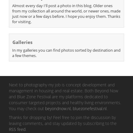
Almost every day I'll post a photo in this blog. Older ones
from my collection all around the world, or newer ones, made
just now or a few days before. I hope you enjoy them. Thanks
for visiting.
Galleries
In my galleries you can find photos sorted by destination and
a few themes.
Next to photography my job is concept development and
management in housing and real estate. Both Beyond Now
and Blue Zone Festival are my platforms dedicated to
consumer targeted projects and healthy living environments.
You may check out
beyondnow.nl
,
bluezonefestival.nl
.
Thanks for dropping by! Feel free to join the discussion by
leaving comments, and stay updated by subscribing to the
RSS feed
.