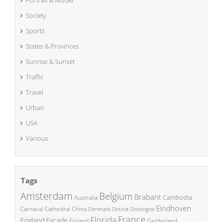
Society
Sports
States & Provinces
Sunrise & Sunset
Traffic
Travel
Urban
USA
Various
Tags
Amsterdam
Belgium
Brabant
Cambodia
Australia
Eindhoven
China
Carnaval
Cathedral
Denmark
Detroit
Dordogne
France
Florida
England
Facade
Finland
Gelderland