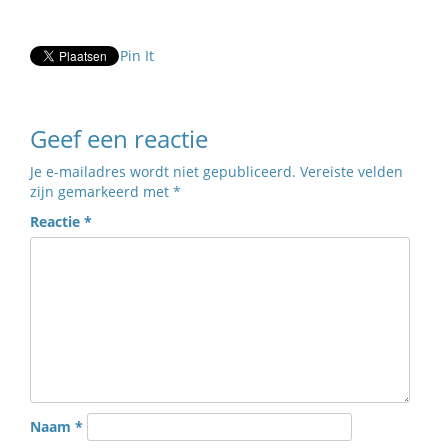
Pin It
Geef een reactie
Je e-mailadres wordt niet gepubliceerd.
Vereiste velden
zijn gemarkeerd met
*
Reactie
*
Naam
*