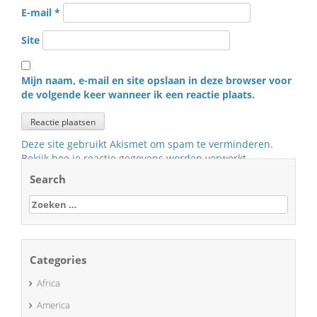
E-mail
*
Site
Mijn naam, e-mail en site opslaan in deze browser voor
de volgende keer wanneer ik een reactie plaats.
Deze site gebruikt Akismet om spam te verminderen.
Bekijk hoe je reactie gegevens worden verwerkt
.
Search
Zoeken
naar:
Categories
Africa
America