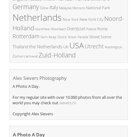
Germany
Italy
National Park
Glow
Malaysia
Morocco
Netherlands
Noord-
New York City
New York
Holland
Overijssel
Rome
Poland
Nordrhein Westfalen
Rotterdam
Street Scene
Store
Siem Reap
Street Parade
USA
Utrecht
the Netherlands
Thailand
UK
Washington
Zuid-Holland
Zomercarnaval
Alex Sievers Photography
A Photo A Day.
For my regular site with over 10.000 photos from all over the
world you may check out
sievers.nl
Copyright Alex Sievers
A Photo A Day