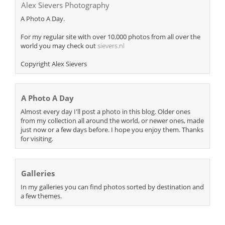
Alex Sievers Photography
A Photo A Day.
For my regular site with over 10.000 photos from all over the
world you may check out
sievers.nl
Copyright Alex Sievers
A Photo A Day
Almost every day I'll post a photo in this blog. Older ones
from my collection all around the world, or newer ones, made
just now or a few days before. I hope you enjoy them. Thanks
for visiting.
Galleries
In my galleries you can find photos sorted by destination and
a few themes.