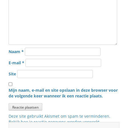
Naam
*
E-mail
*
Site
Mijn naam, e-mail en site opslaan in deze browser voor
de volgende keer wanneer ik een reactie plaats.
Deze site gebruikt Akismet om spam te verminderen.
Bekijk hoe je reactie gegevens worden verwerkt
.