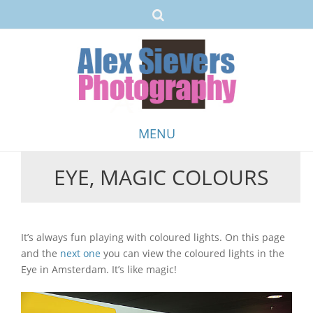
MENU
EYE, MAGIC COLOURS
Skip
to
content
It’s always fun playing with coloured lights. On this page
and the
next one
you can view the coloured lights in the
Eye in Amsterdam. It’s like magic!