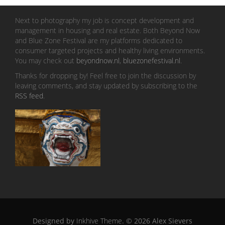
Next to photography my job is concept development and
management in housing and real estate. Both Beyond Now
and Blue Zone Festival are my platforms dedicated to
consumer targeted projects and healthy living environments.
You may check out
beyondnow.nl
,
bluezonefestival.nl
.
Thanks for dropping by! Feel free to join the discussion by
leaving comments, and stay updated by subscribing to the
RSS feed
.
Designed by
Inkhive Theme
.
© 2026 Alex Sievers