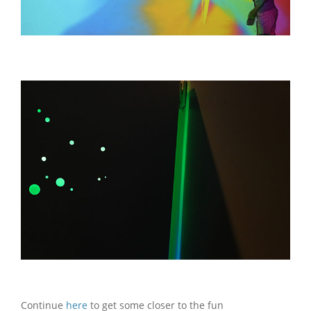
Continue
here
to get some closer to the fun