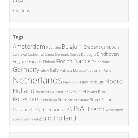
USA
Various
Tags
Amsterdam
Belgium
Brabant
Cambodia
Australia
Eindhoven
China
Carnaval
Cathedral
Denmark
Detroit
Dordogne
France
Florida
England
Facade
Finland
Gelderland
Germany
Italy
National Park
Glow
Malaysia
Morocco
Netherlands
Noord-
New York City
New York
Holland
Overijssel
Rome
Poland
Nordrhein Westfalen
Rotterdam
Street Scene
Store
Siem Reap
Street Parade
USA
Utrecht
the Netherlands
Thailand
UK
Washington
Zuid-Holland
Zomercarnaval