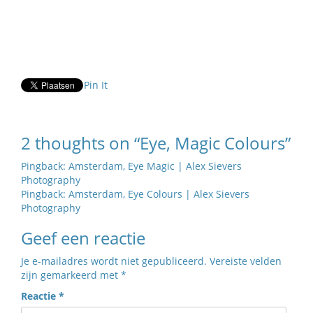
Pin It
2 thoughts on “Eye, Magic Colours”
Pingback:
Amsterdam, Eye Magic | Alex Sievers
Photography
Pingback:
Amsterdam, Eye Colours | Alex Sievers
Photography
Geef een reactie
Je e-mailadres wordt niet gepubliceerd.
Vereiste velden
zijn gemarkeerd met
*
Reactie
*