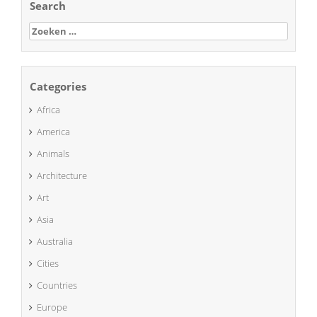
Search
Zoeken
naar:
Categories
Africa
America
Animals
Architecture
Art
Asia
Australia
Cities
Countries
Europe