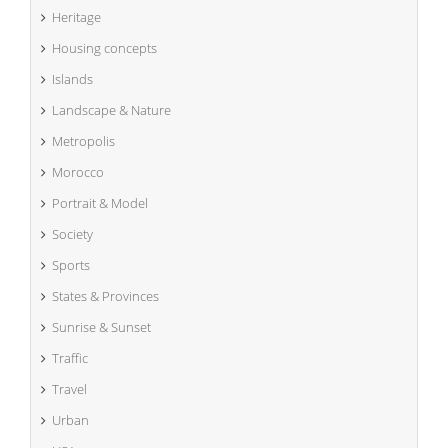
Heritage
Housing concepts
Islands
Landscape & Nature
Metropolis
Morocco
Portrait & Model
Society
Sports
States & Provinces
Sunrise & Sunset
Traffic
Travel
Urban