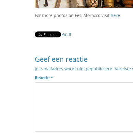
For more photos on Fes, Morocco visit
here
Pin It
Geef een reactie
Je e-mailadres wordt niet gepubliceerd.
Vereiste
Reactie
*