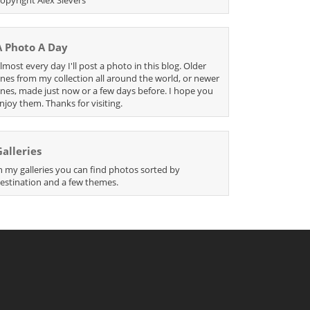
A Photo A Day
lmost every day I'll post a photo in this blog. Older
nes from my collection all around the world, or newer
nes, made just now or a few days before. I hope you
njoy them. Thanks for visiting.
Galleries
n my galleries you can find photos sorted by
estination and a few themes.