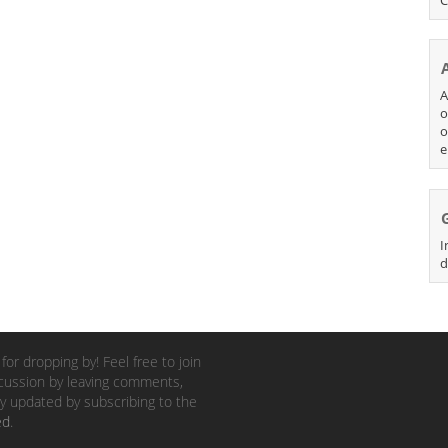
A
o
o
e
I
d
for dropping by! Feel free to join
cussion by leaving comments,
y updated by subscribing to the
ed
.