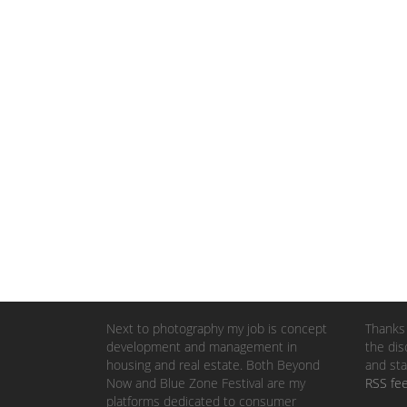
Next to photography my job is concept
Thanks 
development and management in
the dis
housing and real estate. Both Beyond
and sta
Now and Blue Zone Festival are my
RSS fe
platforms dedicated to consumer