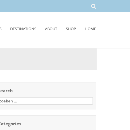
S
DESTINATIONS
ABOUT
SHOP
HOME
Search
oeken
aar:
Categories