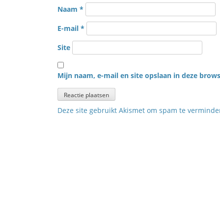
Naam
*
E-mail
*
Site
Mijn naam, e-mail en site opslaan in deze brows
Deze site gebruikt Akismet om spam te vermind