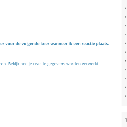
er voor de volgende keer wanneer ik een reactie plaats.
eren.
Bekijk hoe je reactie gegevens worden verwerkt
.