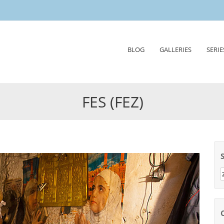
Skip
BLOG
GALLERIES
SERIE
to
content
FES (FEZ)
Z
n