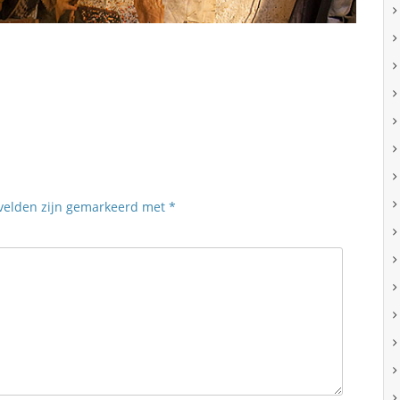
 velden zijn gemarkeerd met
*