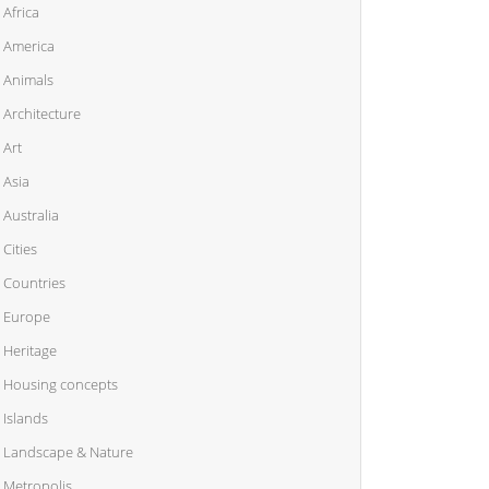
Africa
America
Animals
Architecture
Art
Asia
Australia
Cities
Countries
Europe
Heritage
Housing concepts
Islands
Landscape & Nature
Metropolis