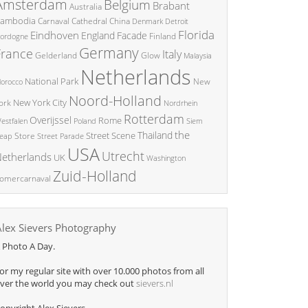
Amsterdam
Belgium
Brabant
Australia
ambodia
China
Carnaval
Cathedral
Denmark
Detroit
Florida
Eindhoven
England
Facade
ordogne
Finland
Germany
France
Italy
Glow
Gelderland
Malaysia
Netherlands
National Park
New
orocco
Noord-Holland
New York City
ork
Nordrhein
Rotterdam
Overijssel
Rome
Poland
Siem
estfalen
the
Thailand
Street Scene
Store
eap
Street Parade
USA
Utrecht
etherlands
UK
Washington
Zuid-Holland
omercarnaval
Alex Sievers Photography
 Photo A Day.
or my regular site with over 10.000 photos from all
ver the world you may check out
sievers.nl
opyright Alex Sievers