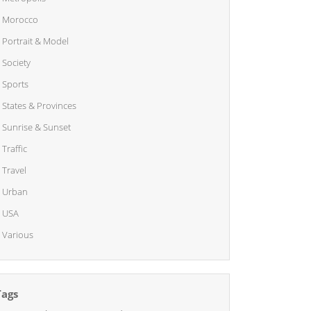
Morocco
Portrait & Model
Society
Sports
States & Provinces
Sunrise & Sunset
Traffic
Travel
Urban
USA
Various
Tags