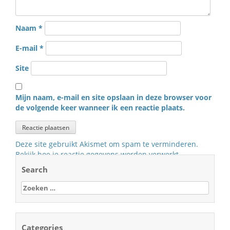
Naam
*
E-mail
*
Site
Mijn naam, e-mail en site opslaan in deze browser voor
de volgende keer wanneer ik een reactie plaats.
Deze site gebruikt Akismet om spam te verminderen.
Bekijk hoe je reactie gegevens worden verwerkt
.
Search
Zoeken
naar:
Categories