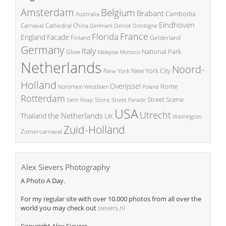
Amsterdam
Belgium
Brabant
Cambodia
Australia
Eindhoven
China
Carnaval
Cathedral
Denmark
Detroit
Dordogne
France
Florida
England
Facade
Finland
Gelderland
Germany
Italy
National Park
Glow
Malaysia
Morocco
Netherlands
Noord-
New York City
New York
Holland
Overijssel
Rome
Poland
Nordrhein Westfalen
Rotterdam
Street Scene
Store
Siem Reap
Street Parade
USA
Utrecht
the Netherlands
Thailand
UK
Washington
Zuid-Holland
Zomercarnaval
Alex Sievers Photography
A Photo A Day.
For my regular site with over 10.000 photos from all over the
world you may check out
sievers.nl