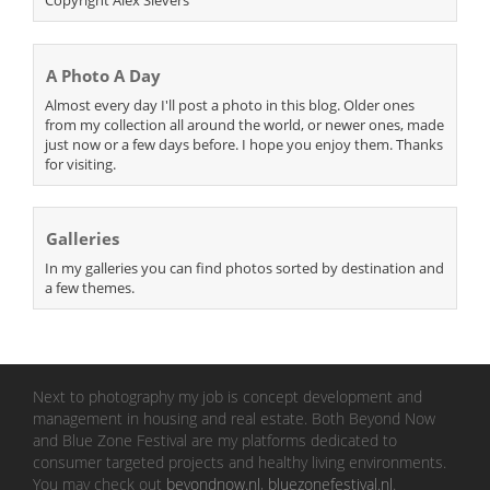
Copyright Alex Sievers
A Photo A Day
Almost every day I'll post a photo in this blog. Older ones
from my collection all around the world, or newer ones, made
just now or a few days before. I hope you enjoy them. Thanks
for visiting.
Galleries
In my galleries you can find photos sorted by destination and
a few themes.
Next to photography my job is concept development and
management in housing and real estate. Both Beyond Now
and Blue Zone Festival are my platforms dedicated to
consumer targeted projects and healthy living environments.
You may check out
beyondnow.nl
,
bluezonefestival.nl
.