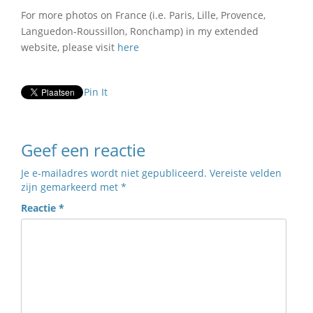
For more photos on France (i.e. Paris, Lille, Provence,
Languedon-Roussillon, Ronchamp) in my extended
website, please visit
here
Pin It
Geef een reactie
Je e-mailadres wordt niet gepubliceerd.
Vereiste velden
zijn gemarkeerd met
*
Reactie
*