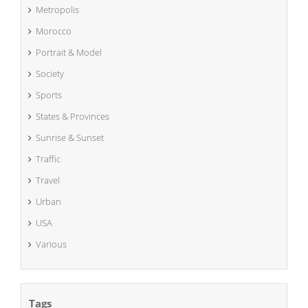
Metropolis
Morocco
Portrait & Model
Society
Sports
States & Provinces
Sunrise & Sunset
Traffic
Travel
Urban
USA
Various
Tags