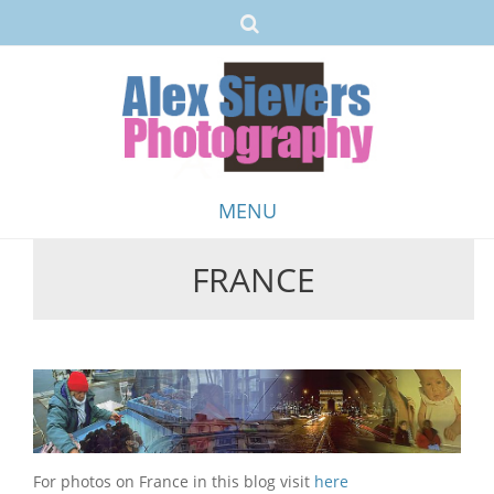
MENU
FRANCE
Skip
to
content
For photos on France in this blog visit
here