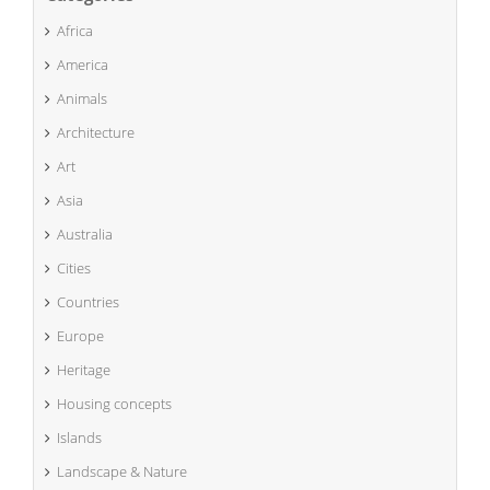
Africa
America
Animals
Architecture
Art
Asia
Australia
Cities
Countries
Europe
Heritage
Housing concepts
Islands
Landscape & Nature