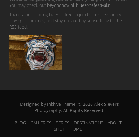
You may check out
beyondnow.nl
,
bluezonefestival.nl
.
Thanks for dropping by! Feel free to join the discussion by
leaving comments, and stay updated by subscribing to the
RSS feed
.
Designed by
Inkhive Theme
.
© 2026 Alex Sievers
Photography. All Rights Reserved.
BLOG
GALLERIES
SERIES
DESTINATIONS
ABOUT
SHOP
HOME