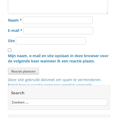
Naam
*
E-mail
*
Site
Mijn naam, e-mail en site opslaan in deze browser voor
de volgende keer wanneer ik een reactie plaats.
Deze site gebruikt Akismet om spam te verminderen.
Bekijk hoe je reactie gegevens worden verwerkt
.
Search
Zoeken
naar: