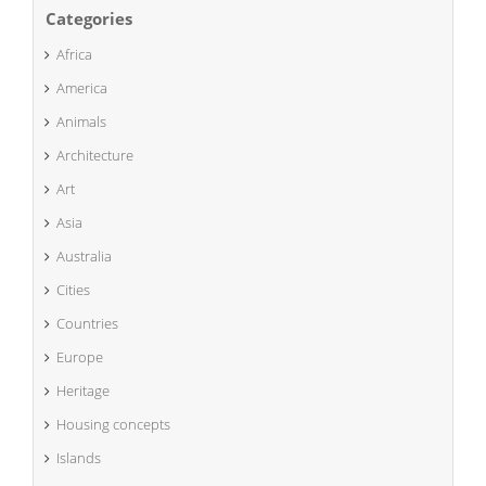
Categories
Africa
America
Animals
Architecture
Art
Asia
Australia
Cities
Countries
Europe
Heritage
Housing concepts
Islands