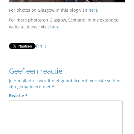
For photos on Glasgow in this blog visit
here
For more photos on Glasgow, Scotland, in my extended
website, please visit
here
Pin It
Geef een reactie
Je e-mailadres wordt niet gepubliceerd.
Vereiste velden
zijn gemarkeerd met
*
Reactie
*