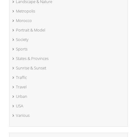
Landscape & Nature
Metropolis
Morocco
Portrait & Model
Society
Sports
States & Provinces
Sunrise & Sunset
Traffic
Travel
Urban
USA
Various