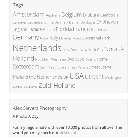
Tags
Amsterdam
Belgium
Brabant
Cambodia
Australia
Eindhoven
China
Carnaval
Cathedral
Denmark
Detroit
Dordogne
France
Florida
England
Facade
Finland
Gelderland
Germany
Italy
National Park
Glow
Malaysia
Morocco
Netherlands
Noord-
New York City
New York
Holland
Overijssel
Rome
Poland
Nordrhein Westfalen
Rotterdam
Street Scene
Store
Siem Reap
Street Parade
USA
Utrecht
the Netherlands
Thailand
UK
Washington
Zuid-Holland
Zomercarnaval
Alex Sievers Photography
A Photo A Day.
For my regular site with over 10.000 photos from all over the
world you may check out
sievers.nl