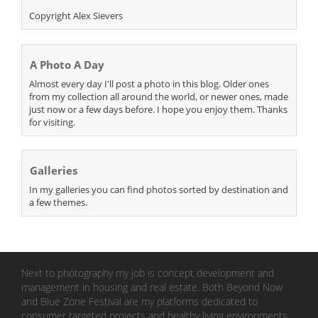
Copyright Alex Sievers
A Photo A Day
Almost every day I'll post a photo in this blog. Older ones
from my collection all around the world, or newer ones, made
just now or a few days before. I hope you enjoy them. Thanks
for visiting.
Galleries
In my galleries you can find photos sorted by destination and
a few themes.
Next to photography my job is concept development and
management in housing and real estate. Both Beyond Now
and Blue Zone Festival are my platforms dedicated to
consumer targeted projects and healthy living environments.