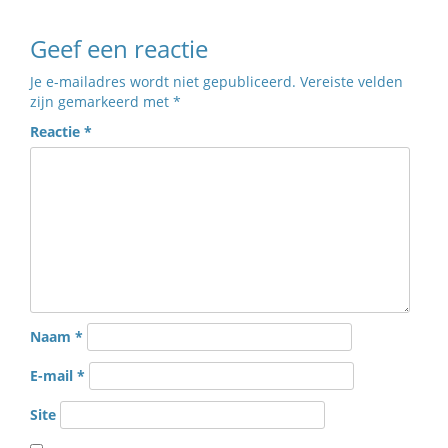
Geef een reactie
Je e-mailadres wordt niet gepubliceerd.
Vereiste velden
zijn gemarkeerd met
*
Reactie
*
Naam
*
E-mail
*
Site