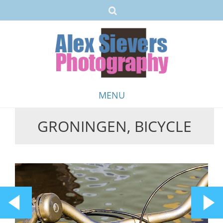
MENU
GRONINGEN, BICYCLE
Skip
to
content