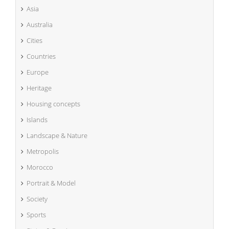
Asia
Australia
Cities
Countries
Europe
Heritage
Housing concepts
Islands
Landscape & Nature
Metropolis
Morocco
Portrait & Model
Society
Sports