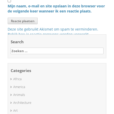
Mijn naam, e-mail en site opslaan in deze browser voor
de volgende keer wanneer ik een reactie plaats.
Deze site gebruikt Akismet om spam te verminderen.
Bekijk hoe je reactie gegevens worden verwerkt
.
Search
Zoeken
naar:
Categories
Africa
America
Animals
Architecture
Art