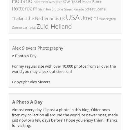
Holland
Overijssel
Rome
Poland
Nordrhein Westfalen
Rotterdam
Street Scene
Store
Siem Reap
Street Parade
USA
Utrecht
the Netherlands
Thailand
UK
Washington
Zuid-Holland
Zomercarnaval
Alex Sievers Photography
A Photo A Day.
For my regular site with over 10.000 photos from all over the
world you may check out
sievers.nl
Copyright Alex Sievers
A Photo A Day
Almost every day I'll post a photo in this blog. Older ones
from my collection all around the world, or newer ones, made
just now or a few days before. I hope you enjoy them. Thanks
for visiting.