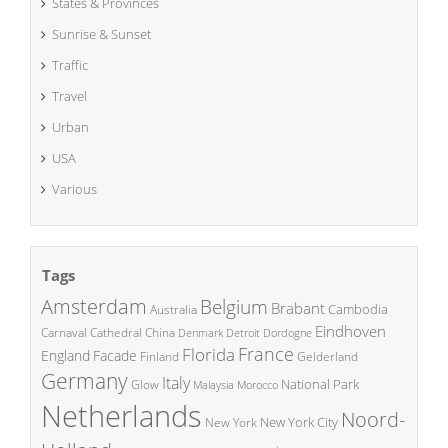
States & Provinces
Sunrise & Sunset
Traffic
Travel
Urban
USA
Various
Tags
Amsterdam
Belgium
Brabant
Cambodia
Australia
Eindhoven
China
Carnaval
Cathedral
Denmark
Detroit
Dordogne
France
Florida
England
Facade
Finland
Gelderland
Germany
Italy
National Park
Glow
Malaysia
Morocco
Netherlands
Noord-
New York City
New York