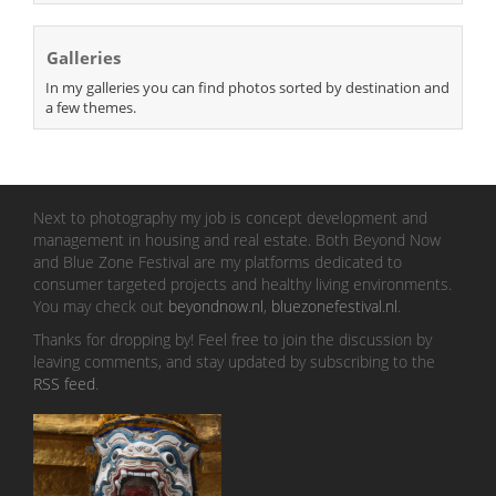
Galleries
In my galleries you can find photos sorted by destination and
a few themes.
Next to photography my job is concept development and
management in housing and real estate. Both Beyond Now
and Blue Zone Festival are my platforms dedicated to
consumer targeted projects and healthy living environments.
You may check out
beyondnow.nl
,
bluezonefestival.nl
.
Thanks for dropping by! Feel free to join the discussion by
leaving comments, and stay updated by subscribing to the
RSS feed
.