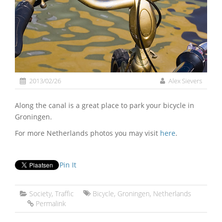
2013/02/26
Alex Sievers
Along the canal is a great place to park your bicycle in
Groningen.
For more Netherlands photos you may visit
here
.
Pin It
Society
,
Traffic
Bicycle
,
Groningen
,
Netherlands
Permalink