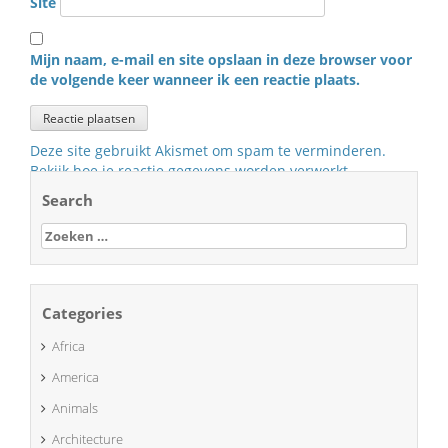
Site
Mijn naam, e-mail en site opslaan in deze browser voor
de volgende keer wanneer ik een reactie plaats.
Deze site gebruikt Akismet om spam te verminderen.
Bekijk hoe je reactie gegevens worden verwerkt
.
Search
Zoeken
naar:
Categories
Africa
America
Animals
Architecture