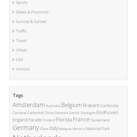
Sports
States & Provinces
Sunrise & Sunset
Traffic
Travel
Urban
USA
Various
Tags
Amsterdam
Belgium
Brabant
Cambodia
Australia
Eindhoven
China
Carnaval
Cathedral
Denmark
Detroit
Dordogne
France
Florida
England
Facade
Finland
Gelderland
Germany
Italy
National Park
Glow
Malaysia
Morocco