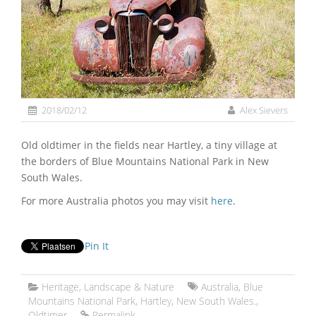
2018/02/12
Alex Sievers
Old oldtimer in the fields near Hartley, a tiny village at
the borders of Blue Mountains National Park in New
South Wales.
For more Australia photos you may visit
here
.
Pin It
Heritage
,
Landscape & Nature
Australia
,
Blue
Mountains National Park
,
Hartley
,
New South Wales.
,
Oldtimer
Permalink