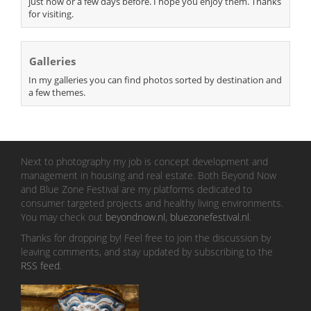
just now or a few days before. I hope you enjoy them. Thanks
for visiting.
Galleries
In my galleries you can find photos sorted by destination and
a few themes.
Next to photography my job is concept development and
management in housing and real estate. Both Beyond Now
and Blue Zone Festival are my platforms dedicated to
consumer targeted projects and healthy living environments.
You may check out
beyondnow.nl
,
bluezonefestival.nl
.
Thanks for dropping by! Feel free to join the discussion by
leaving comments, and stay updated by subscribing to the
RSS feed
.