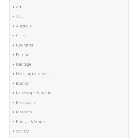
Art
Asia
Australia
Cities
Countries
Europe
Heritage
Housing concepts
Islands
Landscape & Nature
Metropolis
Morocco
Portrait & Model
Society