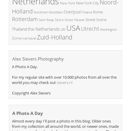
Netherlands
Noord-
New York City
New York
Holland
Overijssel
Rome
Poland
Nordrhein Westfalen
Rotterdam
Street Scene
Store
Siem Reap
Street Parade
USA
Utrecht
the Netherlands
Thailand
UK
Washington
Zuid-Holland
Zomercarnaval
Alex Sievers Photography
A Photo A Day.
For my regular site with over 10.000 photos from all over the
world you may check out
sievers.nl
Copyright Alex Sievers
A Photo A Day
Almost every day I'll post a photo in this blog. Older ones
from my collection all around the world, or newer ones, made