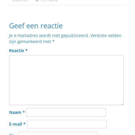
Geef een reactie
Je e-mailadres wordt niet gepubliceerd.
Vereiste velden
zijn gemarkeerd met
*
Reactie
*
Naam
*
E-mail
*