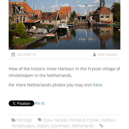
2014/09/13
Alex Sievers
View of the historic Inner Harbour in the Frysian village of
Hindeloopen in the Netherlands.
For more Netherlands photos you may visit
here
.
Pin It
Heritage
Dyke
,
Facade
,
Friesland
,
Fryslân
,
harbour
,
Hindeloopen
,
Hylpen
,
IJsselmeer
,
Netherlands