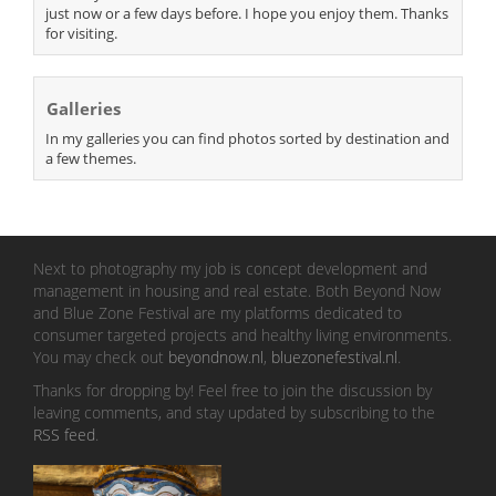
just now or a few days before. I hope you enjoy them. Thanks
for visiting.
Galleries
In my galleries you can find photos sorted by destination and
a few themes.
Next to photography my job is concept development and
management in housing and real estate. Both Beyond Now
and Blue Zone Festival are my platforms dedicated to
consumer targeted projects and healthy living environments.
You may check out
beyondnow.nl
,
bluezonefestival.nl
.
Thanks for dropping by! Feel free to join the discussion by
leaving comments, and stay updated by subscribing to the
RSS feed
.