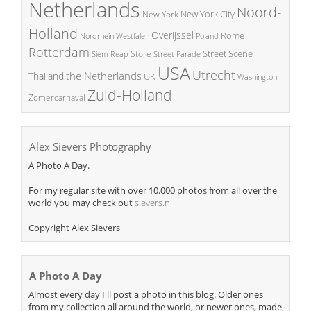
Netherlands
Noord-
New York City
New York
Holland
Overijssel
Rome
Poland
Nordrhein Westfalen
Rotterdam
Street Scene
Store
Siem Reap
Street Parade
USA
Utrecht
the Netherlands
Thailand
UK
Washington
Zuid-Holland
Zomercarnaval
Alex Sievers Photography
A Photo A Day.
For my regular site with over 10.000 photos from all over the
world you may check out
sievers.nl
Copyright Alex Sievers
A Photo A Day
Almost every day I'll post a photo in this blog. Older ones
from my collection all around the world, or newer ones, made