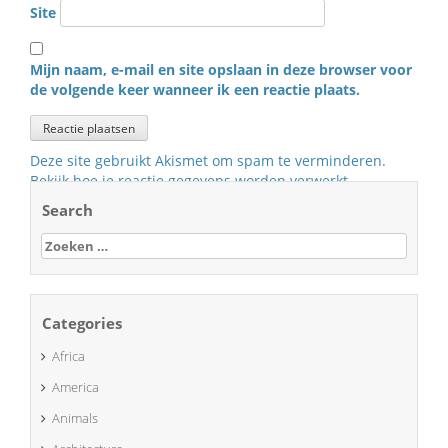
Site
Mijn naam, e-mail en site opslaan in deze browser voor
de volgende keer wanneer ik een reactie plaats.
Deze site gebruikt Akismet om spam te verminderen.
Bekijk hoe je reactie gegevens worden verwerkt
.
Search
Zoeken
naar:
Categories
Africa
America
Animals