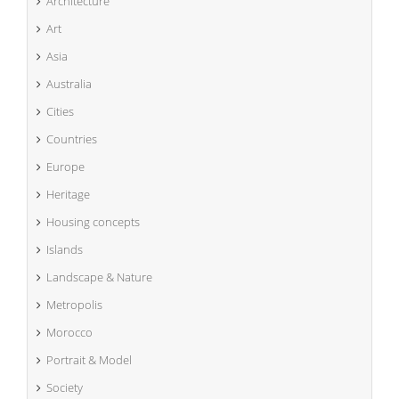
Architecture
Art
Asia
Australia
Cities
Countries
Europe
Heritage
Housing concepts
Islands
Landscape & Nature
Metropolis
Morocco
Portrait & Model
Society