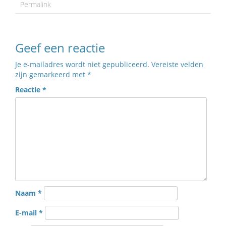
Permalink
Geef een reactie
Je e-mailadres wordt niet gepubliceerd.
Vereiste velden
zijn gemarkeerd met
*
Reactie
*
Naam
*
E-mail
*