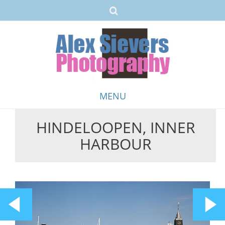
MENU
HINDELOOPEN, INNER
Skip
HARBOUR
to
content