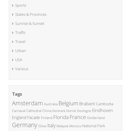
Sports
States & Provinces
Sunrise & Sunset
Traffic
Travel
Urban
USA
Various
Tags
Amsterdam
Belgium
Brabant
Cambodia
Australia
Eindhoven
China
Carnaval
Cathedral
Denmark
Detroit
Dordogne
France
Florida
England
Facade
Finland
Gelderland
Germany
Italy
National Park
Glow
Malaysia
Morocco