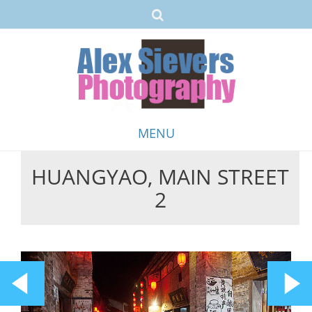
MENU
HUANGYAO, MAIN STREET
Skip
2
to
content