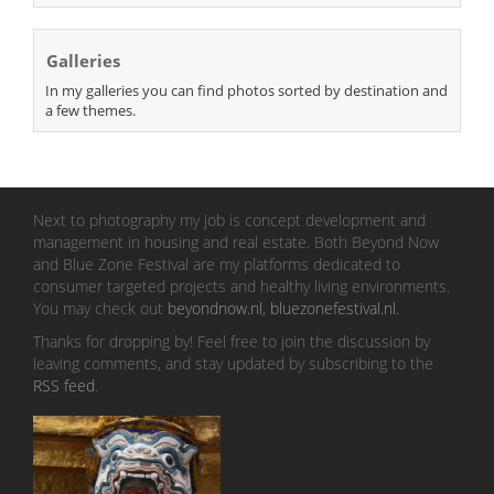
Galleries
In my galleries you can find photos sorted by destination and
a few themes.
Next to photography my job is concept development and
management in housing and real estate. Both Beyond Now
and Blue Zone Festival are my platforms dedicated to
consumer targeted projects and healthy living environments.
You may check out
beyondnow.nl
,
bluezonefestival.nl
.
Thanks for dropping by! Feel free to join the discussion by
leaving comments, and stay updated by subscribing to the
RSS feed
.