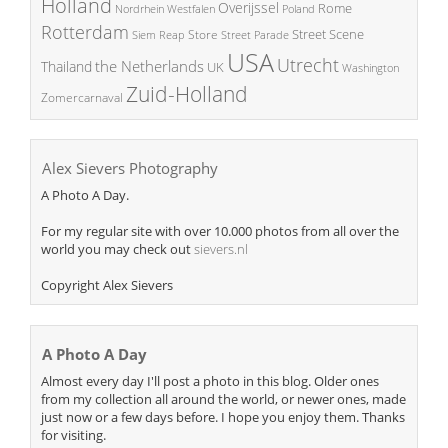
Holland
Overijssel
Rome
Poland
Nordrhein Westfalen
Rotterdam
Street Scene
Store
Siem Reap
Street Parade
USA
Utrecht
the Netherlands
Thailand
UK
Washington
Zuid-Holland
Zomercarnaval
Alex Sievers Photography
A Photo A Day.
For my regular site with over 10.000 photos from all over the
world you may check out
sievers.nl
Copyright Alex Sievers
A Photo A Day
Almost every day I'll post a photo in this blog. Older ones
from my collection all around the world, or newer ones, made
just now or a few days before. I hope you enjoy them. Thanks
for visiting.