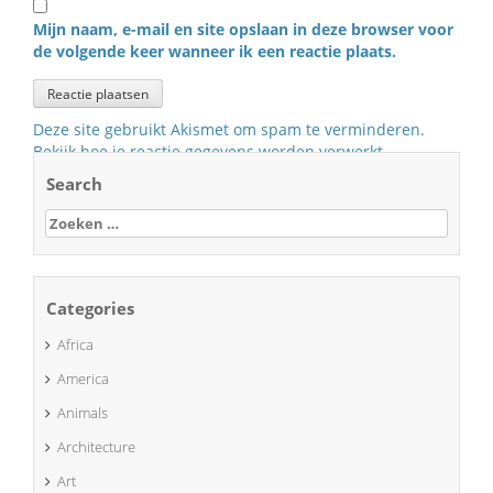
Mijn naam, e-mail en site opslaan in deze browser voor
de volgende keer wanneer ik een reactie plaats.
Deze site gebruikt Akismet om spam te verminderen.
Bekijk hoe je reactie gegevens worden verwerkt
.
Search
Zoeken
naar:
Categories
Africa
America
Animals
Architecture
Art