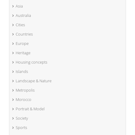
Asia
Australia
Cities
Countries
Europe
Heritage
Housing concepts
Islands
Landscape & Nature
Metropolis
Morocco
Portrait & Model
Society
Sports