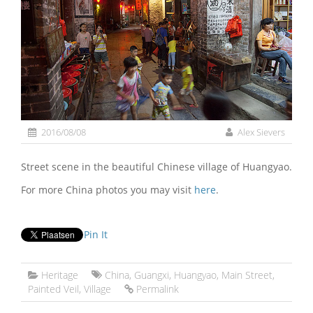
2016/08/08
Alex Sievers
Street scene in the beautiful Chinese village of Huangyao.
For more China photos you may visit
here
.
Pin It
Heritage
China
,
Guangxi
,
Huangyao
,
Main Street
,
Painted Veil
,
Village
Permalink