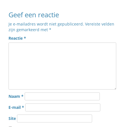
Geef een reactie
Je e-mailadres wordt niet gepubliceerd.
Vereiste velden
zijn gemarkeerd met
*
Reactie
*
Naam
*
E-mail
*
Site