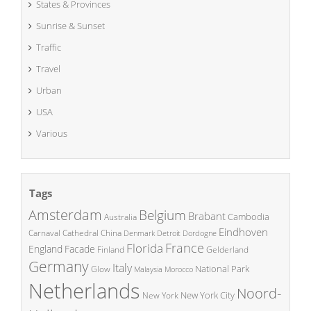
States & Provinces
Sunrise & Sunset
Traffic
Travel
Urban
USA
Various
Tags
Amsterdam
Belgium
Brabant
Cambodia
Australia
Eindhoven
China
Carnaval
Cathedral
Denmark
Detroit
Dordogne
France
Florida
England
Facade
Finland
Gelderland
Germany
Italy
National Park
Glow
Malaysia
Morocco
Netherlands
Noord-
New York City
New York